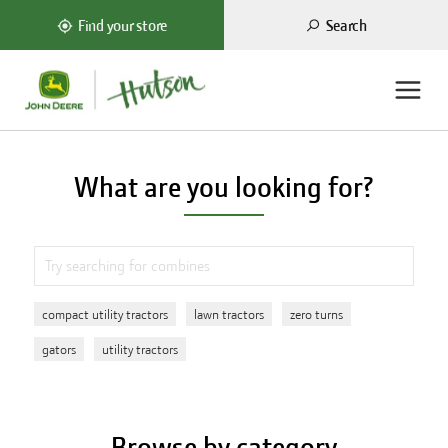
Search
Find your store
What are you looking for?
compact utility tractors
lawn tractors
zero turns
gators
utility tractors
Browse by category