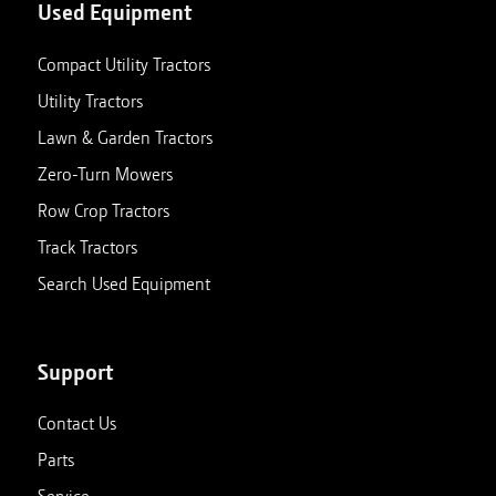
Used Equipment
Compact Utility Tractors
Utility Tractors
Lawn & Garden Tractors
Zero-Turn Mowers
Row Crop Tractors
Track Tractors
Search Used Equipment
Support
Contact Us
Parts