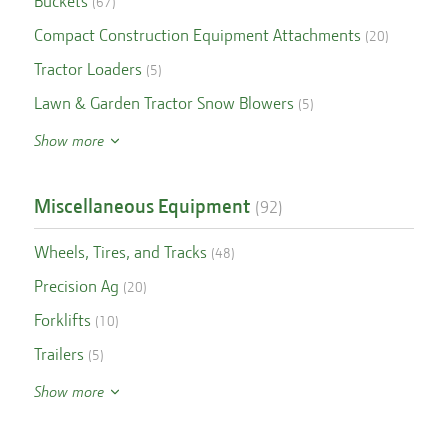
Buckets
(
67
)
Compact Construction Equipment Attachments
(
20
)
Tractor Loaders
(
5
)
Lawn & Garden Tractor Snow Blowers
(
5
)
Show more
Miscellaneous Equipment
(
92
)
Wheels, Tires, and Tracks
(
48
)
Precision Ag
(
20
)
Forklifts
(
10
)
Trailers
(
5
)
Show more