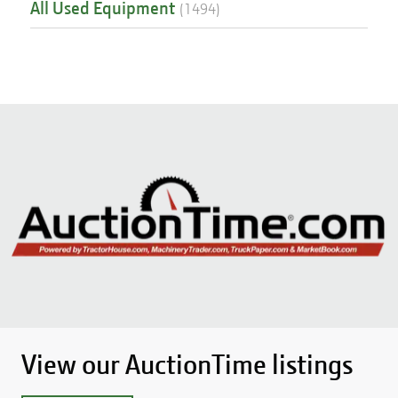
All Used Equipment
(
1494
)
View our AuctionTime listings