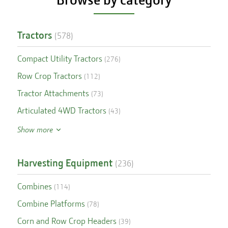
Tractors
(
578
)
Compact Utility Tractors
(
276
)
Row Crop Tractors
(
112
)
Tractor Attachments
(
73
)
Articulated 4WD Tractors
(
43
)
Show more
Harvesting Equipment
(
236
)
Combines
(
114
)
Combine Platforms
(
78
)
Corn and Row Crop Headers
(
39
)