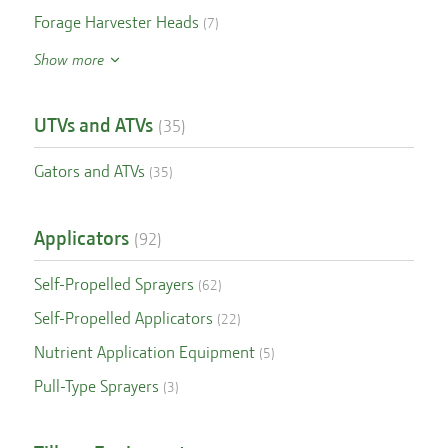
Forage Harvester Heads
(
7
)
Show more
UTVs and ATVs
(
35
)
Gators and ATVs
(
35
)
Applicators
(
92
)
Self-Propelled Sprayers
(
62
)
Self-Propelled Applicators
(
22
)
Nutrient Application Equipment
(
5
)
Pull-Type Sprayers
(
3
)