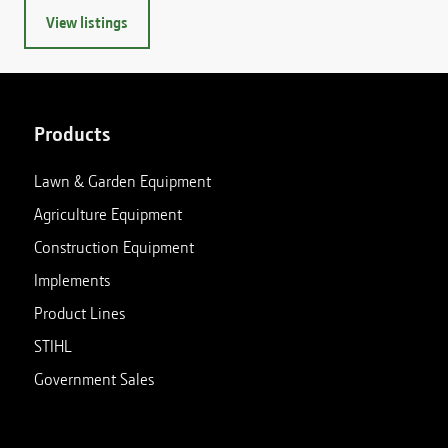
View listings
Products
Lawn & Garden Equipment
Agriculture Equipment
Construction Equipment
Implements
Product Lines
STIHL
Government Sales