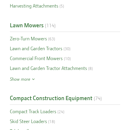
Harvesting Attachments
(
5
)
Lawn Mowers
(
114
)
Zero-Turn Mowers
(
63
)
Lawn and Garden Tractors
(
30
)
Commercial Front Mowers
(
10
)
Lawn and Garden Tractor Attachments
(
8
)
Show more
Compact Construction Equipment
(
74
)
Compact Track Loaders
(
24
)
Skid Steer Loaders
(
18
)