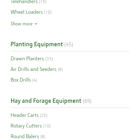
Telehandlers
(
15
)
Wheel Loaders
(
10
)
Show more
Planting Equipment
(
45
)
Drawn Planters
(
33
)
Air Drills and Seeders
(
8
)
Box Drills
(
4
)
Hay and Forage Equipment
(
69
)
Header Carts
(
25
)
Rotary Cutters
(
10
)
Round Balers
(
8
)