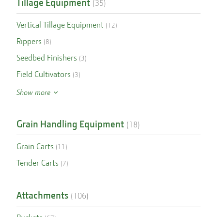
Tillage Equipment
(
35
)
Vertical Tillage Equipment
(
12
)
Rippers
(
8
)
Seedbed Finishers
(
3
)
Field Cultivators
(
3
)
Show more
Grain Handling Equipment
(
18
)
Grain Carts
(
11
)
Tender Carts
(
7
)
Attachments
(
106
)