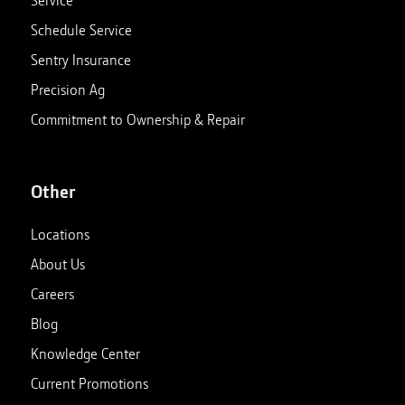
Service
Schedule Service
Sentry Insurance
Precision Ag
Commitment to Ownership & Repair
Other
Locations
About Us
Careers
Blog
Knowledge Center
Current Promotions