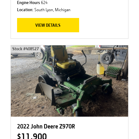
Engine Hours
624
Location:
South Lyon, Michigan
VIEW DETAILS
Stock #
408527
2022 John Deere Z970R
$11,900