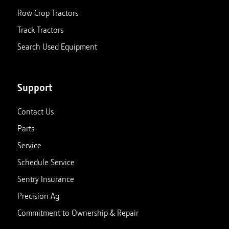
Row Crop Tractors
Track Tractors
Search Used Equipment
Support
Contact Us
Parts
Service
Schedule Service
Sentry Insurance
Precision Ag
Commitment to Ownership & Repair