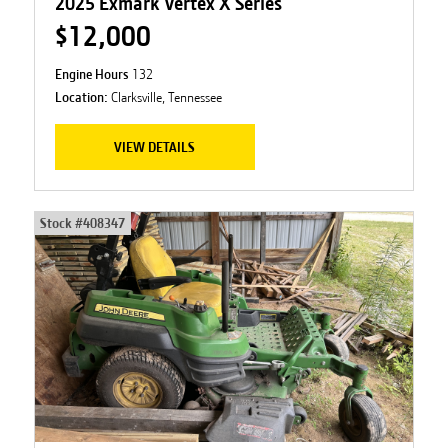
2025 Exmark Vertex X Series
$12,000
Engine Hours
132
Location:
Clarksville, Tennessee
VIEW DETAILS
Stock #
408347