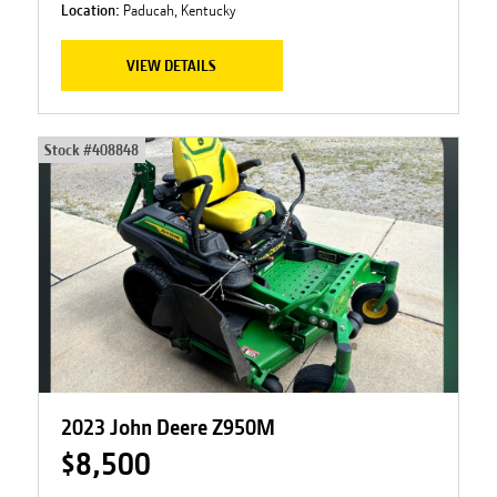
Location:
Paducah, Kentucky
VIEW DETAILS
Stock #
408848
2023 John Deere Z950M
$8,500