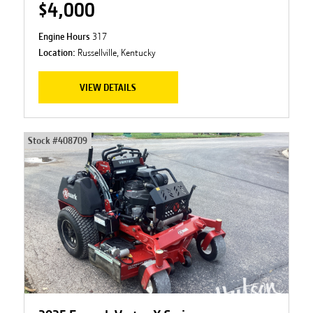
$4,000
Engine Hours
317
Location:
Russellville, Kentucky
VIEW DETAILS
Stock #
408709