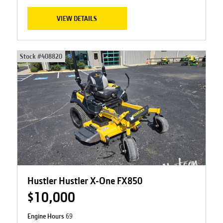
VIEW DETAILS
Stock #
408820
Hustler Hustler X-One FX850
$10,000
Engine Hours
69