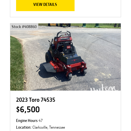
VIEW DETAILS
Stock #
408860
2023 Toro 74535
$6,500
Engine Hours
47
Location:
Clarksville, Tennessee