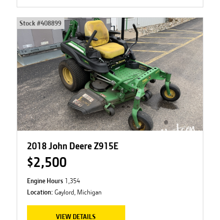
Stock #
408899
2018 John Deere Z915E
$2,500
Engine Hours
1,354
Location:
Gaylord, Michigan
VIEW DETAILS