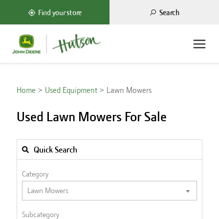
Search
Find your store
Home
Used Equipment
Lawn Mowers
Used Lawn Mowers For Sale
Quick Search
Category
Subcategory