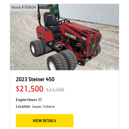
Stock #
392624
2023 Steiner 450
$21,500
$23,500
Engine Hours
95
Location:
Jasper, Indiana
VIEW DETAILS