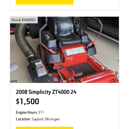
Stock #
408901
2008 Simplicity ZT4000 24
$1,500
Engine Hours
311
Location:
Gaylord, Michigan