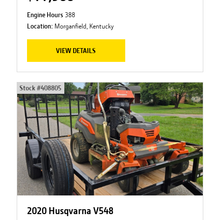
Engine Hours
388
Location:
Morganfield, Kentucky
VIEW DETAILS
Stock #
408805
2020 Husqvarna V548