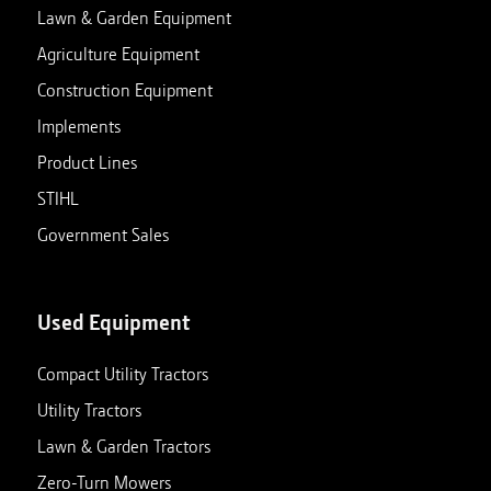
Lawn & Garden Equipment
Agriculture Equipment
Construction Equipment
Implements
Product Lines
STIHL
Government Sales
Used Equipment
Compact Utility Tractors
Utility Tractors
Lawn & Garden Tractors
Zero-Turn Mowers