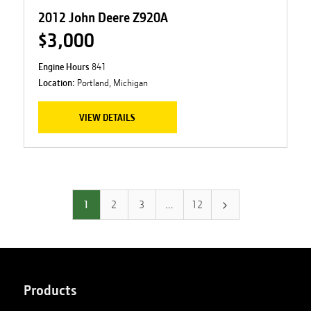
2012 John Deere Z920A
$3,000
Engine Hours
841
Location:
Portland, Michigan
VIEW DETAILS
1
2
3
…
12
Products