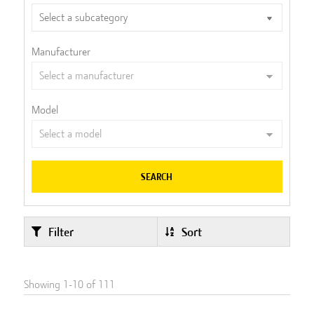
Manufacturer
Model
SEARCH
Filter
Sort
Showing
1
-
10
of
111