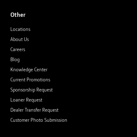
Other
Locations
About Us
Careers
Blog
Knowledge Center
Current Promotions
Sponsorship Request
Loaner Request
Dealer Transfer Request
Customer Photo Submission