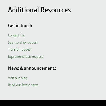
Additional Resources
Get in touch
Contact Us
Sponsorship request
Transfer request
Equipment loan request
News & announcements
Visit our blog
Read our latest news