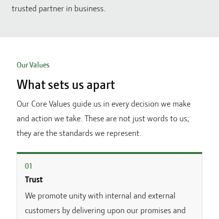
trusted partner in business.
Our Values
What sets us apart
Our Core Values guide us in every decision we make
and action we take. These are not just words to us;
they are the standards we represent.
0
1
Trust
We promote unity with internal and external
customers by delivering upon our promises and