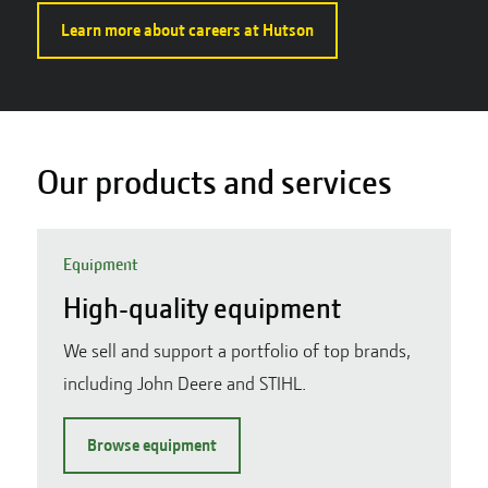
Learn more about careers at Hutson
Our products and services
Equipment
High-quality equipment
We sell and support a portfolio of top brands,
including John Deere and STIHL.
Browse equipment