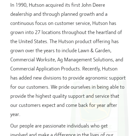
In 1990, Hutson acquired its first John Deere
dealership and through planned growth and a
continuous focus on customer service, Hutson has
grown into
27
locations throughout the heartland of
the United States. The Hutson product offering has
grown over the years to include Lawn & Garden,
Commercial Worksite, Ag Management Solutions, and
Commercial Application Products. Recently, Hutson
has added new divisions to provide agronomic support
for our customers. We pride ourselves in being able to
provide the highest quality support and service that
our customers expect and come back for year after
year.
Our people are passionate individuals who get
involved and make a difference in the lives of our