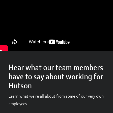
Hear what our team members
have to say about working for
Hutson
Learn what we're all about from some of our very own
employees.