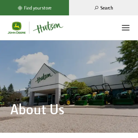
Search
Find your store
About Us