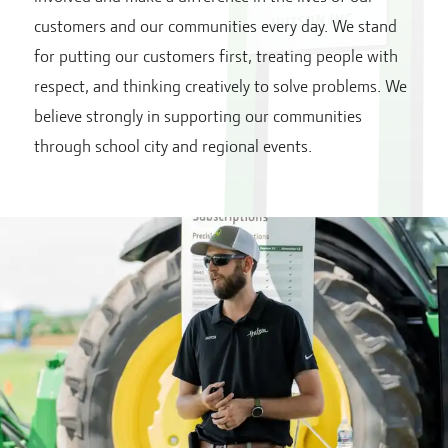
customers and our communities every day. We stand
for putting our customers first, treating people with
respect, and thinking creatively to solve problems. We
believe strongly in supporting our communities
through school city and regional events.