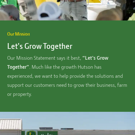
Our Mission
Let's Grow Together
Our Mission Statement says it best,
“Let's Grow
Together”
. Much like the growth Hutson has
experienced, we want to help provide the solutions and
support our customers need to grow their business, farm
or property.