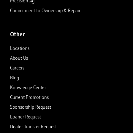
Precision Ag
Commitment to Ownership & Repair
Other
Locations
About Us
Careers
Blog
Knowledge Center
Current Promotions
Sponsorship Request
Loaner Request
Dealer Transfer Request