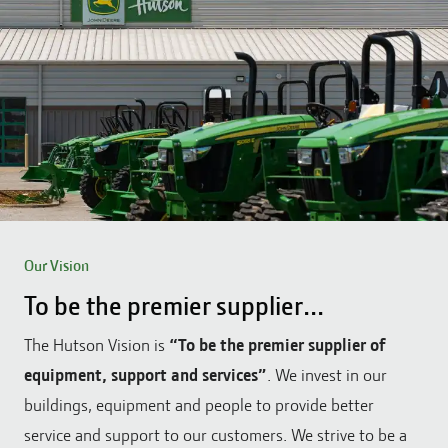
Our Vision
To be the premier supplier...
The Hutson Vision is
“To be the premier supplier of
equipment, support and services”
. We invest in our
buildings, equipment and people to provide better
service and support to our customers. We strive to be a