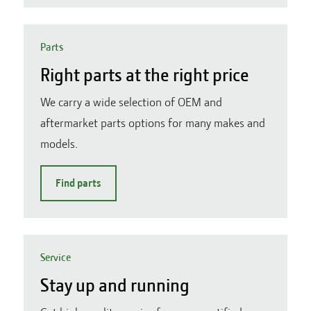
Parts
Right parts at the right price
We carry a wide selection of OEM and
aftermarket parts options for many makes and
models.
Find parts
Service
Stay up and running