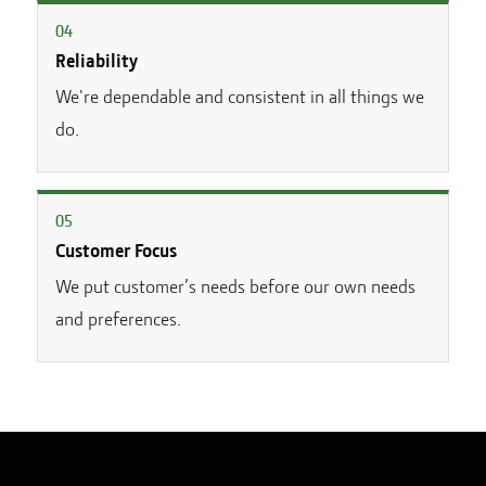
0
4
Reliability
We're dependable and consistent in all things we
do.
0
5
Customer Focus
We put customer’s needs before our own needs
and preferences.