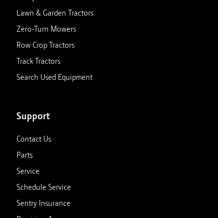
Lawn & Garden Tractors
Zero-Turn Mowers
Row Crop Tractors
Track Tractors
Search Used Equipment
Support
Contact Us
Parts
Service
Schedule Service
Sentry Insurance