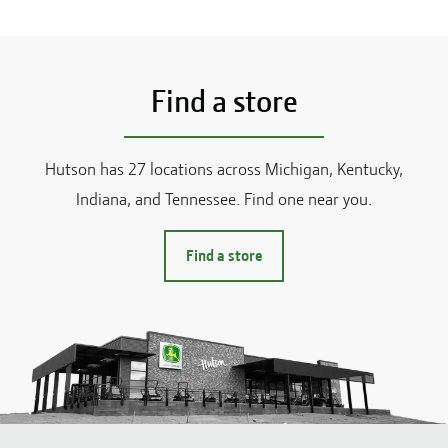
Find a store
Hutson has
27
locations across
Michigan, Kentucky,
Indiana, and Tennessee
. Find one near you.
Find a store