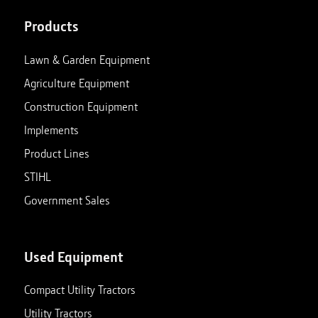
Products
Lawn & Garden Equipment
Agriculture Equipment
Construction Equipment
Implements
Product Lines
STIHL
Government Sales
Used Equipment
Compact Utility Tractors
Utility Tractors