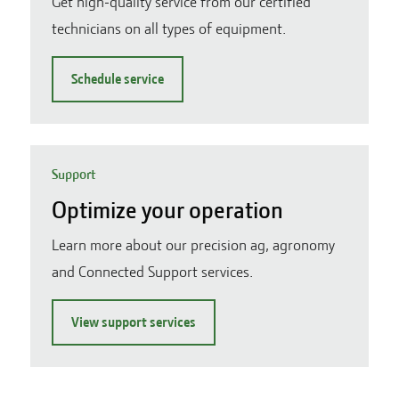
Get high-quality service from our certified
technicians on all types of equipment.
Schedule service
Support
Optimize your operation
Learn more about our precision ag, agronomy
and Connected Support services.
View support services