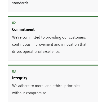
standards.
0
2
Commitment
We're committed to providing our customers
continuous improvement and innovation that
drives operational excellence.
0
3
Integrity
We adhere to moral and ethical principles
without compromise.