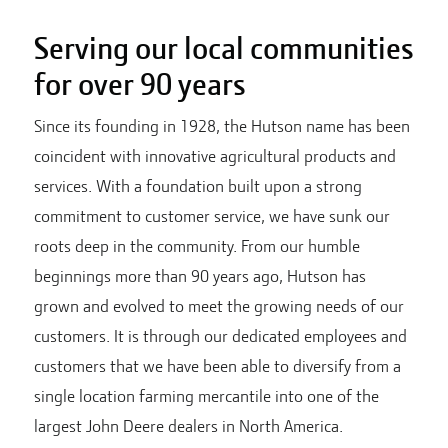
Serving our local communities
for over 90 years
Since its founding in 1928, the Hutson name has been
coincident with innovative agricultural products and
services. With a foundation built upon a strong
commitment to customer service, we have sunk our
roots deep in the community. From our humble
beginnings more than 90 years ago, Hutson has
grown and evolved to meet the growing needs of our
customers. It is through our dedicated employees and
customers that we have been able to diversify from a
single location farming mercantile into one of the
largest John Deere dealers in North America.