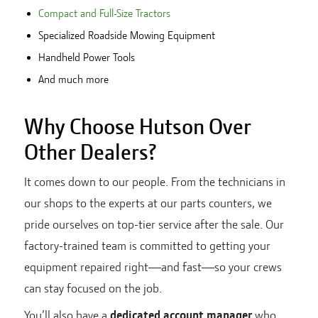
Compact and Full-Size Tractors
Specialized Roadside Mowing Equipment
Handheld Power Tools
And much more
Why Choose Hutson Over
Other Dealers?
It comes down to our people. From the technicians in
our shops to the experts at our parts counters, we
pride ourselves on top-tier service after the sale. Our
factory-trained team is committed to getting your
equipment repaired right—and fast—so your crews
can stay focused on the job.
You’ll also have a
dedicated account manager
who