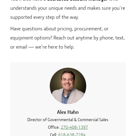
understands your unique needs and makes sure you're
supported every step of the way.
Have questions about pricing, procurement, or
equipment options? Reach out anytime by phone, text,
or email — we’re here to help.
Alex Hahn
Director of Governmental & Commercial Sales
Office:
270-408-1397
Cell:
618-638-7284