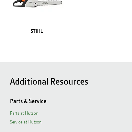
STIHL
Additional Resources
Parts & Service
Parts at Hutson
Service at Hutson