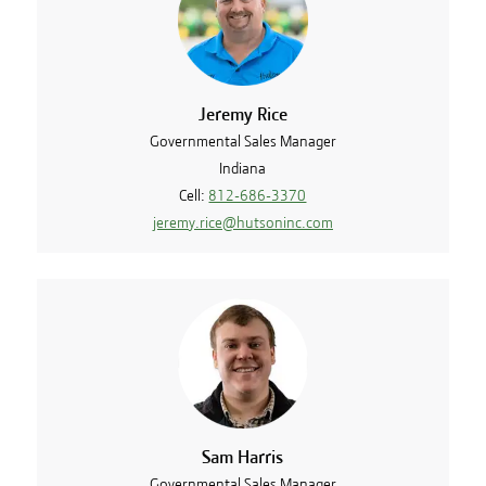
Jeremy Rice
Governmental Sales Manager
Indiana
Cell:
812-686-3370
jeremy.rice@hutsoninc.com
Sam Harris
Governmental Sales Manager