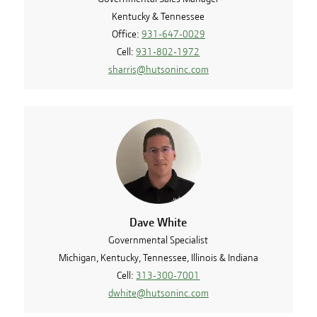
Kentucky & Tennessee
Office:
931-647-0029
Cell:
931-802-1972
sharris@hutsoninc.com
Dave White
Governmental Specialist
Michigan, Kentucky, Tennessee, Illinois & Indiana
Cell:
313-300-7001
dwhite@hutsoninc.com