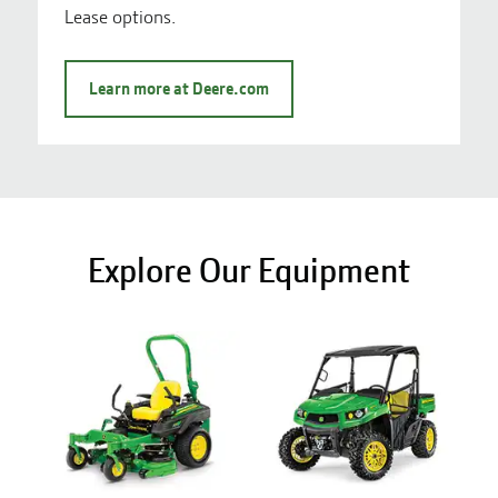
Lease options.
Learn more at Deere.com
Explore Our Equipment