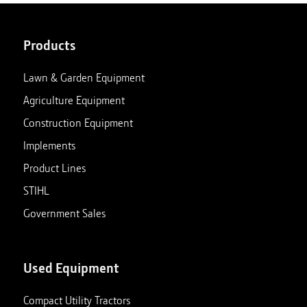
Products
Lawn & Garden Equipment
Agriculture Equipment
Construction Equipment
Implements
Product Lines
STIHL
Government Sales
Used Equipment
Compact Utility Tractors