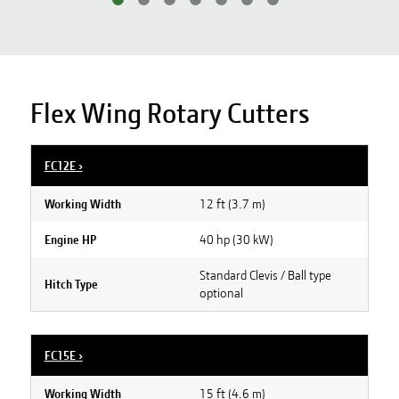
Flex Wing Rotary Cutters
FC12E
›
12 ft (3.7 m)
Working Width
40 hp (30 kW)
Engine HP
Standard Clevis / Ball type
Hitch Type
optional
FC15E
›
15 ft (4.6 m)
Working Width