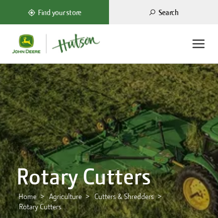
Search
Find your store
Rotary Cutters
Home
Agriculture
Cutters & Shredders
Rotary Cutters