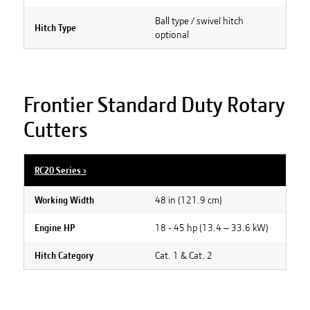
Ball type / swivel hitch
Hitch Type
optional
Frontier Standard Duty Rotary
Cutters
RC20 Series
›
48 in (121.9 cm)
Working Width
18 - 45 hp (13.4 – 33.6 kW)
Engine HP
Cat. 1 & Cat. 2
Hitch Category