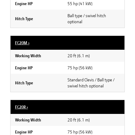
55 hp (41 kW)
Engine HP
Ball type / swivel hitch
Hitch Type
optional
FC20M
›
20 ft (6.1 m)
Working Width
75 hp (56 kW)
Engine HP
Standard Clevis / Ball type /
Hitch Type
swivel hitch optional
FC20R
›
20 ft (6.1 m)
Working Width
75 hp (56 kW)
Engine HP