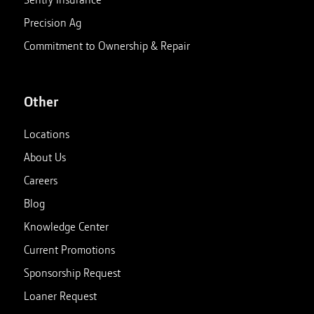
Precision Ag
Commitment to Ownership & Repair
Other
Locations
About Us
Careers
Blog
Knowledge Center
Current Promotions
Sponsorship Request
Loaner Request