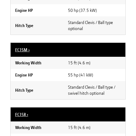
50 hp (37.5 kW)
Engine HP
Standard Clevis / Ball type
Hitch Type
optional
FC15M
›
15 ft (4.6 m)
Working Width
55 hp (41 kW)
Engine HP
Standard Clevis / Ball type /
Hitch Type
swivel hitch optional
FC15R
›
15 ft (4.6 m)
Working Width