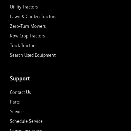
Utility Tractors
Lawn & Garden Tractors
Zero-Turn Mowers
Row Crop Tractors
Track Tractors
Search Used Equipment
Support
Contact Us
Parts
Service
Schedule Service
Sentry Insurance