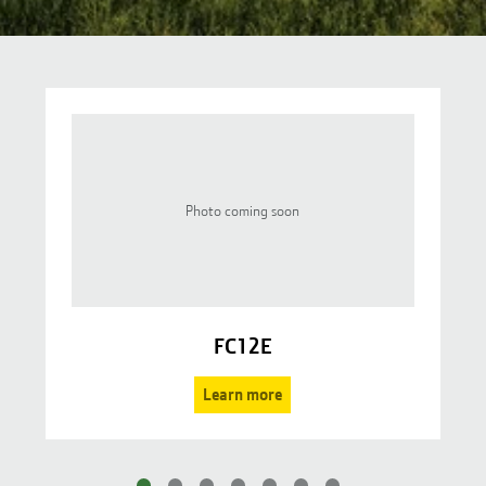
Photo coming soon
FC12E
Learn more