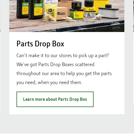
Parts Drop Box
Can't make it to our stores to pick up a part?
We've got Parts Drop Boxes scattered
throughout our area to help you get the parts
you need, when you need them.
Learn more about Parts Drop Box