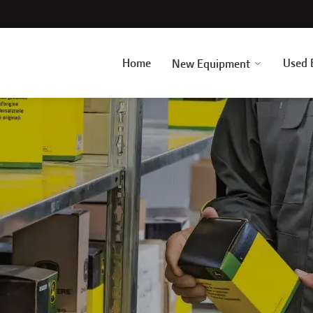
Home
Used 
New Equipment