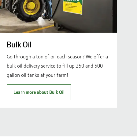
Bulk Oil
Go through a ton of oil each season? We offer a
bulk oil delivery service to fill up 250 and 500
gallon oil tanks at your farm!
Learn more about Bulk Oil