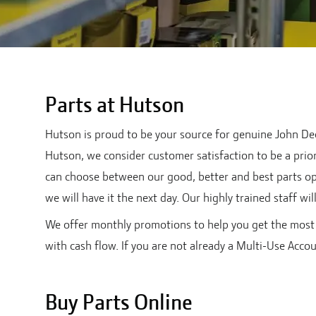
Parts at Hutson
Hutson is proud to be your source for genuine John Deer
Hutson, we consider customer satisfaction to be a priori
can choose between our good, better and best parts op
we will have it the next day. Our highly trained staff wi
We offer monthly promotions to help you get the most 
with cash flow. If you are not already a Multi-Use Acco
Buy Parts Online