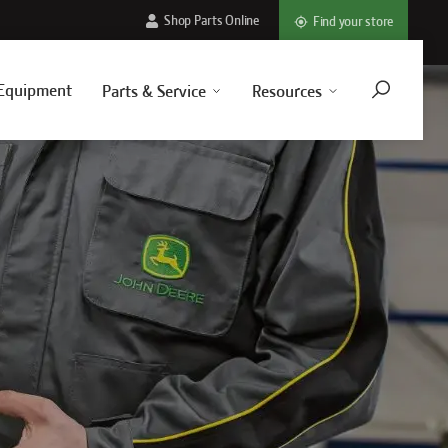
Shop Parts Online
Find your store
Equipment
Parts & Service
Resources