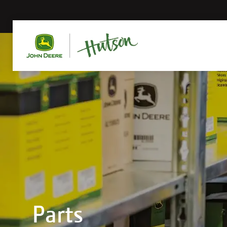
Parts