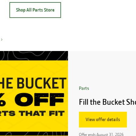
Shop All Parts Store
›
Parts
Fill the Bucket 
View offer details
Offer ends
August 31, 2026