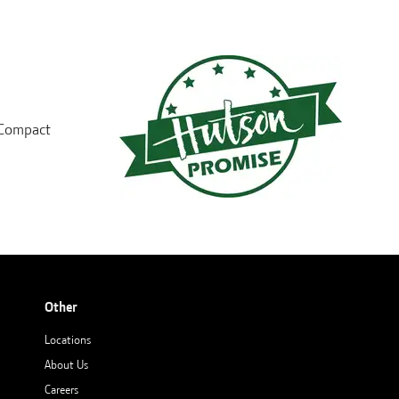
d Compact
Other
Locations
About Us
Careers