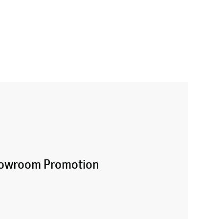
Showroom Promotion