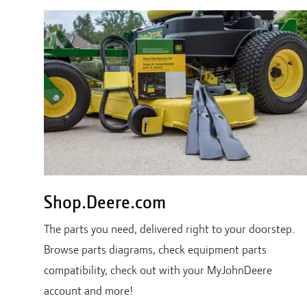
Shop.Deere.com
The parts you need, delivered right to your doorstep.
Browse parts diagrams, check equipment parts
compatibility, check out with your MyJohnDeere
account and more!