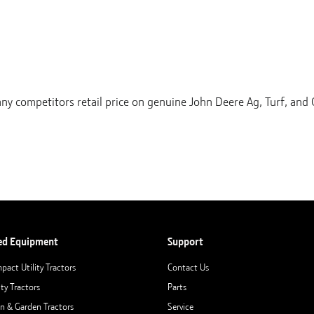
any competitors retail price on genuine John Deere Ag, Turf, an
ed Equipment
Support
pact Utility Tractors
Contact Us
ity Tractors
Parts
n & Garden Tractors
Service