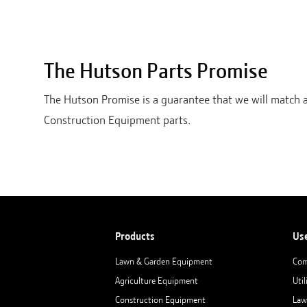
The Hutson Parts Promise
The Hutson Promise is a guarantee that we will match 
Construction Equipment parts.
Products
Us
Lawn & Garden Equipment
Com
Agriculture Equipment
Util
Construction Equipment
Law