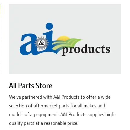
All Parts Store
We've partnered with A&I Products to offer a wide
selection of aftermarket parts for all makes and
models of ag equipment. A&I Products supplies high-
quality parts at a reasonable price.