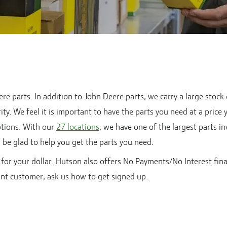
e parts. In addition to John Deere parts, we carry a large stock
ty. We feel it is important to have the parts you need at a price 
tions. With our
27
locations
, we have one of the largest parts i
ll be glad to help you get the parts you need.
for your dollar. Hutson also offers No Payments/No Interest fin
unt customer, ask us how to get signed up.