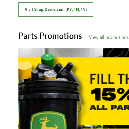
Visit Shop.Deere.com (KY, TN, IN)
Parts Promotions
View all promotions