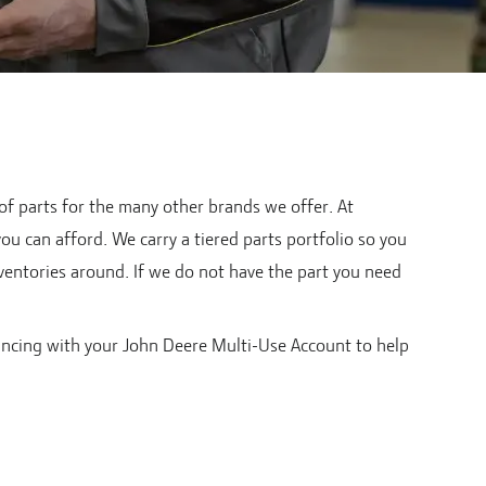
 of parts for the many other brands we offer. At
you can afford. We carry a tiered parts portfolio so you
nventories around. If we do not have the part you need
ancing with your John Deere Multi-Use Account to help