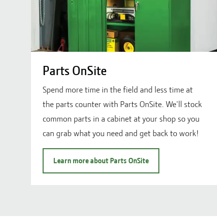
Parts OnSite
Spend more time in the field and less time at
the parts counter with Parts OnSite. We'll stock
common parts in a cabinet at your shop so you
can grab what you need and get back to work!
Learn more about Parts OnSite