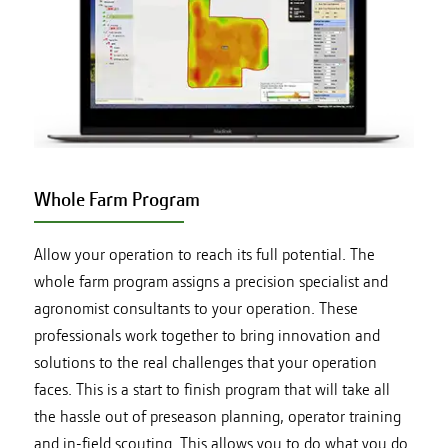
Whole Farm Program
Allow your operation to reach its full potential. The
whole farm program assigns a precision specialist and
agronomist consultants to your operation. These
professionals work together to bring innovation and
solutions to the real challenges that your operation
faces. This is a start to finish program that will take all
the hassle out of preseason planning, operator training
and in-field scouting. This allows you to do what you do