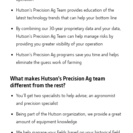
Hutson's Precision Ag Team provides education of the
latest technology trends that can help your bottom line
By combining our 30-year proprietary data and your data,
Hutson's Precision Ag Team can help manage risks by
providing you greater visibility of your operation
Hutson's Precision Ag programs save you time and helps
eliminate the guess work of farming
What makes Hutson's Precision Ag team
different from the rest?
You’ll get two specialists to help advise; an agronomist
and precision specialist
Being part of the Hutson organization, we provide a great
amount of equipment knowledge
We help manage your fields based on your historical field