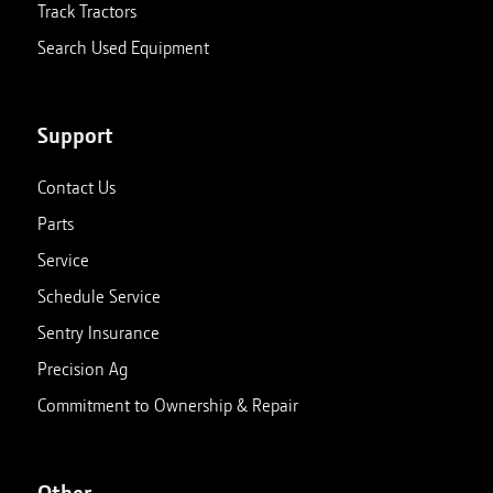
Track Tractors
Search Used Equipment
Support
Contact Us
Parts
Service
Schedule Service
Sentry Insurance
Precision Ag
Commitment to Ownership & Repair
Other