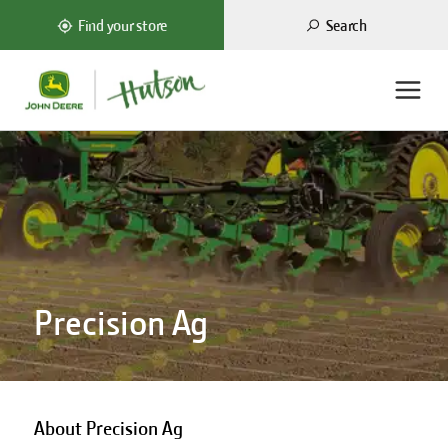
Search
Find your store
Precision Ag
About Precision Ag