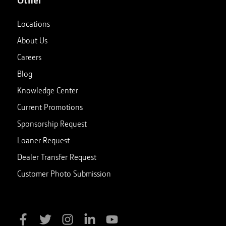
Locations
About Us
Careers
Blog
Knowledge Center
Current Promotions
Sponsorship Request
Loaner Request
Dealer Transfer Request
Customer Photo Submission