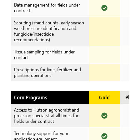
Data management for fields under
contract
Scouting (stand counts, early season
weed pressure identification and
fungicide/insecticide
recommendations)
Tissue sampling for fields under
contact
Prescriptions for lime, fertilizer and
planting operations
Corn Programs
Gold
Plati
Access to Hutson agronomist and
precision specialist at all times for
fields under contract
Technology support for your
application equipment