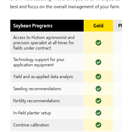
best and focus on the overall management of your farm.
Soybean Programs
Gold
Plati
Access to Hutson agronomist and
precision specialist at all times for
fields under contract
Technology support for your
application equipment
Yield and as-applied data analysis
Seeding recommendations
Fertility recommendations
In-field planter setup
Combine calibration