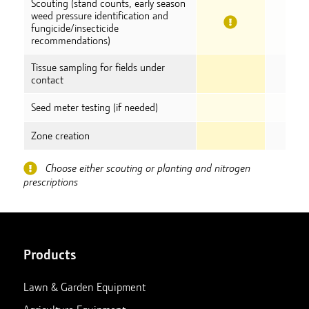
Scouting (stand counts, early season
weed pressure identification and
fungicide/insecticide
recommendations)
Tissue sampling for fields under
contact
Seed meter testing (if needed)
Zone creation
Choose either scouting or planting and nitrogen
prescriptions
Products
Lawn & Garden Equipment