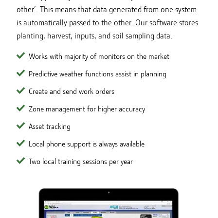
other’. This means that data generated from one system
is automatically passed to the other. Our software stores
planting, harvest, inputs, and soil sampling data.
Works with majority of monitors on the market
Predictive weather functions assist in planning
Create and send work orders
Zone management for higher accuracy
Asset tracking
Local phone support is always available
Two local training sessions per year