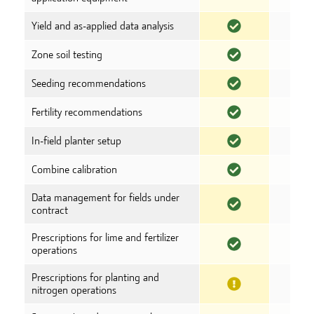
Yield and as-applied data analysis
Zone soil testing
Seeding recommendations
Fertility recommendations
In-field planter setup
Combine calibration
Data management for fields under
contract
Prescriptions for lime and fertilizer
operations
Prescriptions for planting and
nitrogen operations