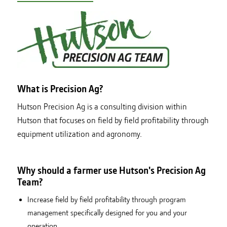
What is Precision Ag?
Hutson Precision Ag is a consulting division within
Hutson that focuses on field by field profitability through
equipment utilization and agronomy.
Why should a farmer use Hutson's Precision Ag
Team?
Increase field by field profitability through program
management specifically designed for you and your
operation