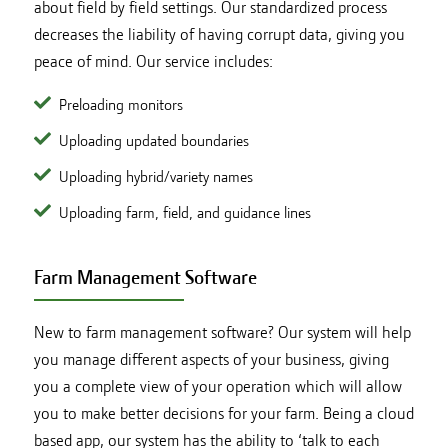
about field by field settings. Our standardized process
decreases the liability of having corrupt data, giving you
peace of mind. Our service includes:
Preloading monitors
Uploading updated boundaries
Uploading hybrid/variety names
Uploading farm, field, and guidance lines
Farm Management Software
New to farm management software? Our system will help
you manage different aspects of your business, giving
you a complete view of your operation which will allow
you to make better decisions for your farm. Being a cloud
based app, our system has the ability to ‘talk to each