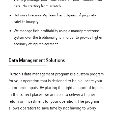
data. No starting from scratch
Hutson's Precision Ag Team has 30-years of propriety
satellite imagery
We manage field profitability using a managementzone
system over the traditional grid in order to provide higher
accuracy of input placement
Data Management Solutions
Hutson's data management program is a custom program
for your operation that is designed to help allocate your
agronomic inputs. By placing the right amount of inputs
in the correct places, we are able to deliver a higher
return on investment for your operation. The program
allows operators to save time by not having to worry