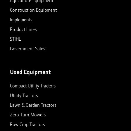
Agriculture Equipment
Construction Equipment
Implements
Product Lines
STIHL
Government Sales
Used Equipment
Compact Utility Tractors
Utility Tractors
Lawn & Garden Tractors
Zero-Turn Mowers
Row Crop Tractors