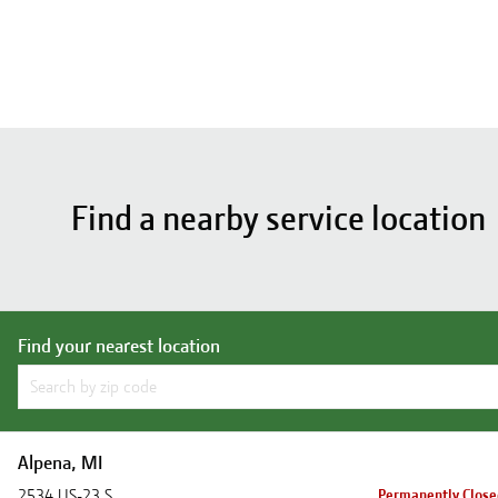
Find a nearby service location
Find your nearest location
Alpena, MI
2534 US-23 S
Permanently Clos