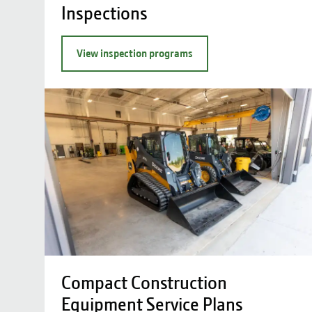
Inspections
View inspection programs
Compact Construction
Equipment Service Plans