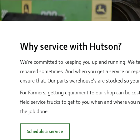
Why service with Hutson?
We're committed to keeping you up and running. We tak
repaired sometimes. And when you get a service or repai
ensure that. Our parts warehouse’s are stocked so your 
For Farmers, getting equipment to our shop can be cost
field service trucks to get to you when and where you n
the job done.
Schedule a service