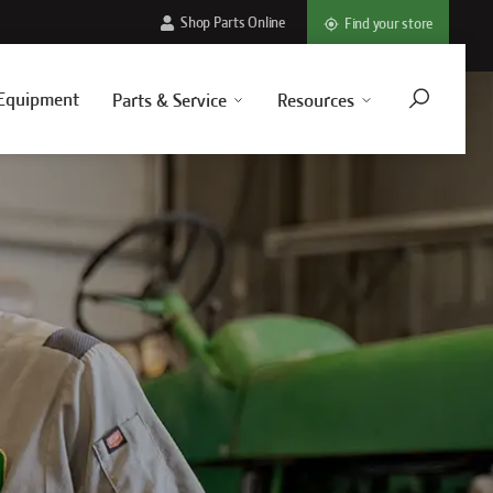
Shop Parts Online
Find your store
Equipment
Parts & Service
Resources