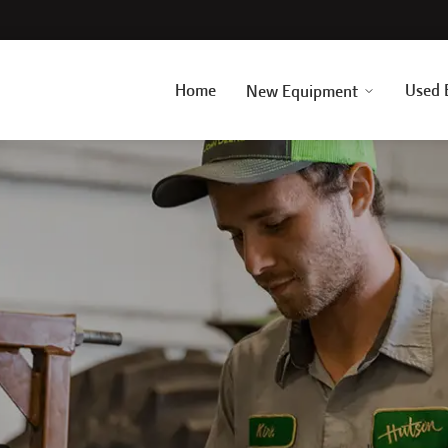
Home
Used 
New Equipment