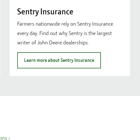
Sentry Insurance
Farmers nationwide rely on Sentry Insurance
every day. Find out why Sentry is the largest
writer of John Deere dealerships.
Learn more about Sentry Insurance
ions
›