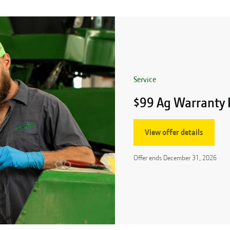
Service
$99 Ag Warranty 
View offer details
Offer ends
December 31, 2026