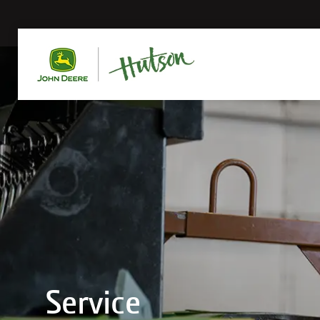
Service