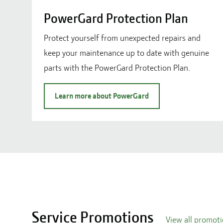
PowerGard Protection Plan
Protect yourself from unexpected repairs and
keep your maintenance up to date with genuine
parts with the PowerGard Protection Plan.
Learn more about PowerGard
Service Promotions
View all promot