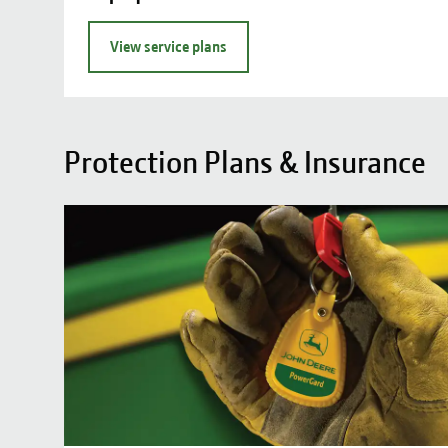
View service plans
Protection Plans & Insurance