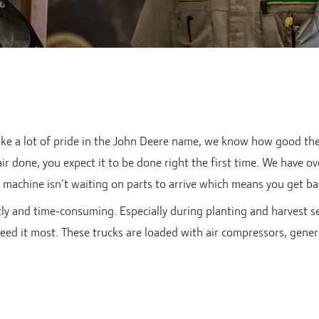
e a lot of pride in the John Deere name, we know how good the e
r done, you expect it to be done right the first time. We have ov
machine isn't waiting on parts to arrive which means you get bac
ly and time-consuming. Especially during planting and harvest s
eed it most. These trucks are loaded with air compressors, genera