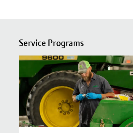
Service Programs