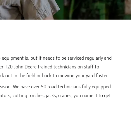
quipment is, but it needs to be serviced regularly and
er 120 John Deere trained technicians on staff to
k out in the field or back to mowing your yard faster.
eason. We have over 50 road technicians fully equipped
tors, cutting torches, jacks, cranes, you name it to get