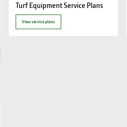
Turf Equipment Service Plans
View service plans