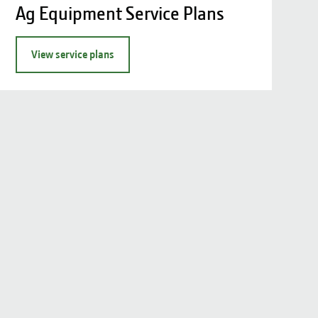
Ag Equipment Service Plans
View service plans