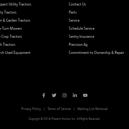
pact Utility Tractors
Contact Us
ity Tractors
Parts
n & Garden Tractors
Service
o-Turn Mowers
Schedule Service
 Crop Tractors
Sentry Insurance
ck Tractors
Precision Ag
rch Used Equipment
Commitment to Ownership & Repair
Privacy Policy
Terms of Service
Mailing List Removal
Copyright © 2018-Present Hutson Inc. All Rights Reserved.