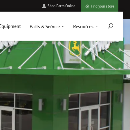
Shop Parts Online
Find your store
Equipment
Parts & Service
Resources