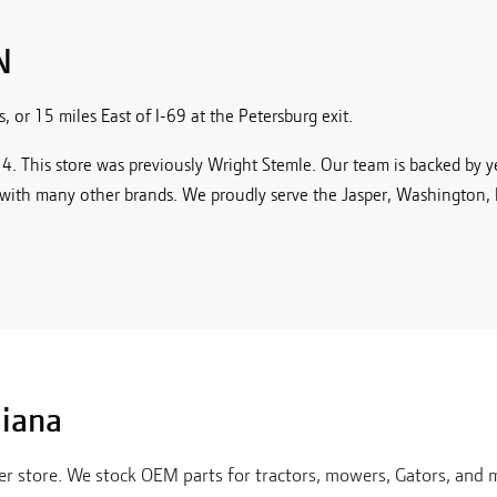
N
 or 15 miles East of I-69 at the Petersburg exit.
. This store was previously Wright Stemle. Our team is backed by yea
with many other brands. We proudly serve the Jasper, Washington,
diana
er
store. We stock OEM parts for tractors, mowers, Gators, and m