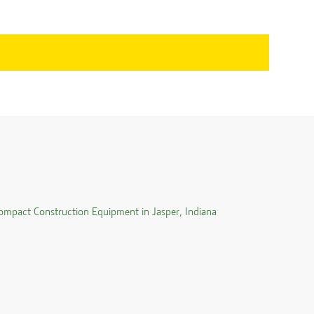
ompact Construction Equipment in
Jasper
,
Indiana