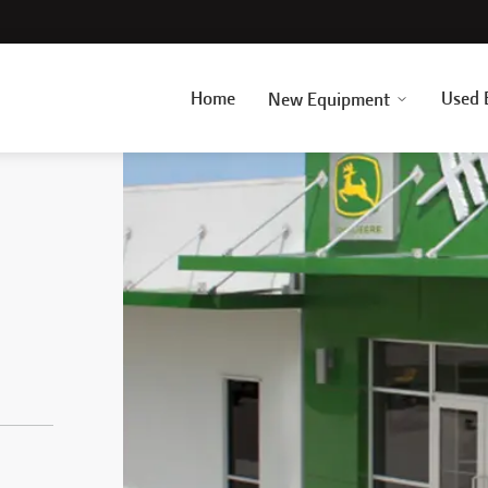
Home
Used 
New Equipment