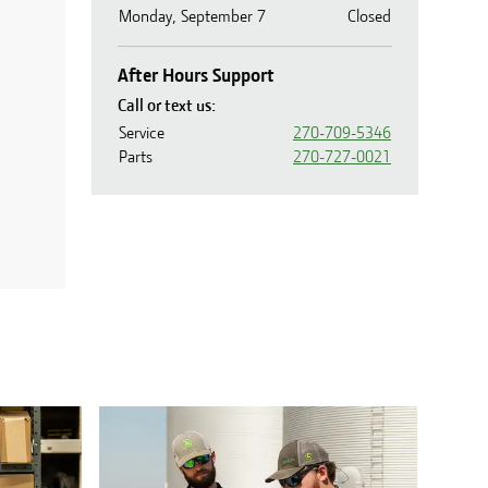
Monday, September 7
Closed
After Hours Support
Call or text us:
Service
270-709-5346
Parts
270-727-0021