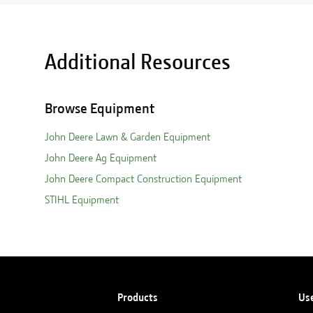
Additional Resources
Browse Equipment
John Deere Lawn & Garden Equipment
John Deere Ag Equipment
John Deere Compact Construction Equipment
STIHL Equipment
Products
Us