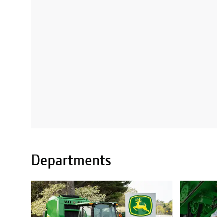
Departments