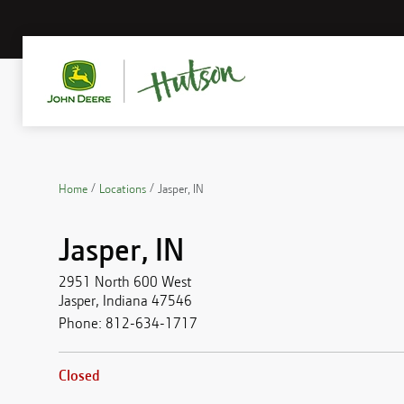
Home
Locations
Jasper, IN
Jasper, IN
2951 North 600 West
Jasper
,
Indiana
47546
Phone:
812-634-1717
Closed