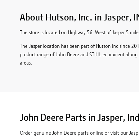
About Hutson, Inc. in
Jasper, I
The store is located on Highway 56. West of Jasper 5 miles,
The Jasper location has been part of Hutson Inc since 2014
product range of John Deere and STIHL equipment along 
areas.
John Deere Parts in
Jasper
,
In
Order genuine John Deere parts online or visit our
Jasp