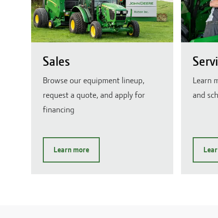
Sales
Serv
Browse our equipment lineup,
Learn m
request a quote, and apply for
and sch
financing
Learn more
Lear