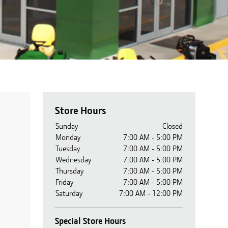
Store Hours
Sunday
Closed
Monday
7:00 AM - 5:00 PM
Tuesday
7:00 AM - 5:00 PM
Wednesday
7:00 AM - 5:00 PM
Thursday
7:00 AM - 5:00 PM
Friday
7:00 AM - 5:00 PM
Saturday
7:00 AM - 12:00 PM
Special Store Hours