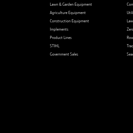
Lawn & Garden Equipment
Com
Agriculture Equipment
Util
Construction Equipment
Law
Implements
Zer
Product Lines
Row
STIHL
Tra
Government Sales
Sea