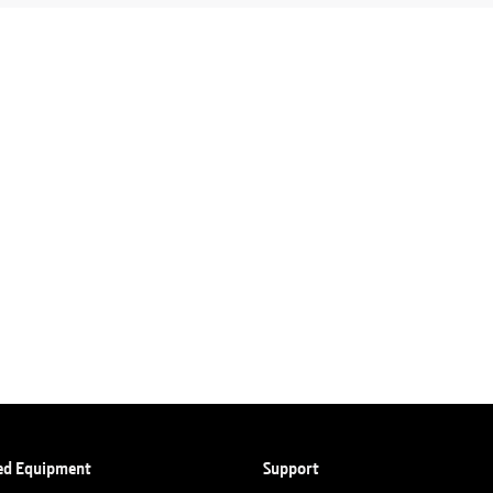
ed Equipment
Support