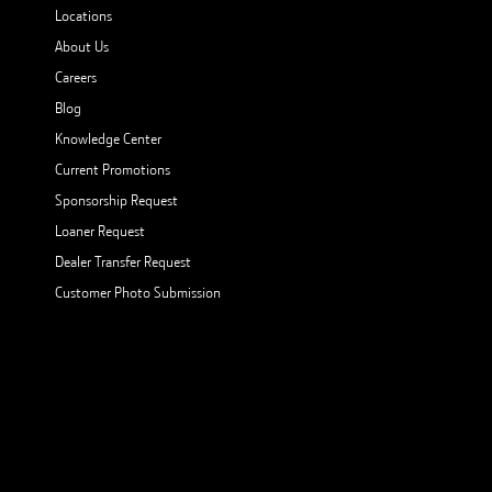
Locations
About Us
Careers
Blog
Knowledge Center
Current Promotions
Sponsorship Request
Loaner Request
Dealer Transfer Request
Customer Photo Submission