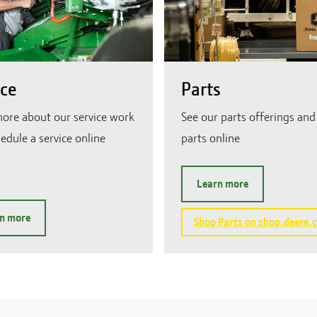
ice
Parts
ore about our service work
See our parts offerings and
edule a service online
parts online
Learn more
n more
Shop Parts on shop.deere.