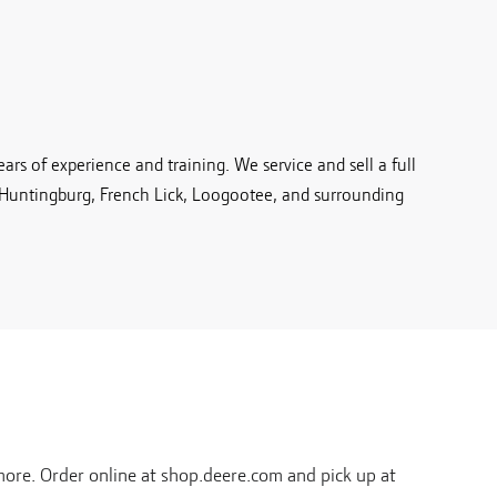
rs of experience and training. We service and sell a full
 Huntingburg, French Lick, Loogootee, and surrounding
ore. Order online at shop.deere.com and pick up at