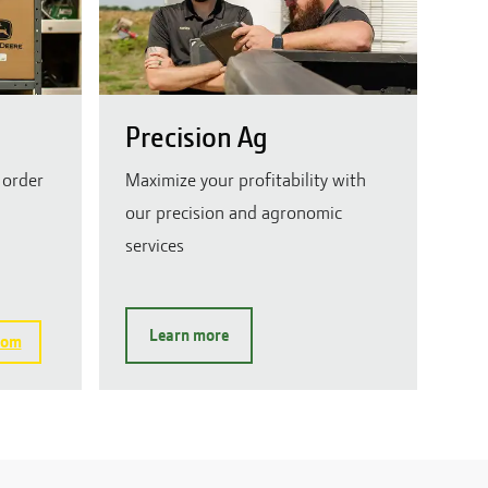
Precision Ag
 order
Maximize your profitability with
our precision and agronomic
services
Learn more
com