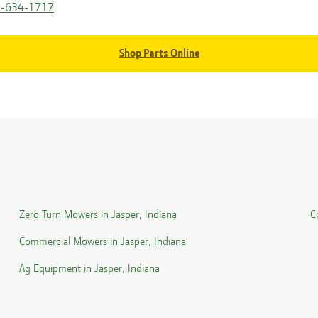
-634-1717
.
Shop Parts Online
Zero Turn Mowers in
Jasper
,
Indiana
C
Commercial Mowers in
Jasper
,
Indiana
Ag Equipment in
Jasper
,
Indiana