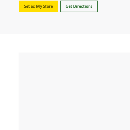
Set as My Store
Get Directions