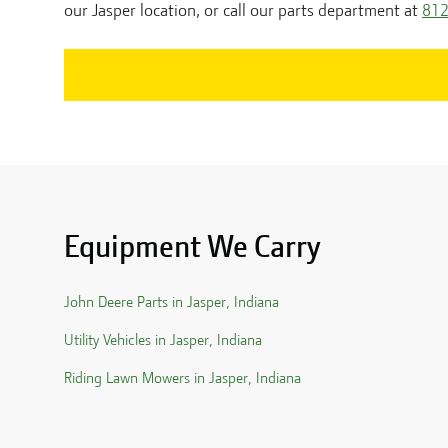
our
Jasper
location, or call our parts department at
812
Equipment We Carry
John Deere Parts in
Jasper
,
Indiana
Utility Vehicles in
Jasper
,
Indiana
Riding Lawn Mowers in
Jasper
,
Indiana