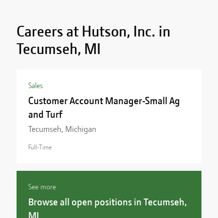
Careers at Hutson, Inc. in
Tecumseh, MI
Sales
Customer Account Manager-Small Ag
and Turf
Tecumseh, Michigan
Full-Time
See more
Browse all open positions in Tecumseh,
MI