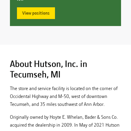
View positions
About Hutson, Inc. in
Tecumseh, MI
The store and service facility is located on the corner of
Occidental Highway and M-50, west of downtown
Tecumseh, and 35 miles southwest of Ann Arbor.
Originally owned by Hoyte E. Whelan, Bader & Sons Co.
acquired the dealership in 2009. In May of 2021 Hutson