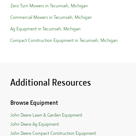
Zero Turn Mowers in
Tecumseh
,
Michigan
Commercial Mowers in
Tecumseh
,
Michigan
Ag Equipment in
Tecumseh
,
Michigan
Compact Construction Equipment in
Tecumseh
,
Michigan
Additional Resources
Browse Equipment
John Deere Lawn & Garden Equipment
John Deere Ag Equipment
John Deere Compact Construction Equipment