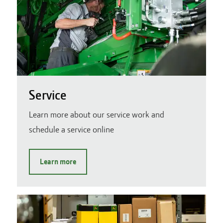
Service
Learn more about our service work and
schedule a service online
Learn more