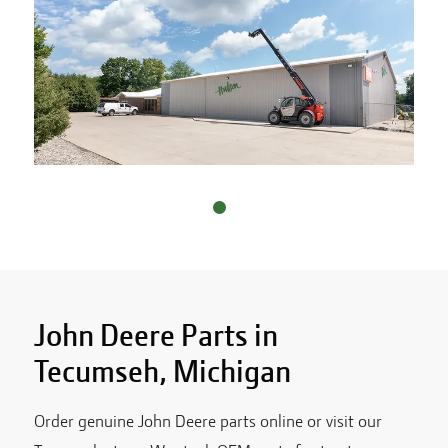
John Deere Parts in
Tecumseh
,
Michigan
Order genuine John Deere parts online or visit our