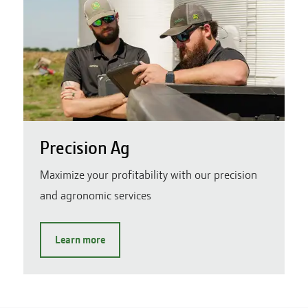
Precision Ag
Maximize your profitability with our precision
and agronomic services
Learn more