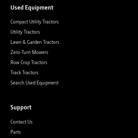
Used Equipment
Compact Utility Tractors
Utility Tractors
Lawn & Garden Tractors
Zero-Turn Mowers
Row Crop Tractors
Track Tractors
Search Used Equipment
Support
Contact Us
Parts