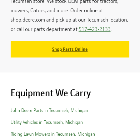
Tecumseh
store. We stock OEM parts for tractors,
mowers, Gators, and more. Order online at
shop.deere.com and pick up at our
Tecumseh
location,
or call our parts department at
517-423-2133
.
Shop Parts Online
Equipment We Carry
John Deere Parts in
Tecumseh
,
Michigan
Utility Vehicles in
Tecumseh
,
Michigan
Riding Lawn Mowers in
Tecumseh
,
Michigan