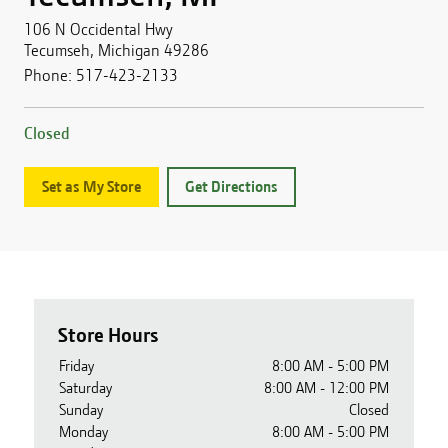
106 N Occidental Hwy
Tecumseh
,
Michigan
49286
Phone:
517-423-2133
Closed
Set as My Store
Get Directions
Store Hours
Friday
8:00 AM - 5:00 PM
Saturday
8:00 AM - 12:00 PM
Sunday
Closed
Monday
8:00 AM - 5:00 PM