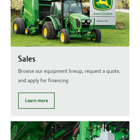
Sales
Browse our equipment lineup, request a quote,
and apply for financing
Learn more