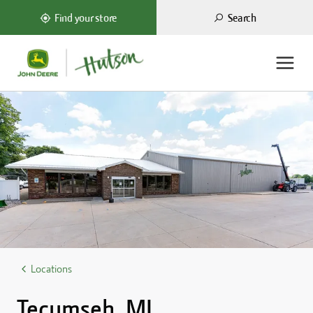
Search
Find your store
ome
Locations
Tecumseh, MI