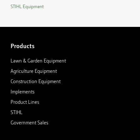
STIHL Equipment
Products
Lawn & Garden Equipment
Agriculture Equipment
Construction Equipment
Implements
Product Lines
STIHL
Government Sales