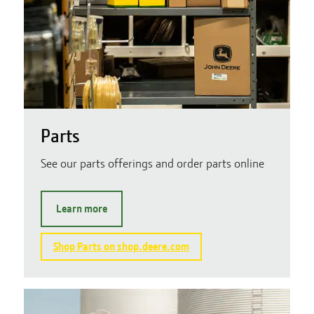
Parts
See our parts offerings and order parts online
Learn more
Shop Parts on shop.deere.com