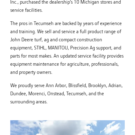
Inc., purchased the dealership's 10 Michigan stores and
service facilities.
The pros in Tecumseh are backed by years of experience
and training. We sell and service a full product range of
John Deere turf, ag and compact construction
equipment, STIHL, MANITOU, Precision Ag support, and
parts for most makes. An updated service facility provides
equipment maintenance for agriculture, professionals,
and property owners.
We proudly serve Ann Arbor, Blissfield, Brooklyn, Adrian,
Dundee, Morenci, Onstead, Tecumseh, and the
surrounding areas.