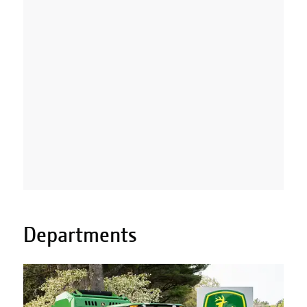
Departments