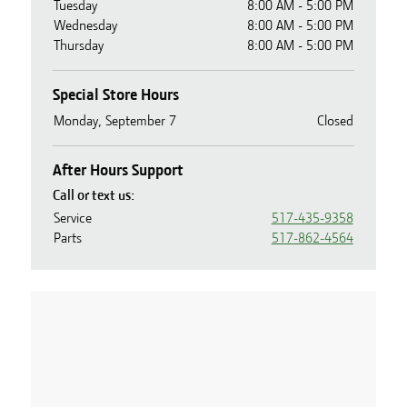
Tuesday
8:00 AM - 5:00 PM
Wednesday
8:00 AM - 5:00 PM
Thursday
8:00 AM - 5:00 PM
Special Store Hours
Monday, September 7
Closed
After Hours Support
Call or text us:
Service
517-435-9358
Parts
517-862-4564