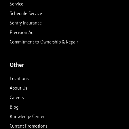
Service
Schedule Service
Sentry Insurance
Precision Ag
Commitment to Ownership & Repair
Other
Locations
About Us
Careers
Blog
Knowledge Center
Current Promotions