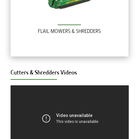
FLAIL MOWERS & SHREDDERS
Cutters & Shredders
Videos