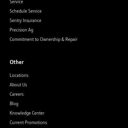
Service
Schedule Service
Sentry Insurance
Precision Ag
Commitment to Ownership & Repair
Other
Locations
About Us
Careers
Blog
Knowledge Center
Current Promotions