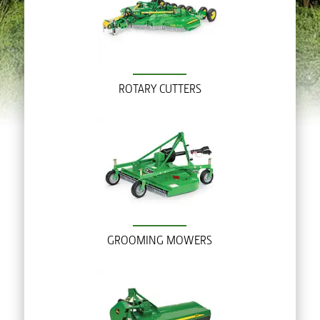
ROTARY CUTTERS
GROOMING MOWERS