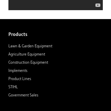
Products
Lawn & Garden Equipment
Agriculture Equipment
Construction Equipment
Implements
Product Lines
STIHL
Government Sales