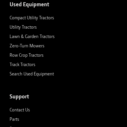
Used Equipment
Compact Utility Tractors
Utility Tractors
Lawn & Garden Tractors
Zero-Turn Mowers
Row Crop Tractors
Track Tractors
Search Used Equipment
Support
Contact Us
Parts