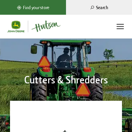
Search
Find your store
Cutters & Shredders