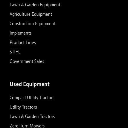
Lawn & Garden Equipment
Agriculture Equipment
Construction Equipment
Implements
Product Lines
STIHL
Government Sales
Used Equipment
Compact Utility Tractors
Utility Tractors
Lawn & Garden Tractors
Zero-Turn Mowers