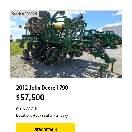
Stock #
408928
2012 John Deere 1790
$57,500
Acres
22,218
Location:
Hopkinsville, Kentucky
VIEW DETAILS