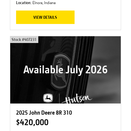
Location:
Elnora, Indiana
VIEW DETAILS
Stock #
407231
2025 John Deere 8R 310
$420,000