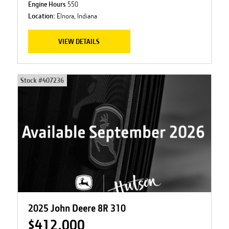
Engine Hours
550
Location:
Elnora, Indiana
VIEW DETAILS
Stock #
407236
2025 John Deere 8R 310
$412,000