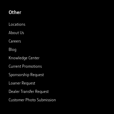
Other
Locations
About Us
Careers
Blog
Knowledge Center
Current Promotions
Sponsorship Request
Loaner Request
Dealer Transfer Request
Customer Photo Submission