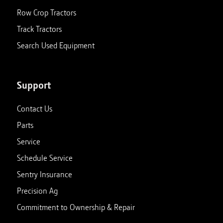
Row Crop Tractors
Track Tractors
Search Used Equipment
Support
Contact Us
Parts
Service
Schedule Service
Sentry Insurance
Precision Ag
Commitment to Ownership & Repair