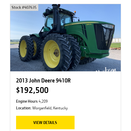
Stock #
407635
2013 John Deere 9410R
$192,500
Engine Hours
4,209
Location:
Morganfield, Kentucky
VIEW DETAILS