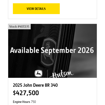
VIEW DETAILS
Stock #
407235
2025 John Deere 8R 340
$427,500
Engine Hours
750