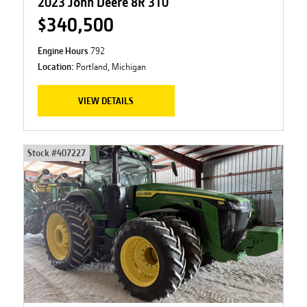
2023 John Deere 8R 310
$340,500
Engine Hours
792
Location:
Portland, Michigan
VIEW DETAILS
Stock #
407227