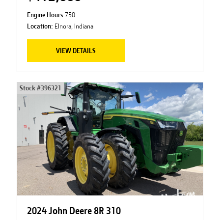
Engine Hours
750
Location:
Elnora, Indiana
VIEW DETAILS
Stock #
396321
2024 John Deere 8R 310