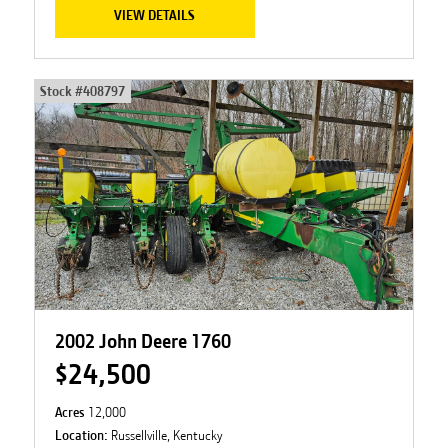
VIEW DETAILS
Stock #
408797
2002 John Deere 1760
$24,500
Acres
12,000
Location:
Russellville, Kentucky