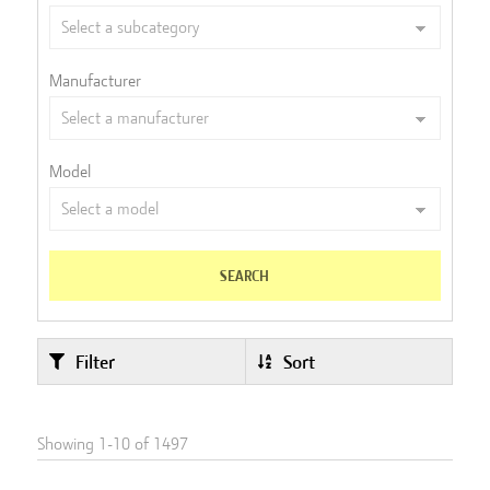
Manufacturer
Model
SEARCH
Filter
Sort
Showing
1
-
10
of
1497