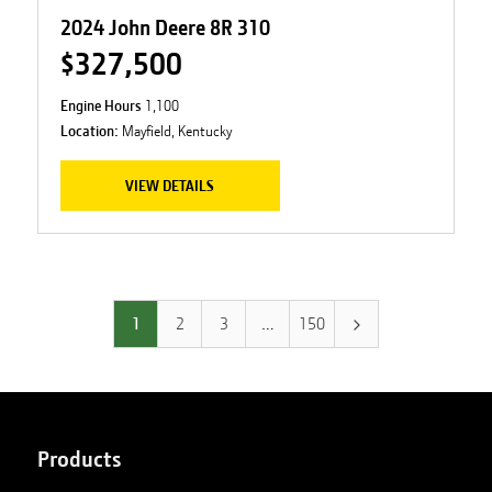
2024 John Deere 8R 310
$327,500
Engine Hours
1,100
Location:
Mayfield, Kentucky
VIEW DETAILS
1
2
3
…
150
Products