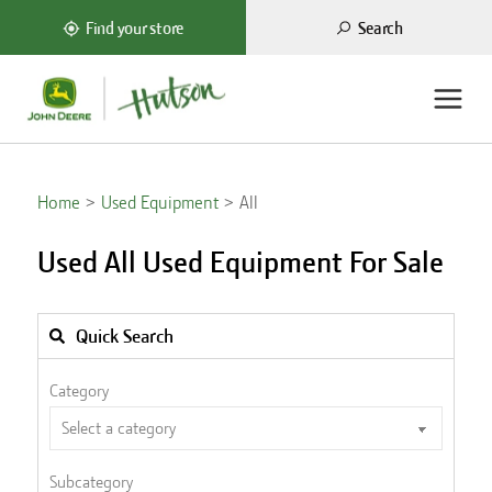
Search
Find your store
Home
Used Equipment
All
Used All Used Equipment For Sale
Quick Search
Category
Subcategory