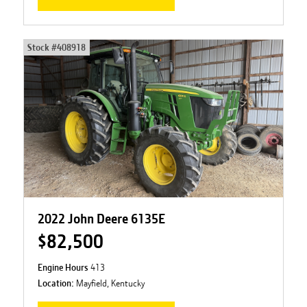
Stock #
408918
2022 John Deere 6135E
$82,500
Engine Hours
413
Location:
Mayfield, Kentucky