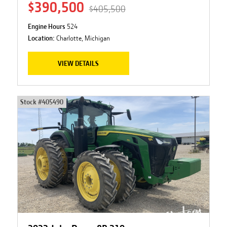
$390,500
$405,500
Engine Hours
524
Location:
Charlotte, Michigan
VIEW DETAILS
Stock #
405490