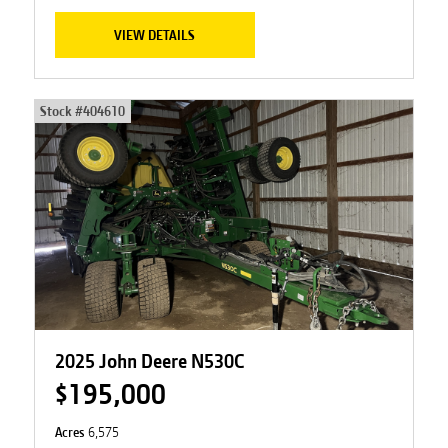
VIEW DETAILS
Stock #
404610
2025 John Deere N530C
$195,000
Acres
6,575