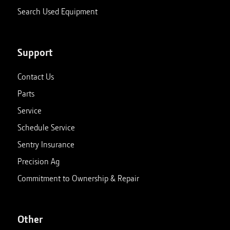
Search Used Equipment
Support
Contact Us
Parts
Service
Schedule Service
Sentry Insurance
Precision Ag
Commitment to Ownership & Repair
Other