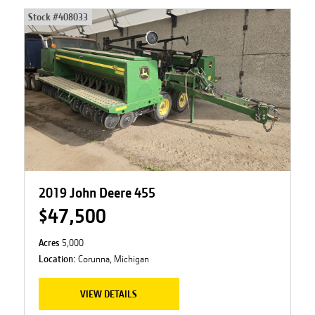
Stock #
408033
2019 John Deere 455
$47,500
Acres
5,000
Location:
Corunna, Michigan
VIEW DETAILS