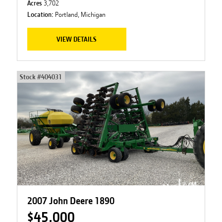
Acres
3,702
Location:
Portland, Michigan
VIEW DETAILS
Stock #
404031
2007 John Deere 1890
$45,000