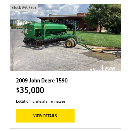
Stock #
407362
2009 John Deere 1590
$35,000
Location:
Clarksville, Tennessee
VIEW DETAILS