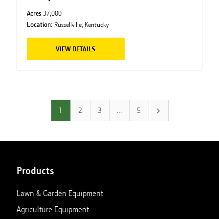
Acres
37,000
Location:
Russellville, Kentucky
VIEW DETAILS
1
2
3
…
5
Products
Lawn & Garden Equipment
Agriculture Equipment