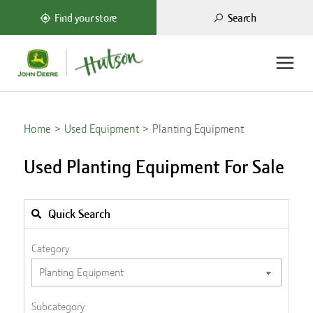
Search
Find your store
Home
Used Equipment
Planting Equipment
Used Planting Equipment For Sale
Quick Search
Category
Subcategory