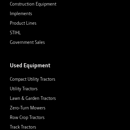
Construction Equipment
Implements
Product Lines
STIHL
Government Sales
Used Equipment
Compact Utility Tractors
Utility Tractors
Lawn & Garden Tractors
Zero-Turn Mowers
Row Crop Tractors
Track Tractors