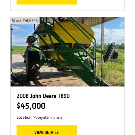
Stock #
408346
2008 John Deere 1890
$45,000
Location:
Poseyville, Indiana
VIEW DETAILS