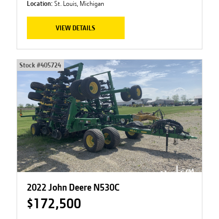
Location:
St. Louis, Michigan
VIEW DETAILS
Stock #
405724
2022 John Deere N530C
$172,500