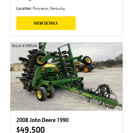
Location:
Princeton, Kentucky
VIEW DETAILS
Stock #
398544
2008 John Deere 1990
$49,500