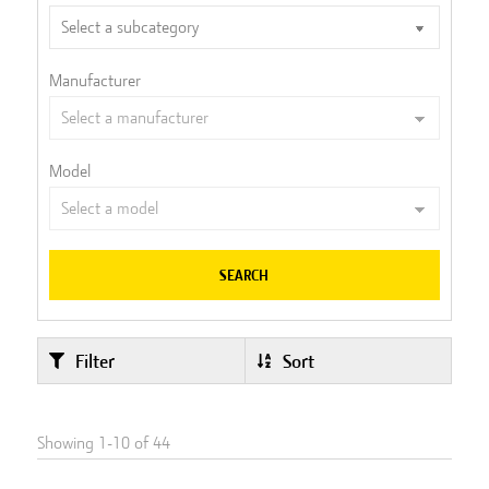
Manufacturer
Model
SEARCH
Filter
Sort
Showing
1
-
10
of
44