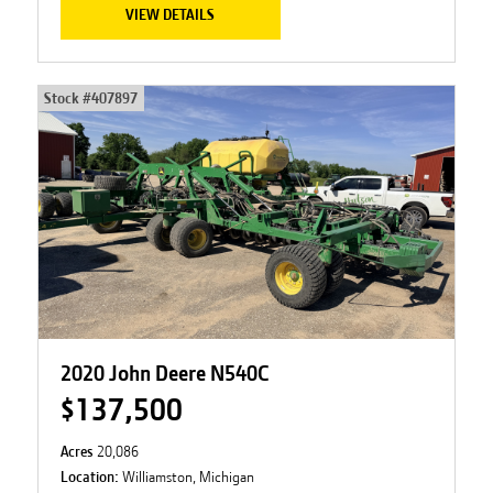
VIEW DETAILS
Stock #
407897
2020 John Deere N540C
$137,500
Acres
20,086
Location:
Williamston, Michigan