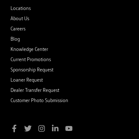
Locations
About Us
Careers
Blog
Knowledge Center
Current Promotions
Sponsorship Request
Loaner Request
Dealer Transfer Request
Customer Photo Submission