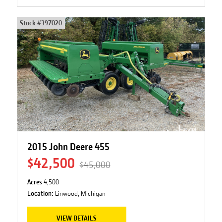
Stock #
397020
2015 John Deere 455
$42,500
$45,000
Acres
4,500
Location:
Linwood, Michigan
VIEW DETAILS