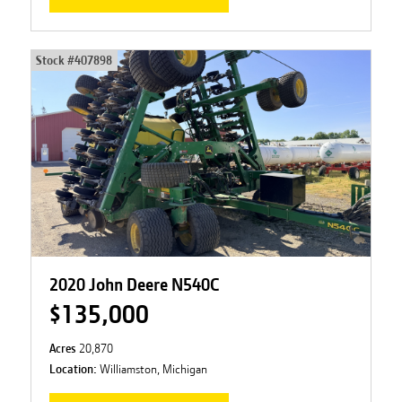
Stock #
407898
2020 John Deere N540C
$135,000
Acres
20,870
Location:
Williamston, Michigan