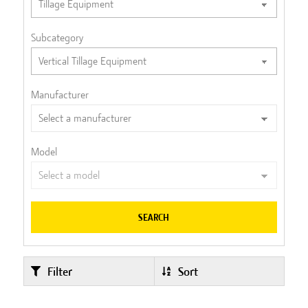
Subcategory
Manufacturer
Model
SEARCH
Filter
Sort