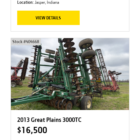
Location:
Jasper, Indiana
VIEW DETAILS
Stock #
404668
2013 Great Plains 3000TC
$16,500