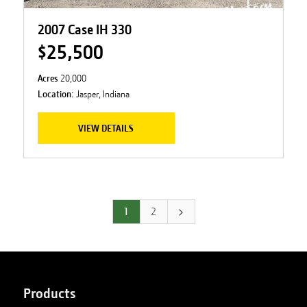
2007 Case IH 330
$25,500
Acres
20,000
Location:
Jasper, Indiana
VIEW DETAILS
1
2
Products