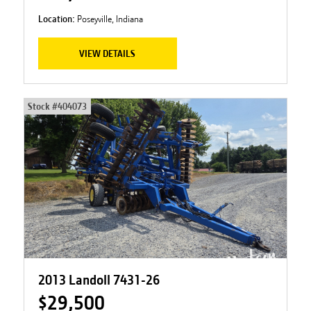
Location:
Poseyville, Indiana
VIEW DETAILS
Stock #
404073
2013 Landoll 7431-26
$29,500