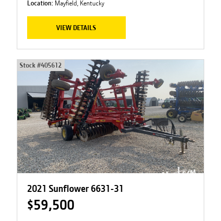
Location:
Mayfield, Kentucky
VIEW DETAILS
Stock #
405612
2021 Sunflower 6631-31
$59,500