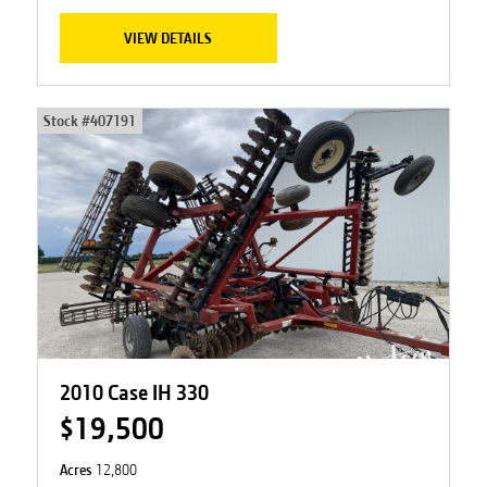
VIEW DETAILS
Stock #
407191
2010 Case IH 330
$19,500
Acres
12,800