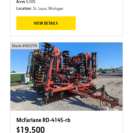
Acres
6,500
Location:
St. Louis, Michigan
VIEW DETAILS
Stock #
403774
McFarlane RD-4145-rb
$19,500