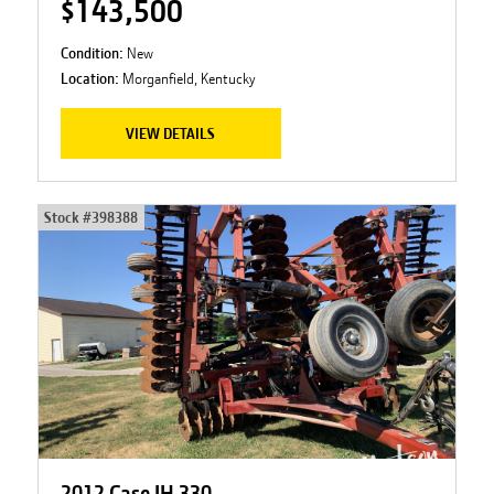
$143,500
Condition:
New
Location:
Morganfield, Kentucky
VIEW DETAILS
Stock #
398388
2012 Case IH 330