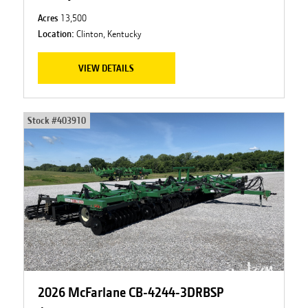
Acres
13,500
Location:
Clinton, Kentucky
VIEW DETAILS
Stock #
403910
2026 McFarlane CB-4244-3DRBSP