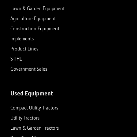
Lawn & Garden Equipment
Agriculture Equipment
Construction Equipment
Implements
Product Lines
STIHL
Government Sales
Used Equipment
Compact Utility Tractors
Utility Tractors
Lawn & Garden Tractors