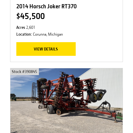
2014 Horsch Joker RT370
$45,500
Acres
2,601
Location:
Corunna, Michigan
VIEW DETAILS
Stock #
390845