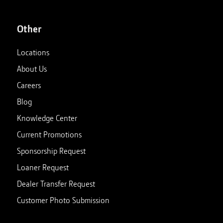
Other
Locations
About Us
Careers
Blog
Knowledge Center
Current Promotions
Sponsorship Request
Loaner Request
Dealer Transfer Request
Customer Photo Submission