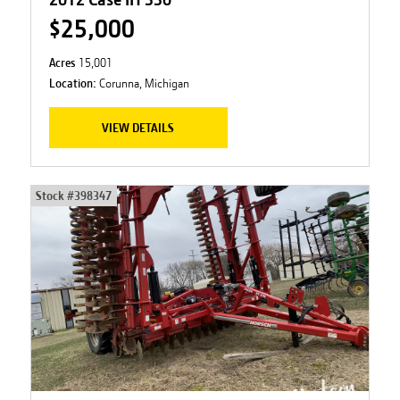
$25,000
Acres
15,001
Location:
Corunna, Michigan
VIEW DETAILS
Stock #
398347