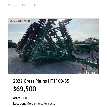
Showing
1
-
10
of
12
Stock #
407800
2022 Great Plains HT1100-35
$69,500
Acres
5,000
Location:
Morganfield, Kentucky