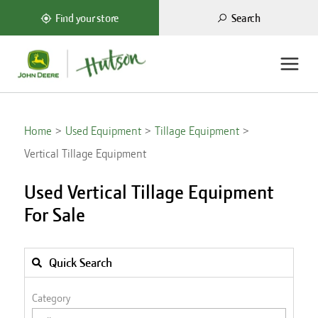
Search
Find your store
Home
Used Equipment
Tillage Equipment
Vertical Tillage Equipment
Used Vertical Tillage Equipment
For Sale
Quick Search
Category