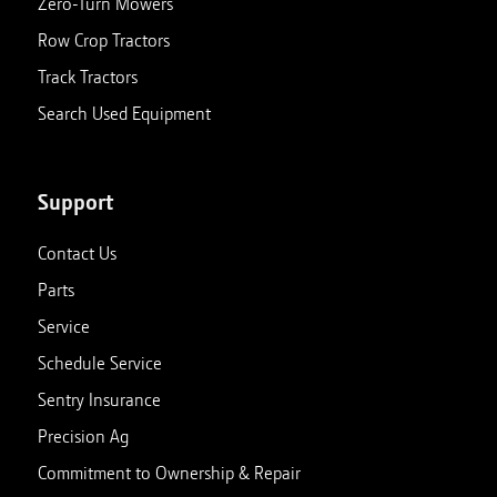
Zero-Turn Mowers
Row Crop Tractors
Track Tractors
Search Used Equipment
Support
Contact Us
Parts
Service
Schedule Service
Sentry Insurance
Precision Ag
Commitment to Ownership & Repair