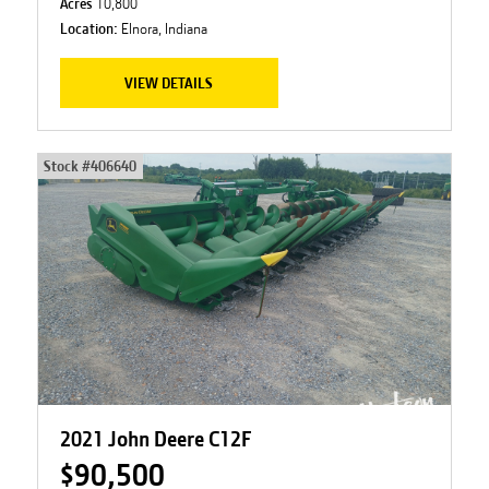
Acres
10,800
Location:
Elnora, Indiana
VIEW DETAILS
Stock #
406640
2021 John Deere C12F
$90,500