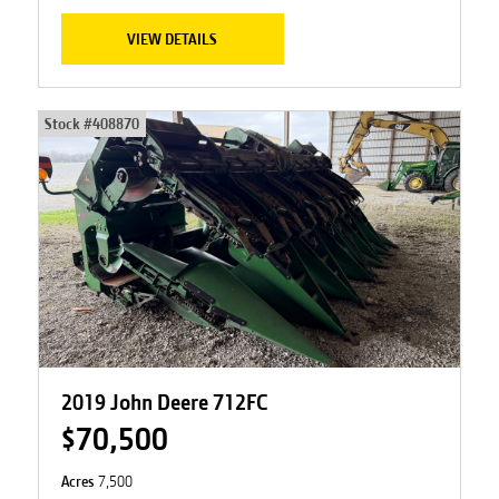
VIEW DETAILS
Stock #
408870
2019 John Deere 712FC
$70,500
Acres
7,500