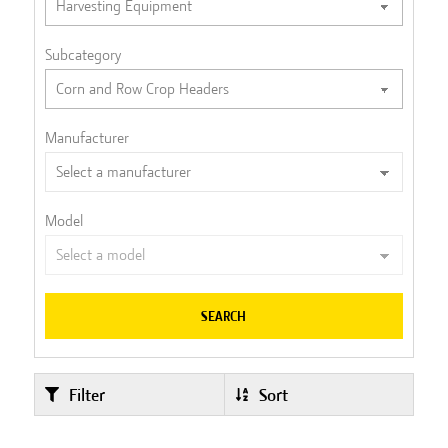
Subcategory
Manufacturer
Model
SEARCH
Filter
Sort