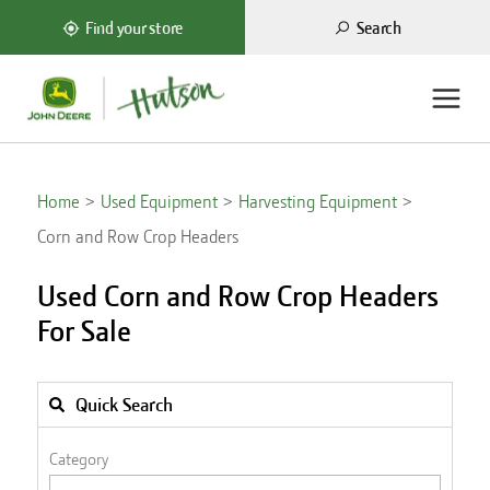
Search
Find your store
Home
Used Equipment
Harvesting Equipment
Corn and Row Crop Headers
Used Corn and Row Crop Headers
For Sale
Quick Search
Category