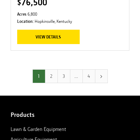
$76,500
Acres
6,800
Location:
Hopkinsville, Kentucky
VIEW DETAILS
1
2
3
…
4
Products
Lawn & Garden Equipment
Agriculture Equipment