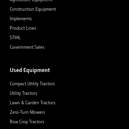
Construction Equipment
Implements
Product Lines
STIHL
Government Sales
Used Equipment
Compact Utility Tractors
Utility Tractors
Lawn & Garden Tractors
Zero-Turn Mowers
Row Crop Tractors