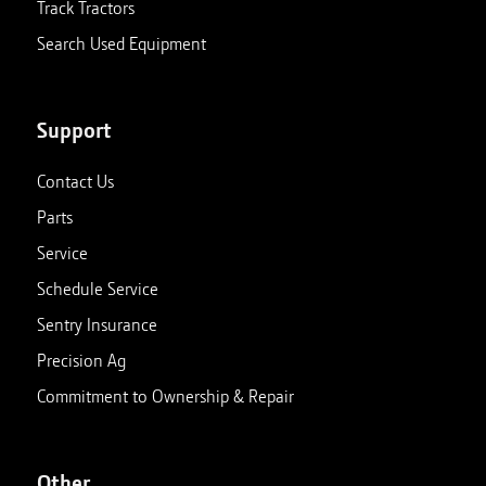
Track Tractors
Search Used Equipment
Support
Contact Us
Parts
Service
Schedule Service
Sentry Insurance
Precision Ag
Commitment to Ownership & Repair
Other