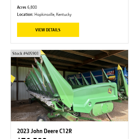
Acres
6,800
Location:
Hopkinsville, Kentucky
VIEW DETAILS
Stock #
405901
2023 John Deere C12R