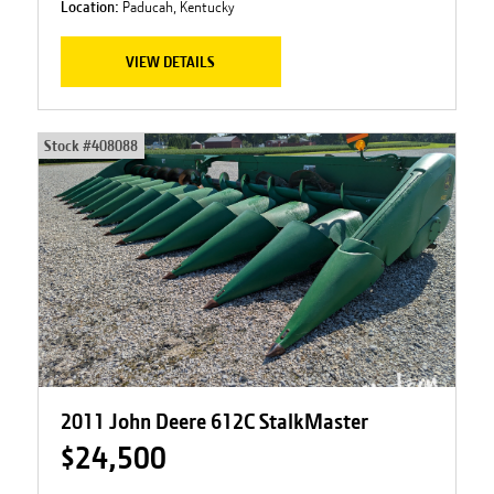
Location:
Paducah, Kentucky
VIEW DETAILS
Stock #
408088
2011 John Deere 612C StalkMaster
$24,500