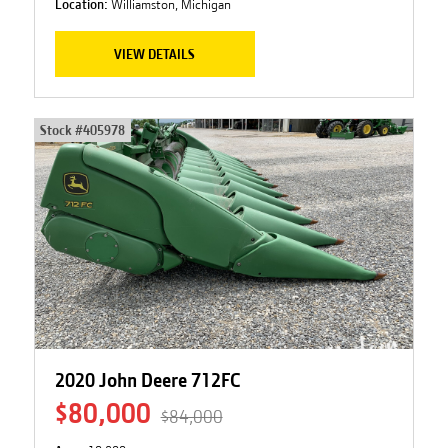
Location:
Williamston, Michigan
VIEW DETAILS
Stock #
405978
2020 John Deere 712FC
$80,000
$84,000