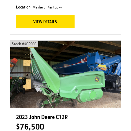
Location:
Mayfield, Kentucky
VIEW DETAILS
Stock #
405903
2023 John Deere C12R
$76,500