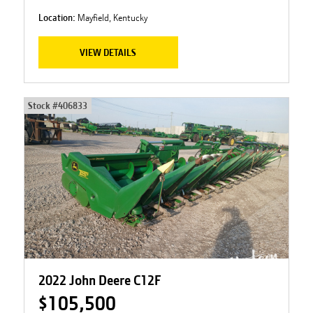
Location:
Mayfield, Kentucky
VIEW DETAILS
Stock #
406833
2022 John Deere C12F
$105,500