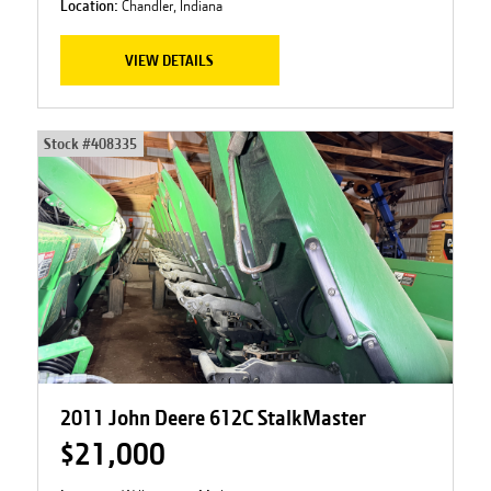
Location:
Chandler, Indiana
VIEW DETAILS
Stock #
408335
2011 John Deere 612C StalkMaster
$21,000