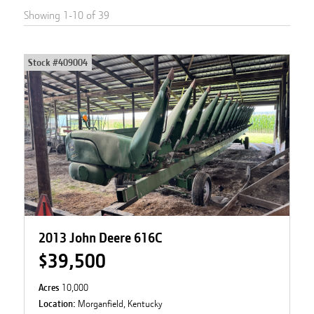
Showing
1
-
10
of
39
Stock #
409004
2013 John Deere 616C
$39,500
Acres
10,000
Location:
Morganfield, Kentucky