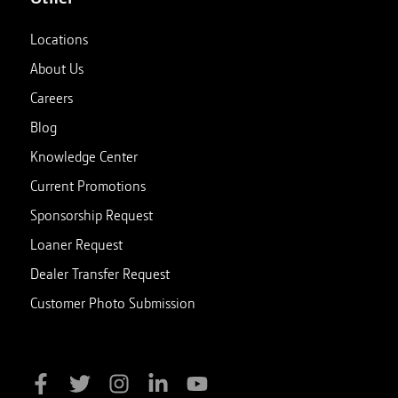
Locations
About Us
Careers
Blog
Knowledge Center
Current Promotions
Sponsorship Request
Loaner Request
Dealer Transfer Request
Customer Photo Submission