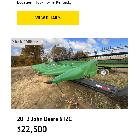
Location:
Hopkinsville, Kentucky
VIEW DETAILS
Stock #
408863
2013 John Deere 612C
$22,500