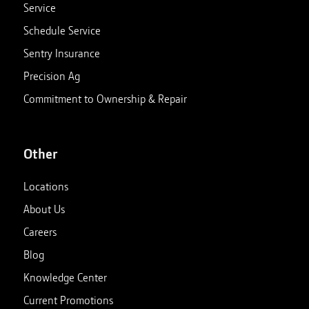
Service
Schedule Service
Sentry Insurance
Precision Ag
Commitment to Ownership & Repair
Other
Locations
About Us
Careers
Blog
Knowledge Center
Current Promotions