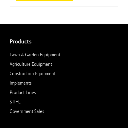
Products
Lawn & Garden Equipment
Agriculture Equipment
Construction Equipment
Implements
Product Lines
STIHL
Government Sales