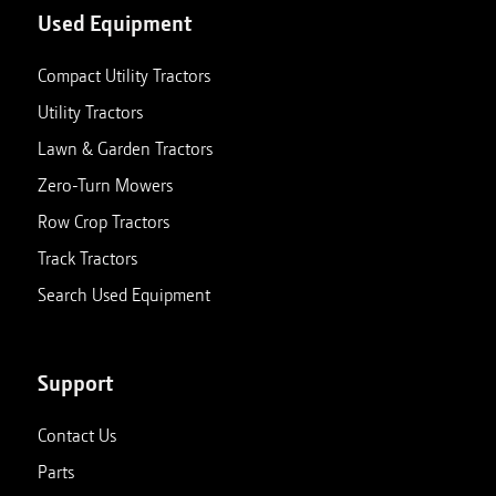
Used Equipment
Compact Utility Tractors
Utility Tractors
Lawn & Garden Tractors
Zero-Turn Mowers
Row Crop Tractors
Track Tractors
Search Used Equipment
Support
Contact Us
Parts