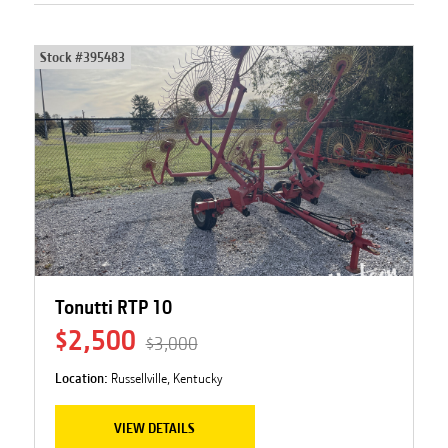
Stock #
395483
Tonutti RTP 10
$2,500
$3,000
Location:
Russellville, Kentucky
VIEW DETAILS