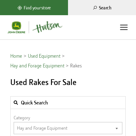
Search
Find your store
Home
Used Equipment
Hay and Forage Equipment
Rakes
Used Rakes For Sale
Quick Search
Category