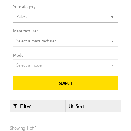
Subcategory
Manufacturer
Model
SEARCH
Filter
Sort
Showing
1
of
1