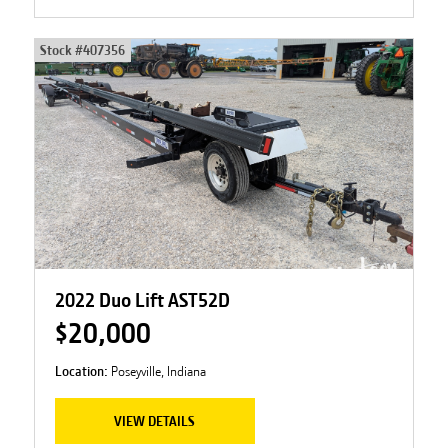
Stock #
407356
2022 Duo Lift AST52D
$20,000
Location:
Poseyville, Indiana
VIEW DETAILS