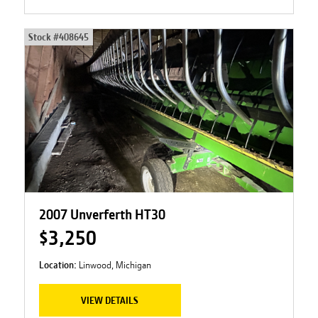
Stock #
408645
2007 Unverferth HT30
$3,250
Location:
Linwood, Michigan
VIEW DETAILS