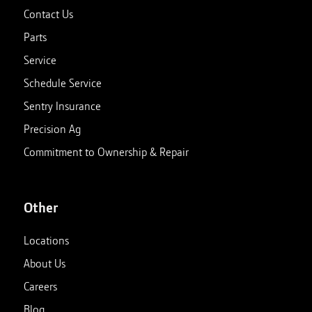
Contact Us
Parts
Service
Schedule Service
Sentry Insurance
Precision Ag
Commitment to Ownership & Repair
Other
Locations
About Us
Careers
Blog