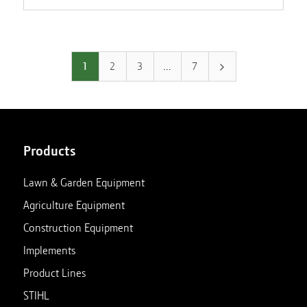
1
2
3
…
7
Products
Lawn & Garden Equipment
Agriculture Equipment
Construction Equipment
Implements
Product Lines
STIHL