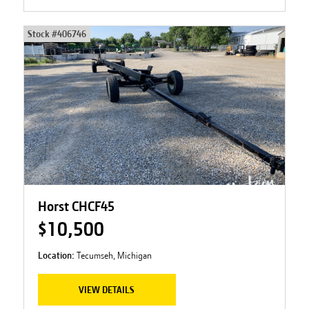
Stock #
406746
Horst CHCF45
$10,500
Location:
Tecumseh, Michigan
VIEW DETAILS