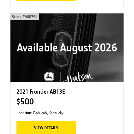
Stock #
408794
2021 Frontier AB13E
$500
Location:
Paducah, Kentucky
VIEW DETAILS