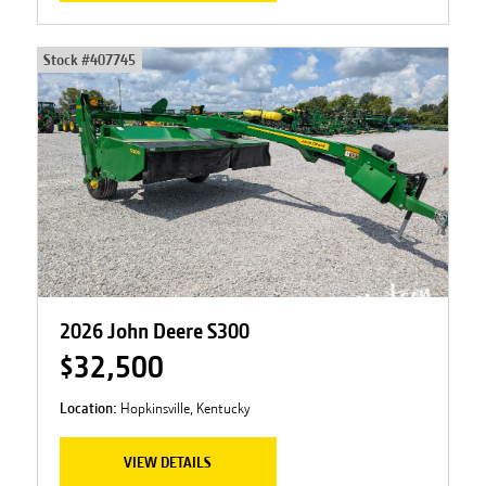
Stock #
407745
2026 John Deere S300
$32,500
Location:
Hopkinsville, Kentucky
VIEW DETAILS