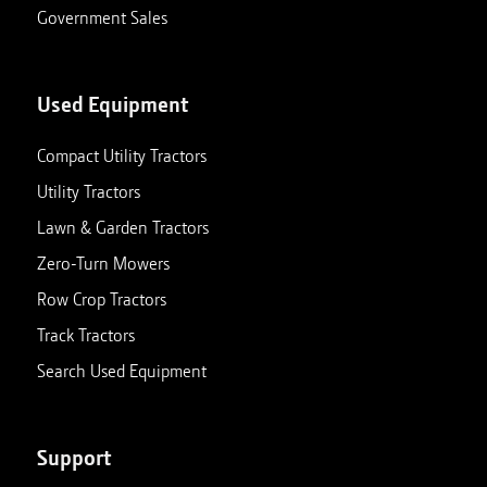
Government Sales
Used Equipment
Compact Utility Tractors
Utility Tractors
Lawn & Garden Tractors
Zero-Turn Mowers
Row Crop Tractors
Track Tractors
Search Used Equipment
Support