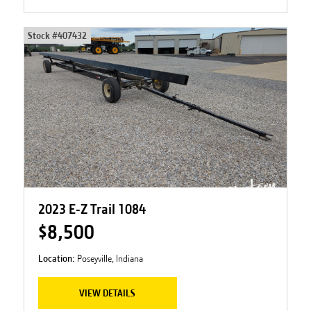
Stock #
407432
2023 E-Z Trail 1084
$8,500
Location:
Poseyville, Indiana
VIEW DETAILS