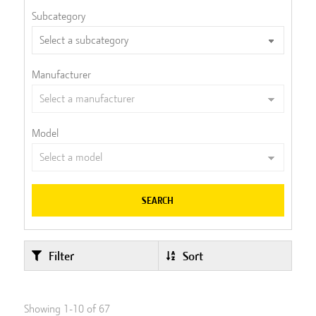
Subcategory
Manufacturer
Model
SEARCH
Filter
Sort
Showing
1
-
10
of
67