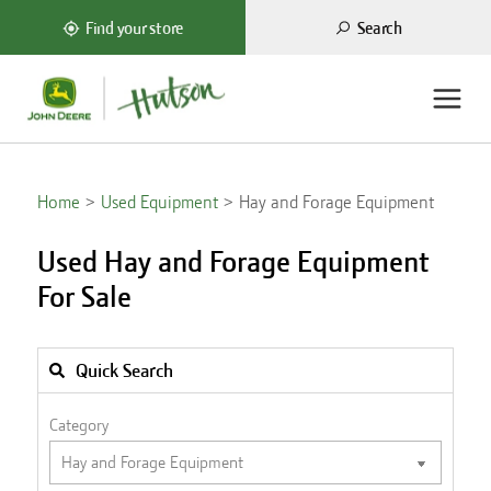
Search
Find your store
Home
Used Equipment
Hay and Forage Equipment
Used Hay and Forage Equipment
For Sale
Quick Search
Category