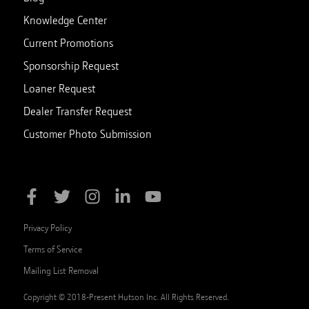
Knowledge Center
Current Promotions
Sponsorship Request
Loaner Request
Dealer Transfer Request
Customer Photo Submission
Privacy Policy
Terms of Service
Mailing List Removal
Copyright © 2018-Present Hutson Inc. All Rights Reserved.