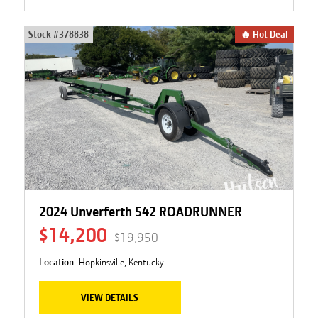
Stock #
378838
🔥 Hot Deal
2024 Unverferth 542 ROADRUNNER
$14,200
$19,950
Location:
Hopkinsville, Kentucky
VIEW DETAILS