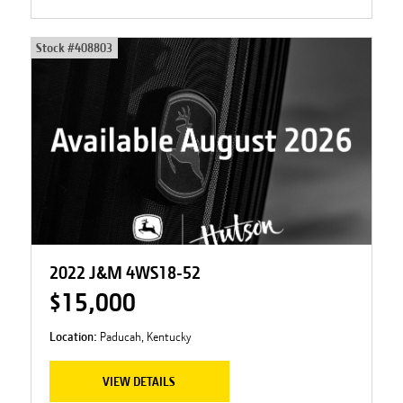
Stock #
408803
2022 J&M 4WS18-52
$15,000
Location:
Paducah, Kentucky
VIEW DETAILS