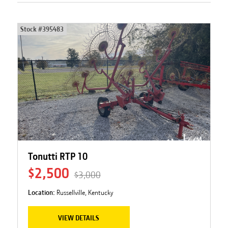
Stock #
395483
Tonutti RTP 10
$2,500
$3,000
Location:
Russellville, Kentucky
VIEW DETAILS