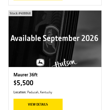
Stock #
408868
Maurer 36ft
$5,500
Location:
Paducah, Kentucky
VIEW DETAILS