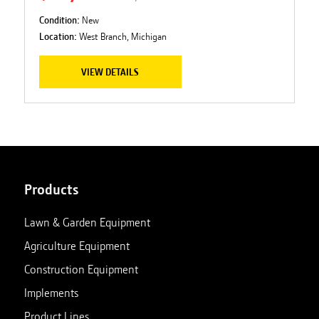
Condition:
New
Location:
West Branch, Michigan
VIEW DETAILS
Products
Lawn & Garden Equipment
Agriculture Equipment
Construction Equipment
Implements
Product Lines