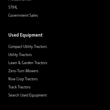
STIHL
Government Sales
Used Equipment
Compact Utility Tractors
Utility Tractors
Lawn & Garden Tractors
Zero-Turn Mowers
Row Crop Tractors
Track Tractors
Search Used Equipment