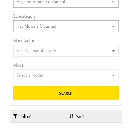
Subcategory
Manufacturer
Model
SEARCH
Filter
Sort