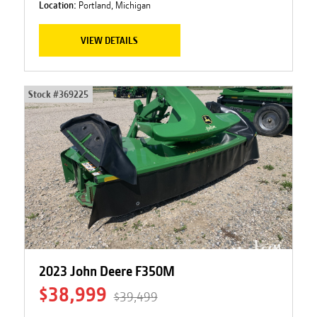
Location:
Portland, Michigan
VIEW DETAILS
Stock #
369225
2023 John Deere F350M
$38,999
$39,499