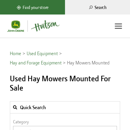
Search
Find your store
Home
Used Equipment
Hay and Forage Equipment
Hay Mowers Mounted
Used Hay Mowers Mounted For
Sale
Quick Search
Category