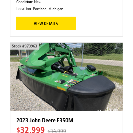
Condition:
New
Location:
Portland, Michigan
VIEW DETAILS
Stock #
373963
2023 John Deere F350M
$32,999
$34,999