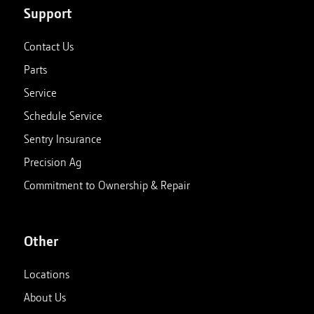
Support
Contact Us
Parts
Service
Schedule Service
Sentry Insurance
Precision Ag
Commitment to Ownership & Repair
Other
Locations
About Us