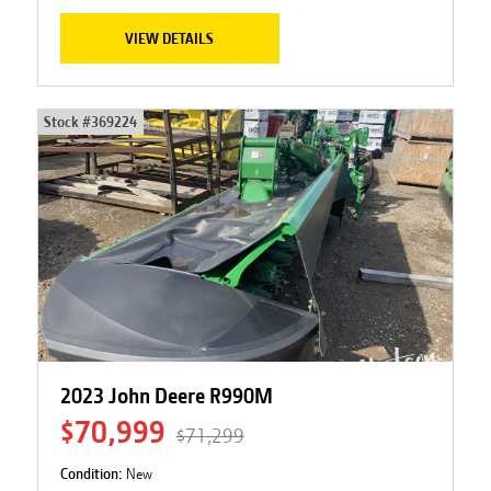
VIEW DETAILS
Stock #
369224
2023 John Deere R990M
$70,999
$71,299
Condition:
New