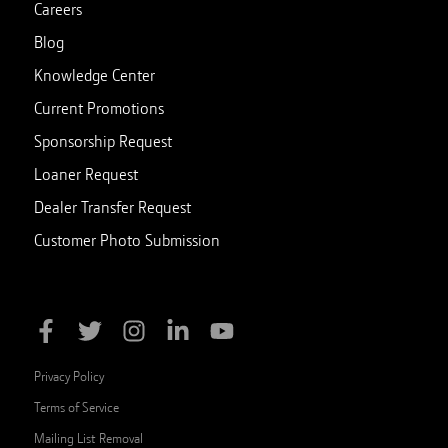
Careers
Blog
Knowledge Center
Current Promotions
Sponsorship Request
Loaner Request
Dealer Transfer Request
Customer Photo Submission
Privacy Policy
Terms of Service
Mailing List Removal