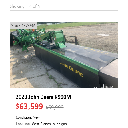
Showing
1
-
4
of
4
Stock #
373964
2023 John Deere R990M
$63,599
$69,999
Condition:
New
Location:
West Branch, Michigan