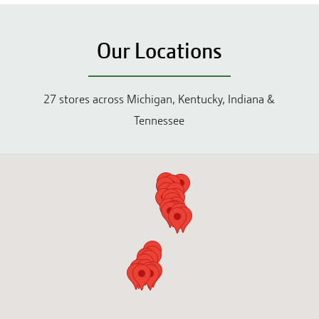
Our Locations
27
stores across
Michigan, Kentucky, Indiana &
Tennessee