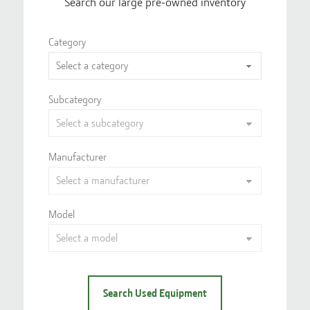
Search our large pre-owned inventory
Category
Subcategory
Manufacturer
Model
Search Used Equipment