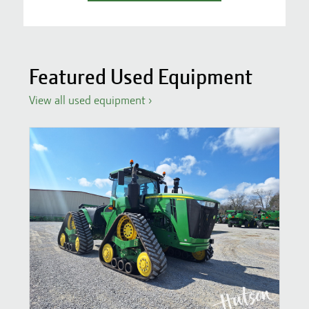
Featured Used Equipment
View all used equipment
›
S