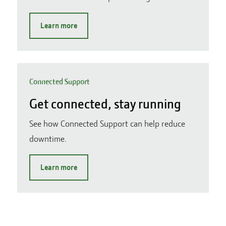
Learn more
Connected Support
Get connected, stay running
See how Connected Support can help reduce
downtime.
Learn more