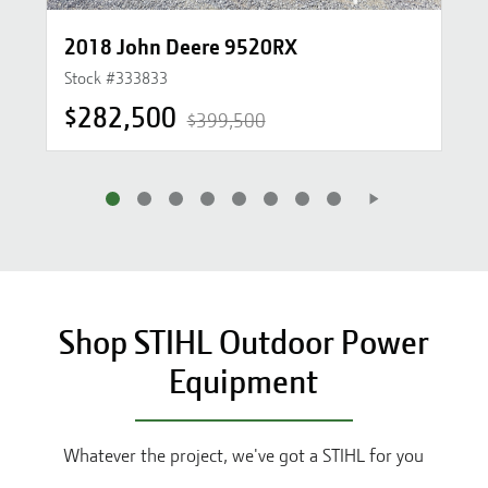
2018 John Deere 9520RX
Stock #
333833
$282,500
$399,500
Shop STIHL Outdoor Power
Equipment
Whatever the project, we've got a STIHL for you