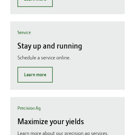
Service
Stay up and running
Schedule a service online.
Learn more
Precision Ag
Maximize your yields
Learn more about our precision ag services.