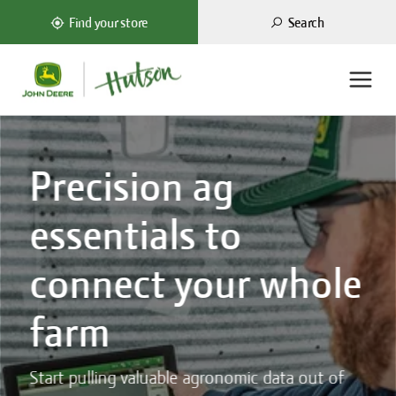
Search
Find your store
Precision ag
essentials to
connect your whole
farm
Start pulling valuable agronomic data out of