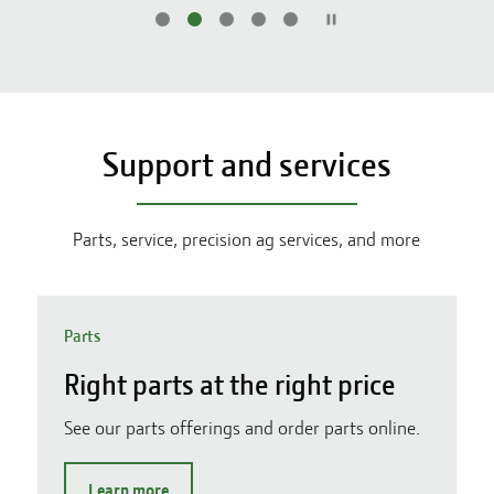
Support and services
Parts, service, precision ag services, and more
Parts
Right parts at the right price
See our parts offerings and order parts online.
Learn more