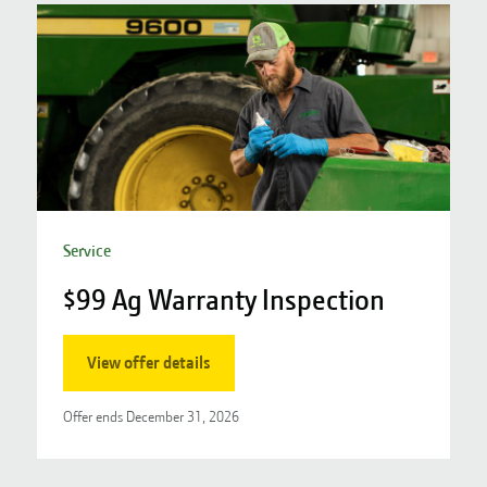
Service
$99 Ag Warranty Inspection
S
View offer details
Offer ends
December 31, 2026
O