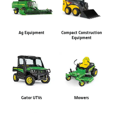
Ag Equipment
Compact Construction
Equipment
Gator UTVs
Mowers