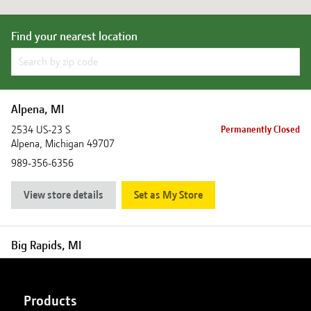
Find your nearest location
Alpena, MI
2534 US-23 S
Permanently Closed
Alpena
,
Michigan
49707
989-356-6356
View store details
Set as My Store
Big Rapids, MI
18880 Northland Drive
Closed
Big Rapids
,
Michigan
49307
Products
231-796-6302