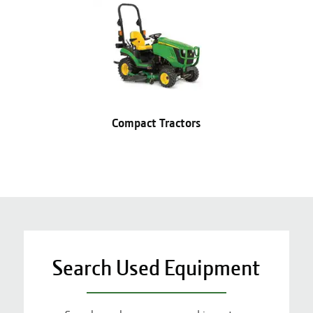
Compact Tractors
Search Used Equipment