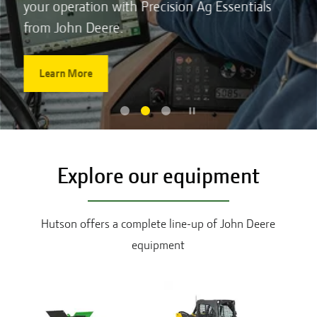
your operation with Precision Ag Essentials
from John Deere.
Learn More
Explore our equipment
Hutson offers a complete line-up of John Deere
equipment