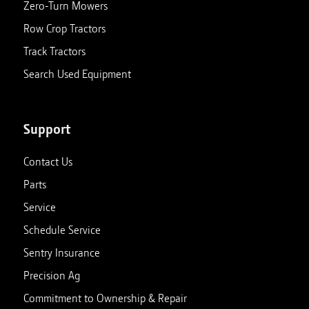
Zero-Turn Mowers
Row Crop Tractors
Clinton, KY
Track Tractors
188 US Highway 51 South
Closed
Clinton
,
Kentucky
42031
Search Used Equipment
270-653-4311
View store details
Set as My Store
Support
Contact Us
Corunna, MI
Parts
1047 N Shiawassee St
Closed
Corunna
,
Michigan
48817
Service
989-743-8844
Schedule Service
Sentry Insurance
View store details
Set as My Store
Precision Ag
Commitment to Ownership & Repair
Ellsworth, MI