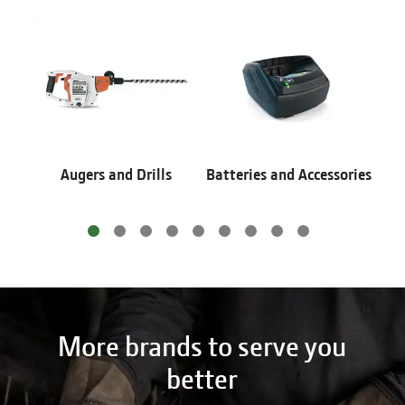
Augers and Drills
Batteries and Accessories
More brands to serve you
better