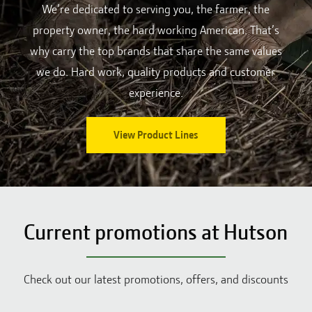
We’re dedicated to serving you, the farmer, the
property owner, the hard working American. That’s
why carry the top brands that share the same values
we do. Hard work, quality products and customer
experience.
View Product Lines
Current promotions at Hutson
Check out our latest promotions, offers, and discounts