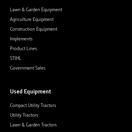
View store details
Set as My Store
Lawn & Garden Equipment
Agriculture Equipment
Construction Equipment
Charlotte, MI
Implements
629 W Lawrence Ave
Closed
Charlotte
,
Michigan
48813
Product Lines
517-543-2540
STIHL
View store details
Set as My Store
Government Sales
Clarksville, TN
Used Equipment
411 Alfred Thun Road
Closed
Clarksville
,
Tennessee
37040
Compact Utility Tractors
931-647-0029
Utility Tractors
View store details
Set as My Store
Lawn & Garden Tractors