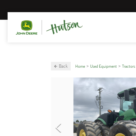
Back
Home
Used Equipment
Tractors