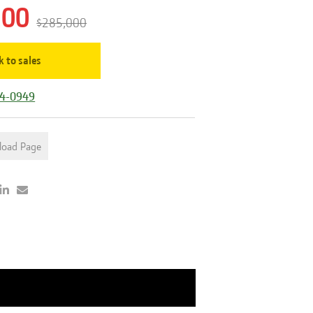
200
$285,000
k to sales
44-0949
load Page