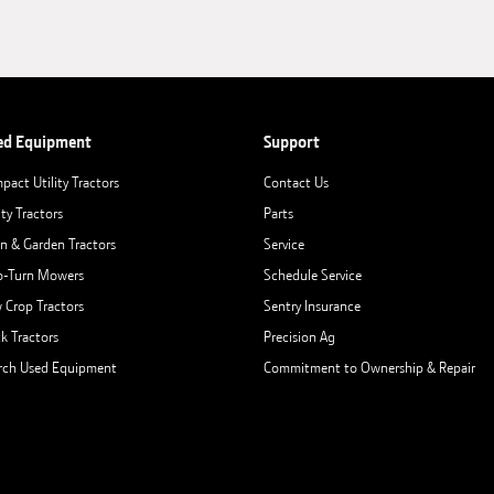
ed Equipment
Support
pact Utility Tractors
Contact Us
ity Tractors
Parts
n & Garden Tractors
Service
o-Turn Mowers
Schedule Service
 Crop Tractors
Sentry Insurance
ck Tractors
Precision Ag
rch Used Equipment
Commitment to Ownership & Repair