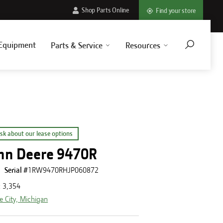
Shop Parts Online
Find your store
Equipment
Parts & Service
Resources
sk about our lease options
hn Deere 9470R
Serial #
1RW9470RHJP060872
:
3,354
e City, Michigan