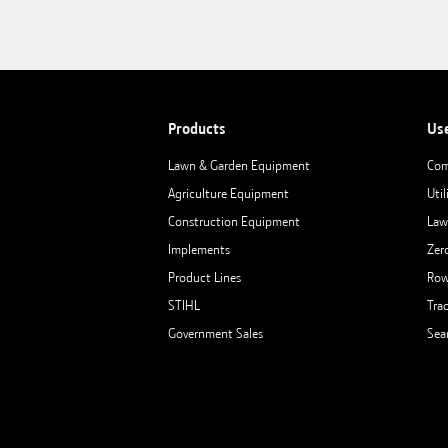
Products
Us
Lawn & Garden Equipment
Com
Agriculture Equipment
Util
Construction Equipment
Law
Implements
Zer
Product Lines
Row
STIHL
Tra
Government Sales
Sea