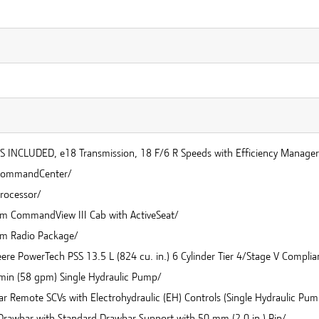
 INCLUDED, e18 Transmission, 18 F/6 R Speeds with Efficiency Manager
CommandCenter/
rocessor/
m CommandView III Cab with ActiveSeat/
m Radio Package/
re PowerTech PSS 13.5 L (824 cu. in.) 6 Cylinder Tier 4/Stage V Complia
min (58 gpm) Single Hydraulic Pump/
ar Remote SCVs with Electrohydraulic (EH) Controls (Single Hydraulic Pu
 Drawbar with Standard Drawbar Support with 50 mm (2.0 in.) Pin/