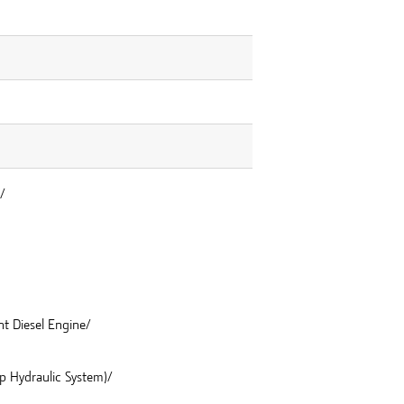
/
nt Diesel Engine/
mp Hydraulic System)/