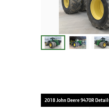
2018 John Deere 9470R
Detail