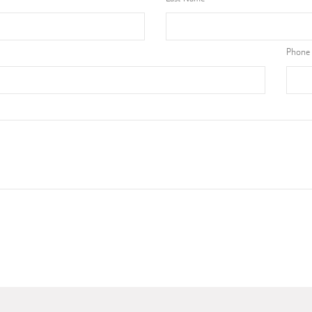
Phone