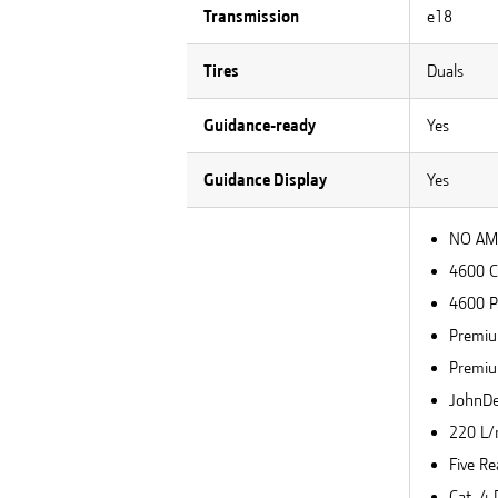
Transmission
e18
Tires
Duals
Guidance-ready
Yes
Guidance Display
Yes
NO AMS
4600 
4600 P
Premiu
Premiu
JohnDee
220 L/
Five Re
Cat. 4