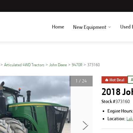
Home
Used 
New Equipment
Articulated 4WD Tractors
John Deere
9470R
373160
🔥 Hot Deal
A
1
/
24
2018 Jo
Stock #
373160
Engine Hours
Location:
Lak