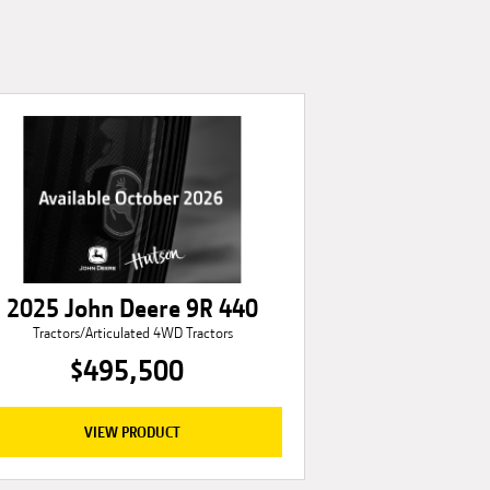
2025 John Deere 9R 440
Tractors/Articulated 4WD Tractors
$495,500
VIEW PRODUCT