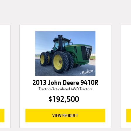
2013 John Deere 9410R
Tractors/Articulated 4WD Tractors
$192,500
VIEW PRODUCT