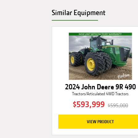
Similar Equipment
2024 John Deere 9R 490
Tractors/Articulated 4WD Tractors
$593,999
$595,000
VIEW PRODUCT