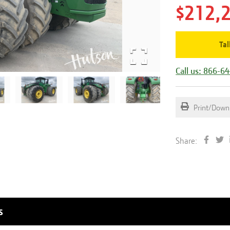
$212,
Tal
Call us: 866-6
Print/Down
Share:
s