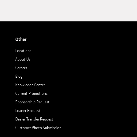
Other
Locations
About Us
Careers
Blog
Knowledge Center
Current Promotions
Sponsorship Request
Loaner Request
Dealer Transfer Request
Customer Photo Submission