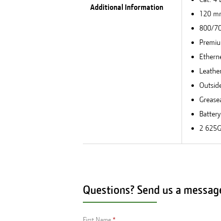
Additional Information
120 mm
800/70
Premiu
Ethern
Leathe
Outside
Greasea
Batter
2 625G
Questions? Send us a messag
First Name