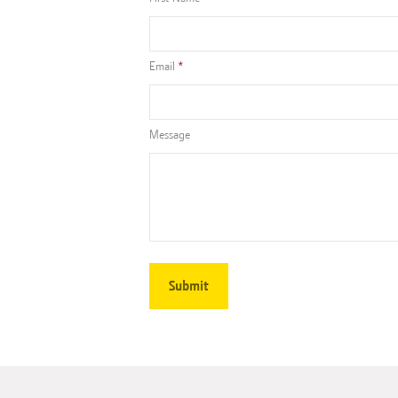
Email
Message