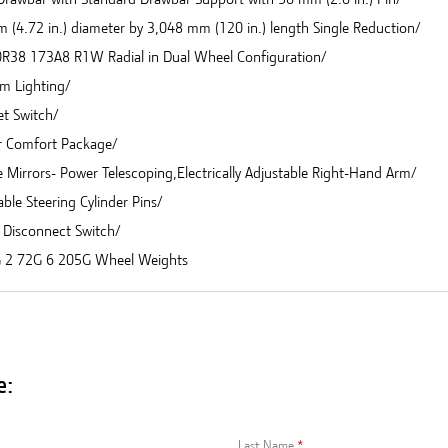
 (4.72 in.) diameter by 3,048 mm (120 in.) length Single Reduction/
R38 173A8 R1W Radial in Dual Wheel Configuration/
m Lighting/
et Switch/
r Comfort Package/
 Mirrors- Power Telescoping,Electrically Adjustable Right-Hand Arm/
ble Steering Cylinder Pins/
y Disconnect Switch/
 2 72G 6 205G Wheel Weights
e:
Last Name