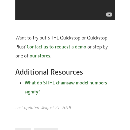
Want to try out STIHL Quickstop or Quickstop
Plus?
Contact us to request a demo
or stop by
one of
our stores
.
Additional Resources
What do STIHL chainsaw model numbers
signify?
Last updated:
August 21, 2019