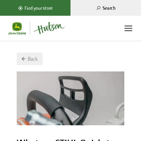
Search
Find your store
Back