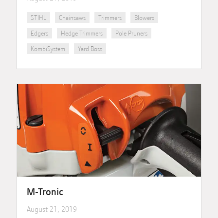
STIHL
Chainsaws
Trimmers
Blowers
Edgers
Hedge Trimmers
Pole Pruners
KombiSystem
Yard Boss
M-Tronic
August 21, 2019