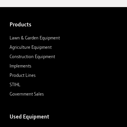
Products
Lawn & Garden Equipment
Agriculture Equipment
Construction Equipment
Implements
Product Lines
STIHL
Government Sales
Used Equipment