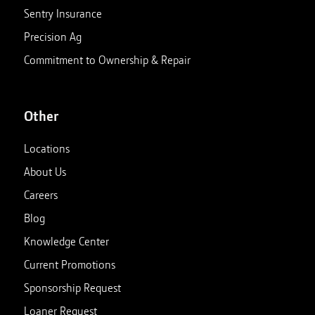
Sentry Insurance
Precision Ag
Commitment to Ownership & Repair
Other
Locations
About Us
Careers
Blog
Knowledge Center
Current Promotions
Sponsorship Request
Loaner Request