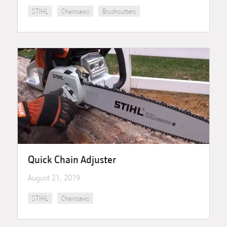
STIHL
Chainsaws
Brushcutters
Quick Chain Adjuster
August 21, 2019
STIHL
Chainsaws