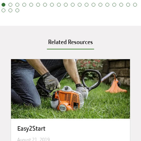
Related Resources
Easy2Start
August 21, 2019