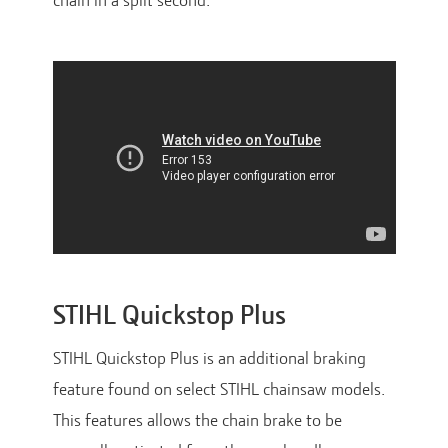
chain in a split second.
STIHL Quickstop Plus
STIHL Quickstop Plus is an additional braking
feature found on select STIHL chainsaw models.
This features allows the chain brake to be