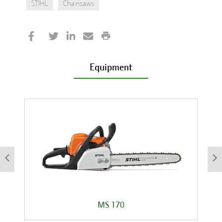
STIHL
Chainsaws
Equipment
MS 170