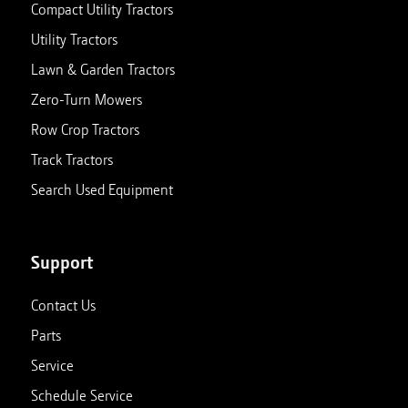
Compact Utility Tractors
Utility Tractors
Lawn & Garden Tractors
Zero-Turn Mowers
Row Crop Tractors
Track Tractors
Search Used Equipment
Support
Contact Us
Parts
Service
Schedule Service