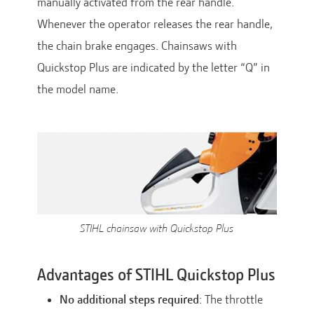
manually activated from the rear handle.
Whenever the operator releases the rear handle,
the chain brake engages. Chainsaws with
Quickstop Plus are indicated by the letter “Q” in
the model name.
STIHL chainsaw with Quickstop Plus
Advantages of STIHL Quickstop Plus
No additional steps required
: The throttle