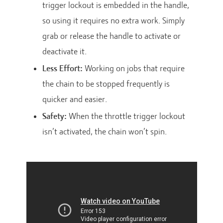
trigger lockout is embedded in the handle,
so using it requires no extra work. Simply
grab or release the handle to activate or
deactivate it.
Less Effort:
Working on jobs that require
the chain to be stopped frequently is
quicker and easier.
Safety:
When the throttle trigger lockout
isn’t activated, the chain won’t spin.