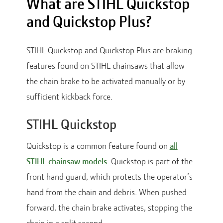
What are STIHL Quickstop
and Quickstop Plus?
STIHL Quickstop and Quickstop Plus are braking
features found on STIHL chainsaws that allow
the chain brake to be activated manually or by
sufficient kickback force.
STIHL Quickstop
Quickstop is a common feature found on
all
STIHL chainsaw models
. Quickstop is part of the
front hand guard, which protects the operator’s
hand from the chain and debris. When pushed
forward, the chain brake activates, stopping the