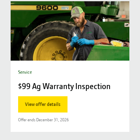
Service
$99 Ag Warranty Inspection
S
View offer details
Offer ends
December 31, 2026
O