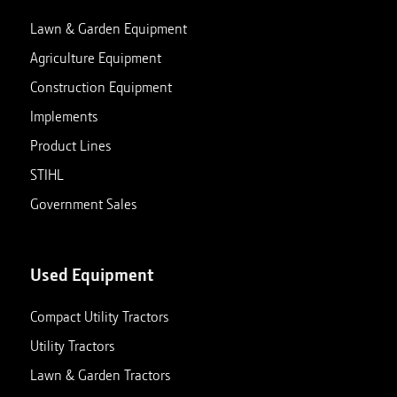
View store details
Set as My Store
Lawn & Garden Equipment
Agriculture Equipment
Construction Equipment
Charlotte, MI
Implements
629 W Lawrence Ave
Closed
Charlotte
,
Michigan
48813
Product Lines
517-543-2540
STIHL
View store details
Set as My Store
Government Sales
Clarksville, TN
Used Equipment
411 Alfred Thun Road
Closed
Clarksville
,
Tennessee
37040
Compact Utility Tractors
931-647-0029
Utility Tractors
View store details
Set as My Store
Lawn & Garden Tractors