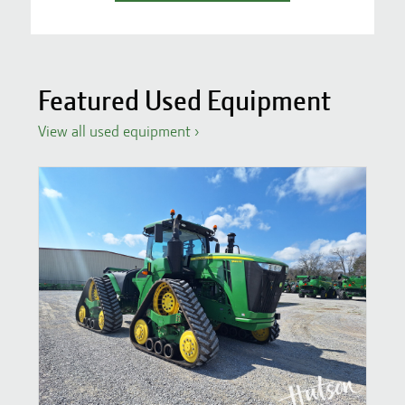
Featured Used Equipment
View all used equipment
›
S