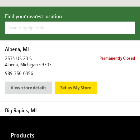
Find your nearest location
Alpena, MI
2534 US-23 S
Permanently Closed
Alpena
,
Michigan
49707
989-356-6356
View store details
Set as My Store
Big Rapids, MI
18880 Northland Drive
Closed
Big Rapids
,
Michigan
49307
Products
231-796-6302