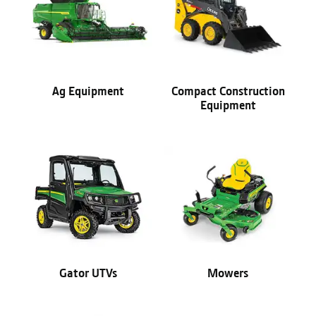
Ag Equipment
Compact Construction
Equipment
Gator UTVs
Mowers