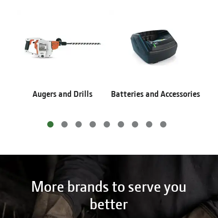
Augers and Drills
Batteries and Accessories
More brands to serve you
better