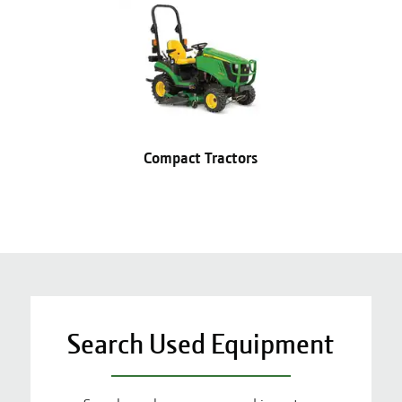
Compact Tractors
Search Used Equipment