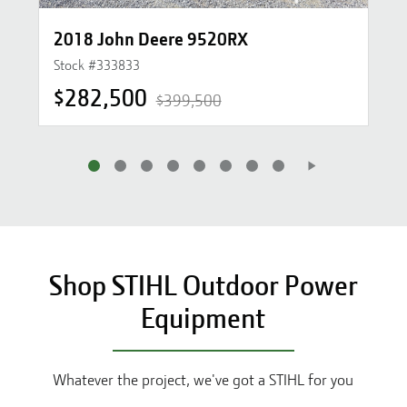
2018 John Deere 9520RX
Stock #
333833
$282,500
$399,500
Shop STIHL Outdoor Power
Equipment
Whatever the project, we've got a STIHL for you