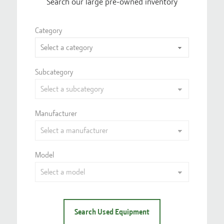
Search our large pre-owned inventory
Category
Subcategory
Manufacturer
Model
Search Used Equipment