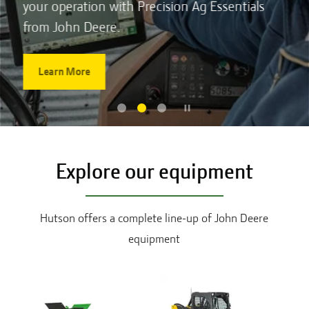
your operation with Precision Ag Essentials
from John Deere.
Learn More
Explore our equipment
Hutson offers a complete line-up of John Deere
equipment