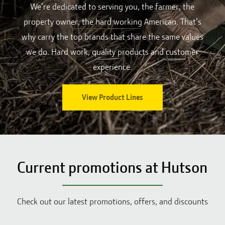
We’re dedicated to serving you, the farmer, the
property owner, the hard working American. That’s
why carry the top brands that share the same values
we do. Hard work, quality products and customer
experience.
View Product Lines
Current promotions at Hutson
Check out our latest promotions, offers, and discounts