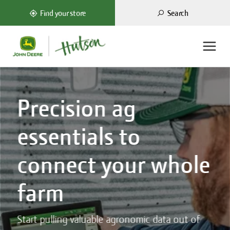
Search
Find your store
Precision ag
essentials to
connect your whole
farm
Start pulling valuable agronomic data out of