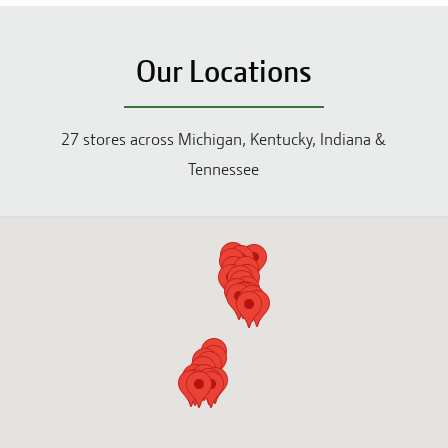
Our Locations
27
stores across
Michigan, Kentucky, Indiana &
Tennessee