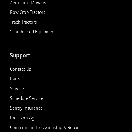
Zero-Turn Mowers
Row Crop Tractors
Clinton, KY
Track Tractors
188 US Highway 51 South
Closed
Clinton
,
Kentucky
42031
Search Used Equipment
270-653-4311
View store details
Set as My Store
Support
Contact Us
Corunna, MI
Parts
1047 N Shiawassee St
Closed
Corunna
,
Michigan
48817
Service
989-743-8844
Schedule Service
Sentry Insurance
View store details
Set as My Store
Precision Ag
Commitment to Ownership & Repair
Ellsworth, MI