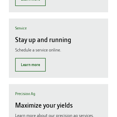
Service
Stay up and running
Schedule a service online.
Learn more
Precision Ag
Maximize your yields
Learn more about our precision ag services.