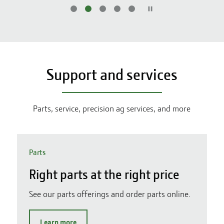
Support and services
Parts, service, precision ag services, and more
Parts
Right parts at the right price
See our parts offerings and order parts online.
Learn more