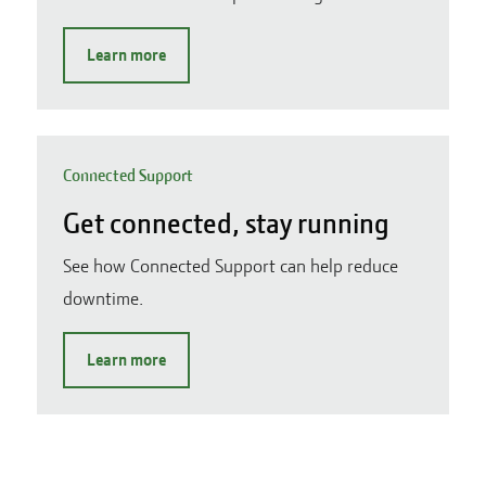
Learn more
Connected Support
Get connected, stay running
See how Connected Support can help reduce
downtime.
Learn more