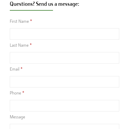
Questions? Send us a message:
First Name
Last Name
Email
Phone
Message