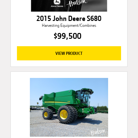
2015 John Deere S680
Harvesting Equipment/Combines
$99,500
VIEW PRODUCT