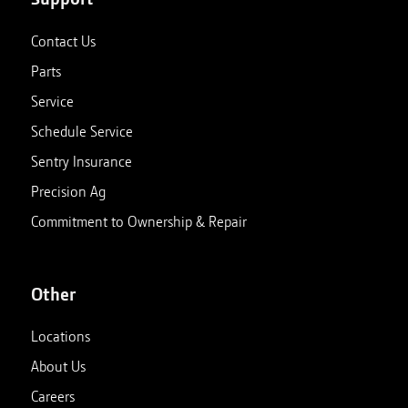
Contact Us
Parts
Service
Schedule Service
Sentry Insurance
Precision Ag
Commitment to Ownership & Repair
Other
Locations
About Us
Careers