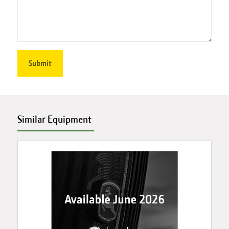
Similar Equipment