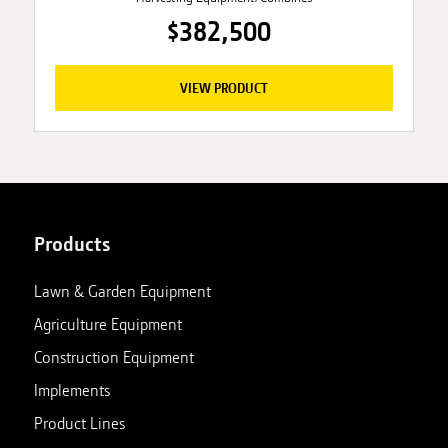
$382,500
VIEW PRODUCT
Products
Lawn & Garden Equipment
Agriculture Equipment
Construction Equipment
Implements
Product Lines