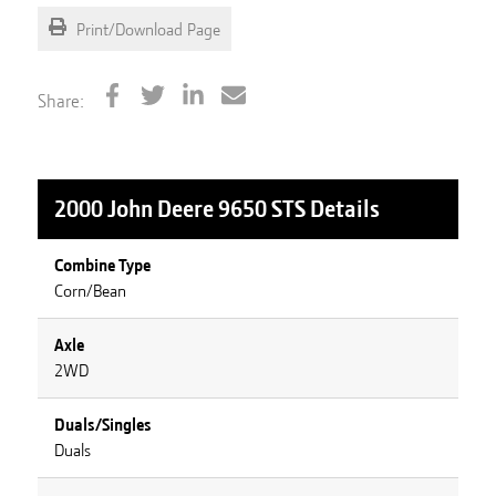
Print/Download Page
Share:
2000 John Deere 9650 STS
Details
Combine Type
Corn/Bean
Axle
2WD
Duals/Singles
Duals