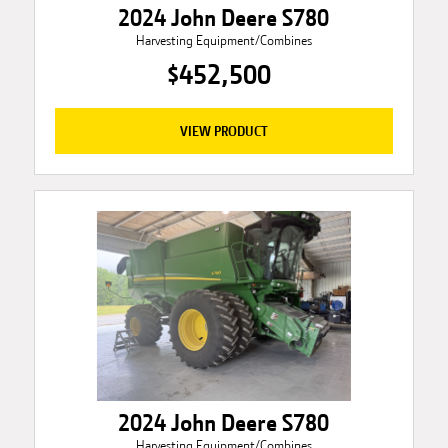
2024 John Deere S780
Harvesting Equipment/Combines
$452,500
VIEW PRODUCT
2024 John Deere S780
Harvesting Equipment/Combines