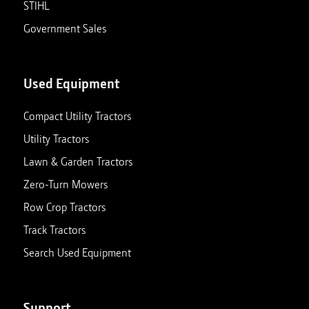
STIHL
Government Sales
Used Equipment
Compact Utility Tractors
Utility Tractors
Lawn & Garden Tractors
Zero-Turn Mowers
Row Crop Tractors
Track Tractors
Search Used Equipment
Support