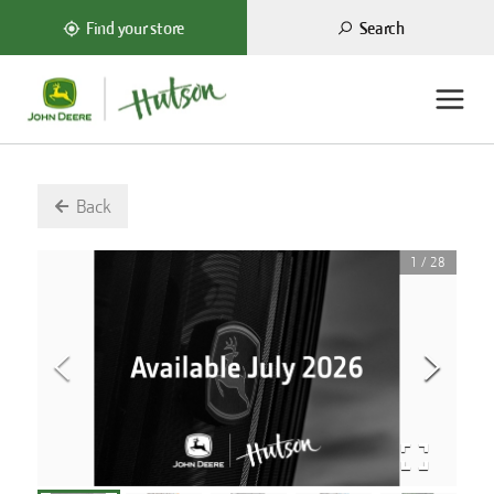
Search
Find your store
Back
1
/
28