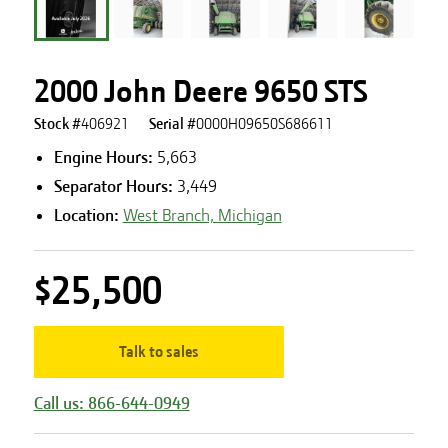
2000 John Deere 9650 STS
Stock #
406921
Serial #
0000H09650S686611
Engine Hours
:
5,663
Separator Hours
:
3,449
Location:
West Branch, Michigan
$25,500
Talk to sales
Call us: 866-644-0949