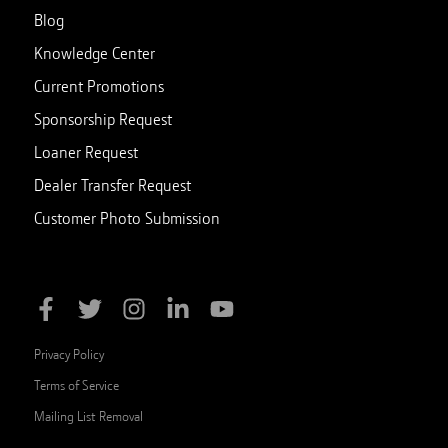
Blog
Knowledge Center
Current Promotions
Sponsorship Request
Loaner Request
Dealer Transfer Request
Customer Photo Submission
Privacy Policy
Terms of Service
Mailing List Removal