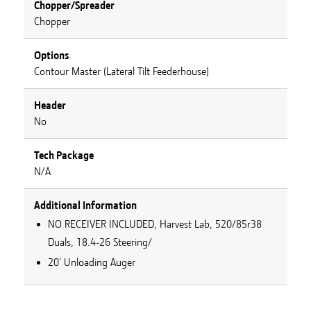
Chopper/Spreader
Chopper
Options
Contour Master (Lateral Tilt Feederhouse)
Header
No
Tech Package
N/A
Additional Information
NO RECEIVER INCLUDED, Harvest Lab, 520/85r38
Duals, 18.4-26 Steering/
20' Unloading Auger