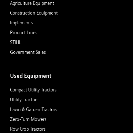
Agriculture Equipment
Construction Equipment
Implements
Product Lines
STIHL
Government Sales
Used Equipment
Compact Utility Tractors
Utility Tractors
Lawn & Garden Tractors
Zero-Turn Mowers
Row Crop Tractors