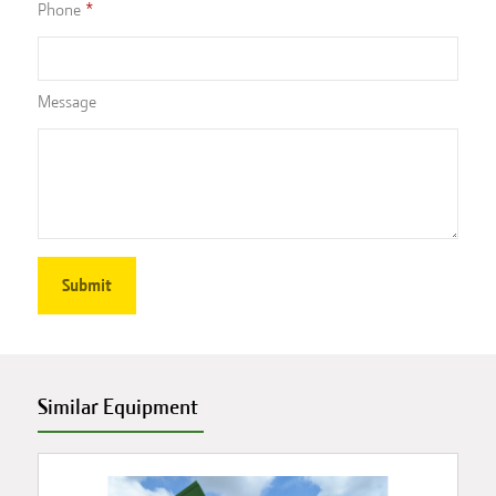
Phone
Message
Similar Equipment