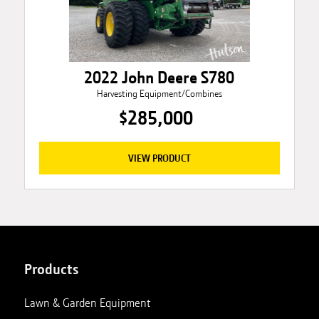
2022 John Deere S780
Harvesting Equipment/Combines
$285,000
VIEW PRODUCT
Products
Lawn & Garden Equipment