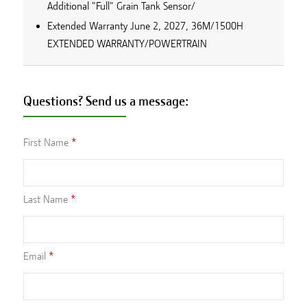
Additional "Full" Grain Tank Sensor/
Extended Warranty June 2, 2027, 36M/1500H
EXTENDED WARRANTY/POWERTRAIN
Questions? Send us a message:
First Name
Last Name
Email