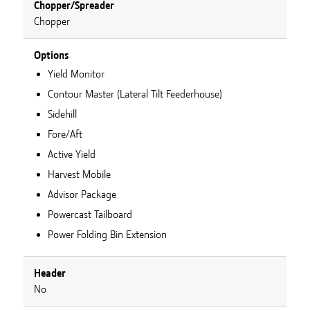
Chopper/Spreader
Chopper
Options
Yield Monitor
Contour Master (Lateral Tilt Feederhouse)
Sidehill
Fore/Aft
Active Yield
Harvest Mobile
Advisor Package
Powercast Tailboard
Power Folding Bin Extension
Header
No