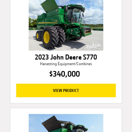
2023 John Deere S770
Harvesting Equipment/Combines
$340,000
VIEW PRODUCT