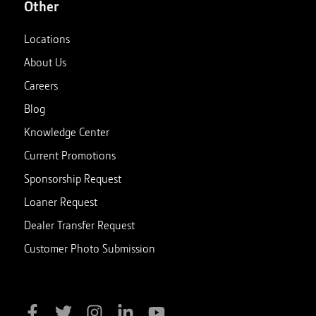
Other
Locations
About Us
Careers
Blog
Knowledge Center
Current Promotions
Sponsorship Request
Loaner Request
Dealer Transfer Request
Customer Photo Submission