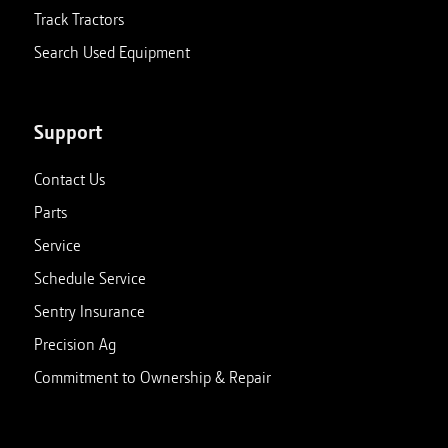
Track Tractors
Search Used Equipment
Support
Contact Us
Parts
Service
Schedule Service
Sentry Insurance
Precision Ag
Commitment to Ownership & Repair