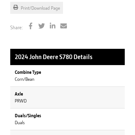
Print/Download Page
Share:
2024 John Deere S780
Details
Combine Type
Corn/Bean
Axle
PRWD
Duals/Singles
Duals