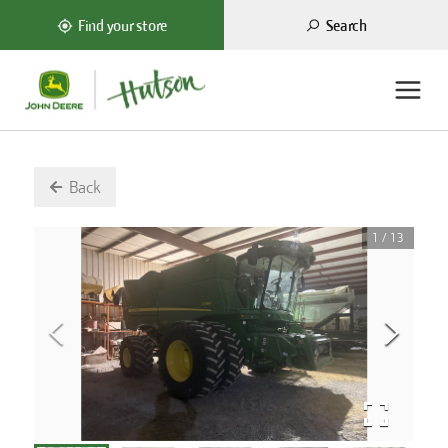
Search
Find your store
Back
1
/
13