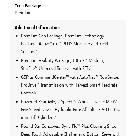
Tech Package
Premium
Additional Information
Premium Cab Package, Premium Technology
Package, ActiveYield™ PLUS Moisture and Yield
Sensors/
Premium Visibility Package, JDLink™ Modem,
StarFire™ Universal Receiver with SF1/
G5Plus CommandCenter™ with AutoTrac™ RowSense,
ProDrive™ Transmission with Harvest Smart Feedrate
Control/
Powered Rear Axle, 2-Speed 4-Wheel Drive, 202 kW
Five Speed Drive - Hydraulic Fore Aft Tilt - 3.50 In. (90
mm) Lift Cylinders/
Round Bar Concaves, Dyna-Flo™ Plus Cleaning Shoe
Deep Tooth Adjustable Chaffer and Bottom Sieve with