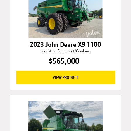
2023 John Deere X9 1100
Harvesting Equipment/Combines
$565,000
VIEW PRODUCT