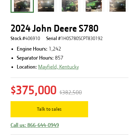
2024 John Deere S780
Stock #
406910
Serial #
1H0S780SCPT830192
Engine Hours
:
1,242
Separator Hours
:
857
Location:
Mayfield, Kentucky
$375,000
$382,500
Talk to sales
Call us: 866-644-0949