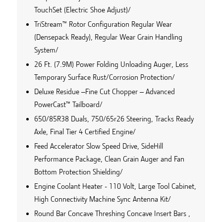
TouchSet (Electric Shoe Adjust)/
TriStream™ Rotor Configuration Regular Wear
(Densepack Ready), Regular Wear Grain Handling
System/
26 Ft. (7.9M) Power Folding Unloading Auger, Less
Temporary Surface Rust/Corrosion Protection/
Deluxe Residue –Fine Cut Chopper – Advanced
PowerCast™ Tailboard/
650/85R38 Duals, 750/65r26 Steering, Tracks Ready
Axle, Final Tier 4 Certified Engine/
Feed Accelerator Slow Speed Drive, SideHill
Performance Package, Clean Grain Auger and Fan
Bottom Protection Shielding/
Engine Coolant Heater - 110 Volt, Large Tool Cabinet,
High Connectivity Machine Sync Antenna Kit/
Round Bar Concave Threshing Concave Insert Bars ,