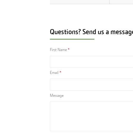
Questions? Send us a messag
First Name
Email
Message