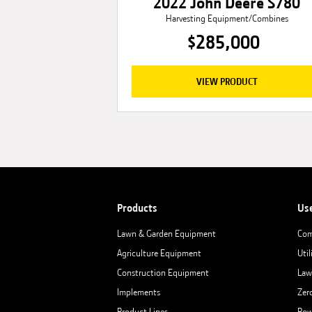
2022 John Deere S780
Harvesting Equipment/Combines
$285,000
VIEW PRODUCT
Products
Us
Lawn & Garden Equipment
Com
Agriculture Equipment
Util
Construction Equipment
Law
Implements
Zer
Product Lines
Row