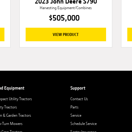
2023 John Deere S790
Harvesting Equipment/Combines
$505,000
VIEW PRODUCT
ed Equipment
Support
pact Utility Tractors
Contact Us
ity Tractors
Parts
n & Garden Tractors
Service
o-Turn Mowers
Schedule Service
 Crop Tractors
Sentry Insurance