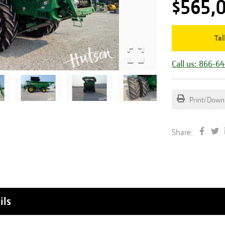
$565,
Tal
Call us: 866-6
Print/Down
Share:
ils