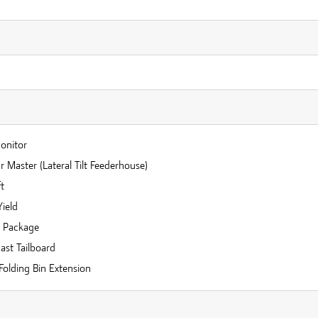
n
Monitor
 Master (Lateral Tilt Feederhouse)
t
Yield
r Package
ast Tailboard
Folding Bin Extension