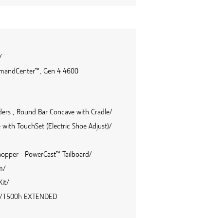
/
mmandCenter™, Gen 4 4600
inders , Round Bar Concave with Cradle/
with TouchSet (Electric Shoe Adjust)/
hopper - PowerCast™ Tailboard/
m/
it/
36m/1500h EXTENDED