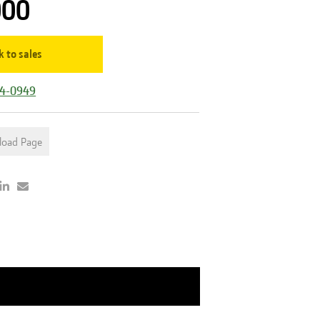
000
k to sales
44-0949
load Page