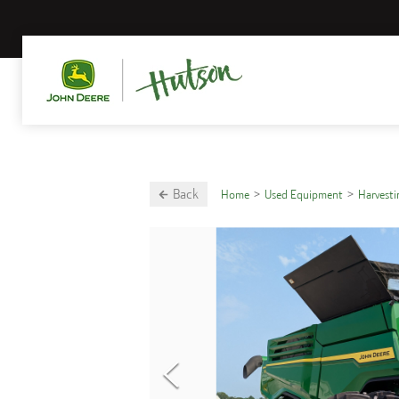
Back
Home
Used Equipment
Harvest