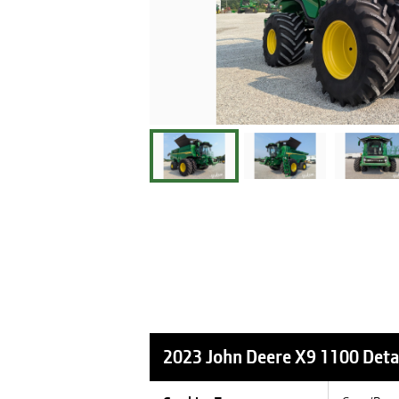
2023 John Deere X9 1100
Deta