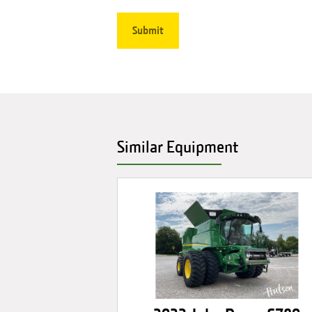
Similar Equipment