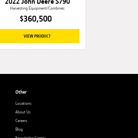
2022 John Deere S790
Harvesting Equipment/Combines
$360,500
VIEW PRODUCT
Other
Locations
About Us
Careers
Blog
Knowledge Center