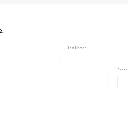
e:
Last Name
Phone