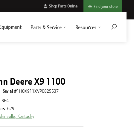
Shop Parts Online
Find your store
Equipment
Parts & Service
Resources
hn Deere X9 1100
Serial #
1H0X911XVP0825537
:
864
urs
:
629
kinsville, Kentucky