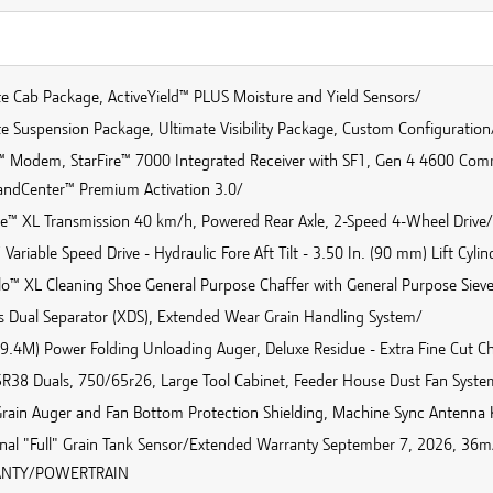
te Cab Package, ActiveYield™ PLUS Moisture and Yield Sensors/
e Suspension Package, Ultimate Visibility Package, Custom Configuration
™ Modem, StarFire™ 7000 Integrated Receiver with SF1, Gen 4 4600 Co
dCenter™ Premium Activation 3.0/
ve™ XL Transmission 40 km/h, Powered Rear Axle, 2-Speed 4-Wheel Drive/
ariable Speed Drive - Hydraulic Fore Aft Tilt - 3.50 In. (90 mm) Lift Cyl
o™ XL Cleaning Shoe General Purpose Chaffer with General Purpose Sieve 
es Dual Separator (XDS), Extended Wear Grain Handling System/
 (9.4M) Power Folding Unloading Auger, Deluxe Residue - Extra Fine Cut C
R38 Duals, 750/65r26, Large Tool Cabinet, Feeder House Dust Fan Syste
Grain Auger and Fan Bottom Protection Shielding, Machine Sync Antenna K
onal "Full" Grain Tank Sensor/Extended Warranty September 7, 2026, 
NTY/POWERTRAIN