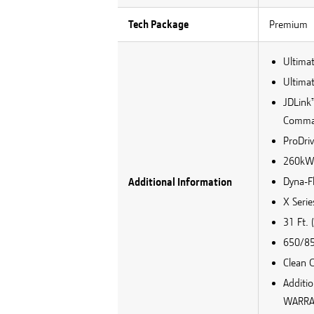
Tech Package
Premium
Ultima
Ultimat
JDLink
Comman
ProDri
260kW V
Dyna-Fl
Additional Information
X Seri
31 Ft.
650/85
Clean 
Additi
WARRA