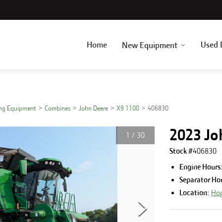
Home
Used 
New Equipment
ing Equipment
Combines
John Deere
X9 1100
406830
2023 Jo
1
/
30
Stock #
406830
Engine Hours
Separator Ho
Location:
Hop