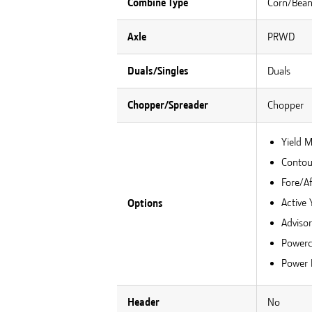
Combine Type
Corn/Bea
Axle
PRWD
Duals/Singles
Duals
Chopper/Spreader
Chopper
Yield 
Contour
Fore/Af
Active 
Options
Adviso
Powerc
Power 
Header
No