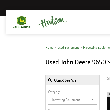
Home
Used Equipment
Harvesting Equipme
Used John Deere 9650 S
S
Quick Search
Category
S