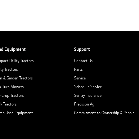
ed Equipment
Support
pact Utility Tractors
Contact Us
ity Tractors
Parts
n & Garden Tractors
Service
o-Turn Mowers
Schedule Service
 Crop Tractors
Sentry Insurance
ck Tractors
Precision Ag
rch Used Equipment
Commitment to Ownership & Repair