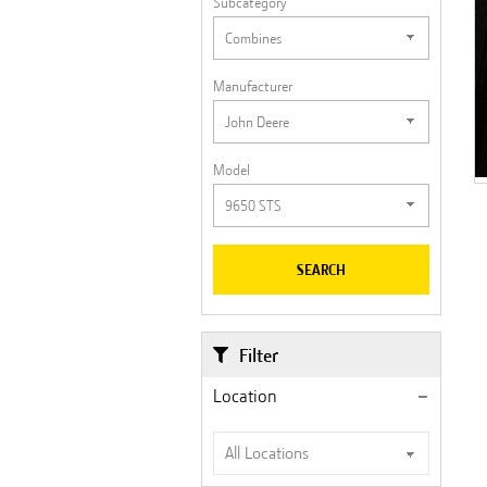
Subcategory
Manufacturer
Model
SEARCH
Filter
Location