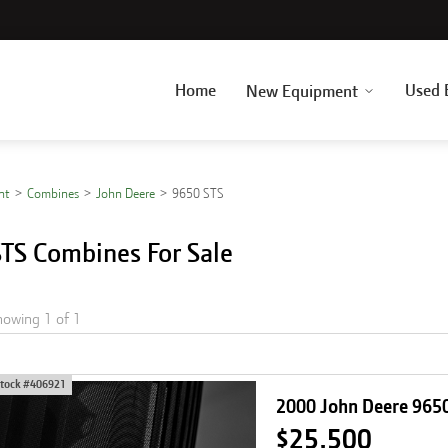
Home
Used 
New Equipment
nt
Combines
John Deere
9650 STS
TS Combines For Sale
howing
1
of
1
tock #
406921
2000 John Deere 965
$25,500