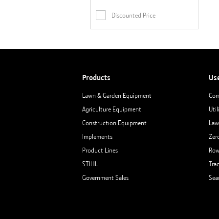
Discounted Price
Products
Us
Lawn & Garden Equipment
Com
Agriculture Equipment
Util
Construction Equipment
Law
Implements
Zer
Product Lines
Row
STIHL
Tra
Government Sales
Sea