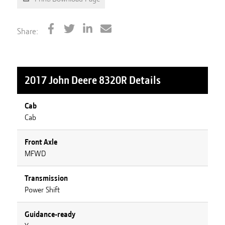
Share:
2017 John Deere 8320R
Details
Cab
Cab
Front Axle
MFWD
Transmission
Power Shift
Guidance-ready