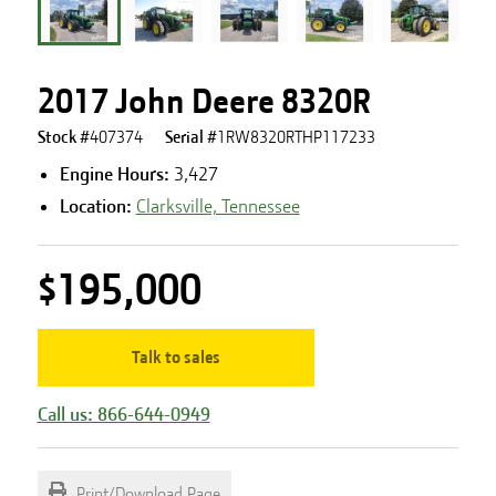
2017 John Deere 8320R
Stock #
407374
Serial #
1RW8320RTHP117233
Engine Hours
:
3,427
Location:
Clarksville, Tennessee
$195,000
Talk to sales
Call us: 866-644-0949
Print/Download Page