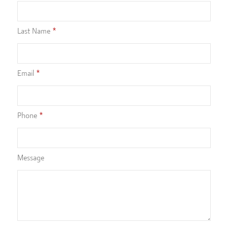
Last Name
Email
Phone
Message