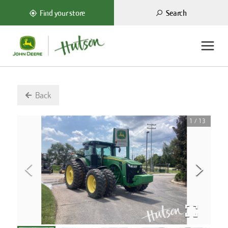
Search
Find your store
Back
1
/
13