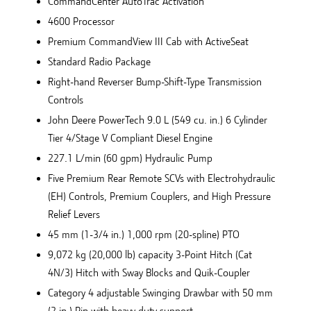
CommandCenter AutoTrac Activation
4600 Processor
Premium CommandView III Cab with ActiveSeat
Standard Radio Package
Right-hand Reverser Bump-Shift-Type Transmission
Controls
John Deere PowerTech 9.0 L (549 cu. in.) 6 Cylinder
Tier 4/Stage V Compliant Diesel Engine
227.1 L/min (60 gpm) Hydraulic Pump
Five Premium Rear Remote SCVs with Electrohydraulic
(EH) Controls, Premium Couplers, and High Pressure
Relief Levers
45 mm (1-3/4 in.) 1,000 rpm (20-spline) PTO
9,072 kg (20,000 lb) capacity 3-Point Hitch (Cat
4N/3) Hitch with Sway Blocks and Quik-Coupler
Category 4 adjustable Swinging Drawbar with 50 mm
(2 in.) Pin with heavy duty support