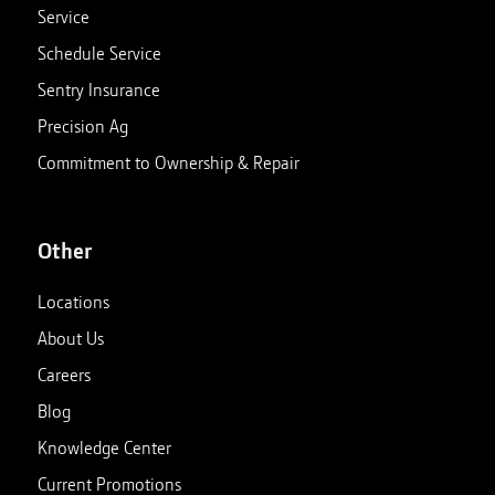
Service
Schedule Service
Sentry Insurance
Precision Ag
Commitment to Ownership & Repair
Other
Locations
About Us
Careers
Blog
Knowledge Center
Current Promotions