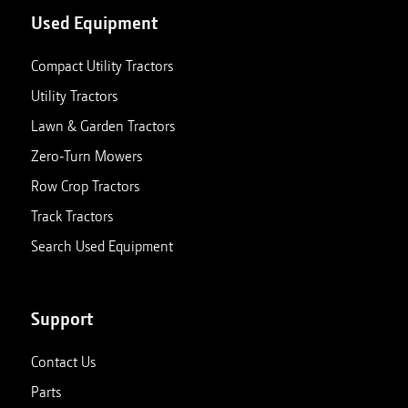
Used Equipment
Compact Utility Tractors
Utility Tractors
Lawn & Garden Tractors
Zero-Turn Mowers
Row Crop Tractors
Track Tractors
Search Used Equipment
Support
Contact Us
Parts