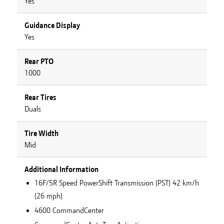
Yes
Guidance Display
Yes
Rear PTO
1000
Rear Tires
Duals
Tire Width
Mid
Additional Information
16F/5R Speed PowerShift Transmission (PST) 42 km/h
(26 mph)
4600 CommandCenter