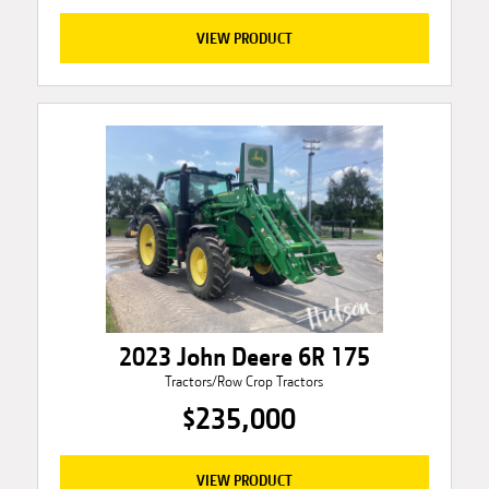
VIEW PRODUCT
2023 John Deere 6R 175
Tractors/Row Crop Tractors
$235,000
VIEW PRODUCT