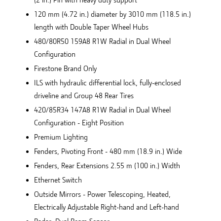
120 mm (4.72 in.) diameter by 3010 mm (118.5 in.)
length with Double Taper Wheel Hubs
480/80R50 159A8 R1W Radial in Dual Wheel
Configuration
Firestone Brand Only
ILS with hydraulic differential lock, fully-enclosed
driveline and Group 48 Rear Tires
420/85R34 147A8 R1W Radial in Dual Wheel
Configuration - Eight Position
Premium Lighting
Fenders, Pivoting Front - 480 mm (18.9 in.) Wide
Fenders, Rear Extensions 2.55 m (100 in.) Width
Ethernet Switch
Outside Mirrors - Power Telescoping, Heated,
Electrically Adjustable Right-hand and Left-hand