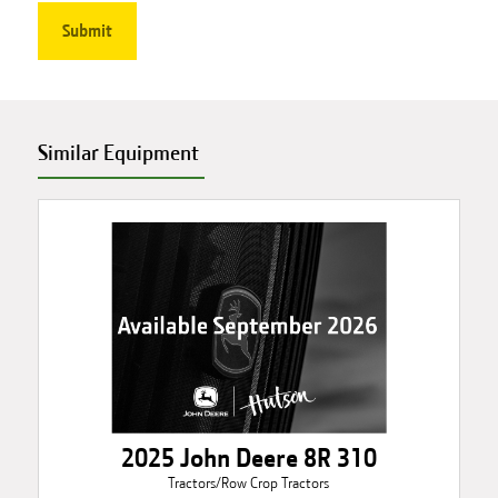
Similar Equipment
2025 John Deere 8R 310
Tractors/Row Crop Tractors