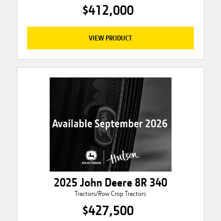
$412,000
VIEW PRODUCT
2025 John Deere 8R 340
Tractors/Row Crop Tractors
$427,500