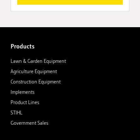
Products
Lawn & Garden Equipment
Agriculture Equipment
Construction Equipment
Implements
Product Lines
STIHL
Government Sales