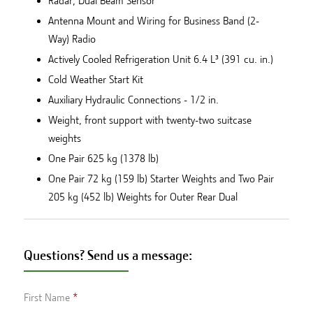
Radar, Dual Beam Sensor
Antenna Mount and Wiring for Business Band (2-
Way) Radio
Actively Cooled Refrigeration Unit 6.4 L³ (391 cu. in.)
Cold Weather Start Kit
Auxiliary Hydraulic Connections - 1/2 in.
Weight, front support with twenty-two suitcase
weights
One Pair 625 kg (1378 lb)
One Pair 72 kg (159 lb) Starter Weights and Two Pair
205 kg (452 lb) Weights for Outer Rear Dual
Questions? Send us a message:
First Name