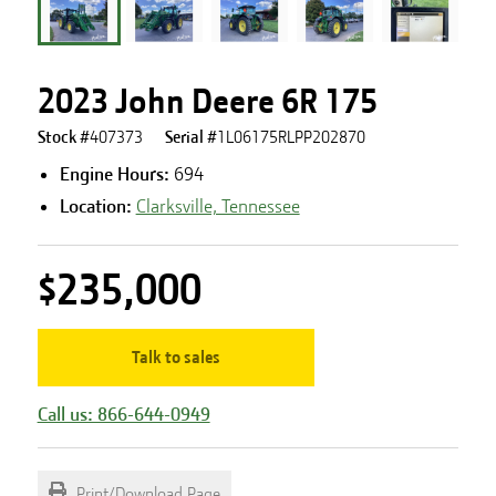
2023 John Deere 6R 175
Stock #
407373
Serial #
1L06175RLPP202870
Engine Hours
:
694
Location:
Clarksville, Tennessee
$235,000
Talk to sales
Call us: 866-644-0949
Print/Download Page