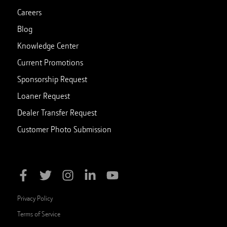
Careers
Blog
Knowledge Center
Current Promotions
Sponsorship Request
Loaner Request
Dealer Transfer Request
Customer Photo Submission
Privacy Policy
Terms of Service