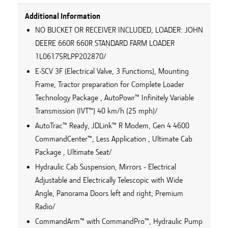
Additional Information
NO BUCKET OR RECEIVER INCLUDED, LOADER: JOHN
DEERE 660R 660R STANDARD FARM LOADER
1L06175RLPP202870/
E-SCV 3F (Electrical Valve, 3 Functions), Mounting
Frame, Tractor preparation for Complete Loader
Technology Package , AutoPowr™ Infinitely Variable
Transmission (IVT™) 40 km/h (25 mph)/
AutoTrac™ Ready, JDLink™ R Modem, Gen 4 4600
CommandCenter™, Less Application , Ultimate Cab
Package , Ultimate Seat/
Hydraulic Cab Suspension, Mirrors - Electrical
Adjustable and Electrically Telescopic with Wide
Angle, Panorama Doors left and right, Premium
Radio/
CommandArm™ with CommandPro™, Hydraulic Pump