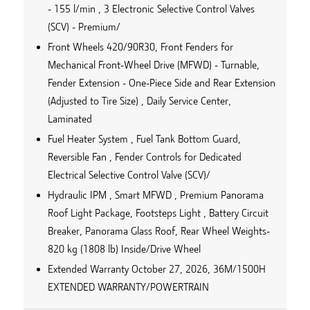
- 155 l/min , 3 Electronic Selective Control Valves
(SCV) - Premium/
Front Wheels 420/90R30, Front Fenders for
Mechanical Front-Wheel Drive (MFWD) - Turnable,
Fender Extension - One-Piece Side and Rear Extension
(Adjusted to Tire Size) , Daily Service Center,
Laminated
Fuel Heater System , Fuel Tank Bottom Guard,
Reversible Fan , Fender Controls for Dedicated
Electrical Selective Control Valve (SCV)/
Hydraulic IPM , Smart MFWD , Premium Panorama
Roof Light Package, Footsteps Light , Battery Circuit
Breaker, Panorama Glass Roof, Rear Wheel Weights-
820 kg (1808 lb) Inside/Drive Wheel
Extended Warranty October 27, 2026, 36M/1500H
EXTENDED WARRANTY/POWERTRAIN