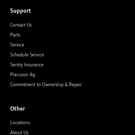
Support
Contact Us
Parts
Service
Schedule Service
Sentry Insurance
Precision Ag
Commitment to Ownership & Repair
Other
Locations
About Us