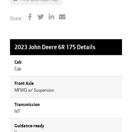
Share:
2023 John Deere 6R 175
Details
Cab
Cab
Front Axle
MFWD w/ Suspension
Transmission
IVT
Guidance-ready