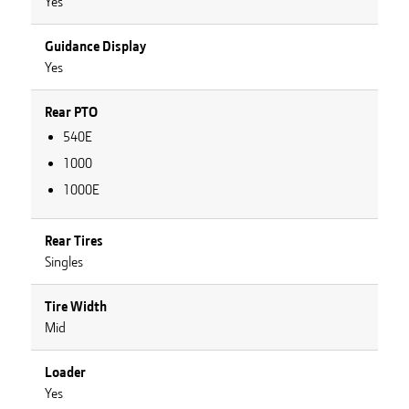
Yes
Guidance Display
Yes
Rear PTO
540E
1000
1000E
Rear Tires
Singles
Tire Width
Mid
Loader
Yes