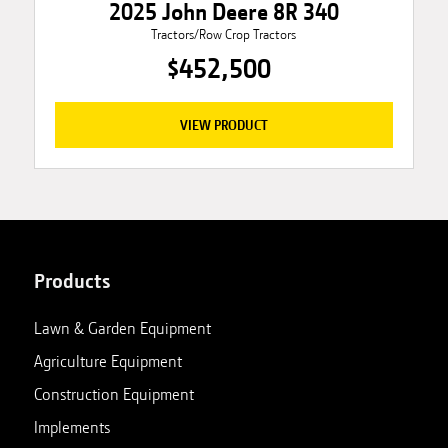
2025 John Deere 8R 340
Tractors/Row Crop Tractors
$452,500
VIEW PRODUCT
Products
Lawn & Garden Equipment
Agriculture Equipment
Construction Equipment
Implements