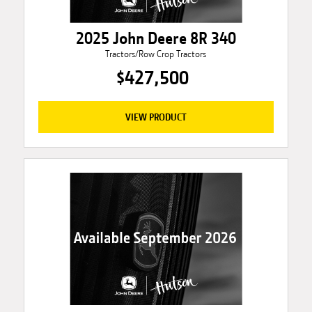
2025 John Deere 8R 340
Tractors/Row Crop Tractors
$427,500
VIEW PRODUCT