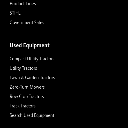
Product Lines
STIHL
Government Sales
Used Equipment
Compact Utility Tractors
Utility Tractors
Lawn & Garden Tractors
Zero-Turn Mowers
Row Crop Tractors
Track Tractors
Search Used Equipment