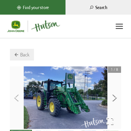
Search
Find your store
Back
1
/
8