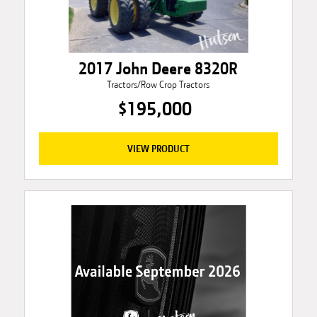
2017 John Deere 8320R
Tractors/Row Crop Tractors
$195,000
VIEW PRODUCT