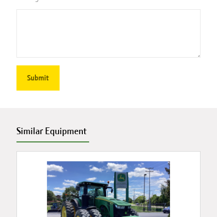
Similar Equipment