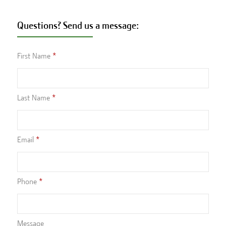
Questions? Send us a message:
First Name
Last Name
Email
Phone
Message