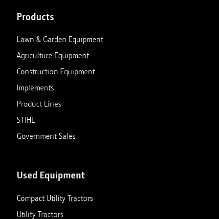
Products
Lawn & Garden Equipment
Agriculture Equipment
Construction Equipment
Implements
Product Lines
STIHL
Government Sales
Used Equipment
Compact Utility Tractors
Utility Tractors