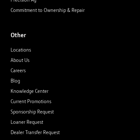
Commitment to Ownership & Repair
Other
Locations
About Us
Careers
Blog
Knowledge Center
Current Promotions
Sponsorship Request
Loaner Request
Dealer Transfer Request