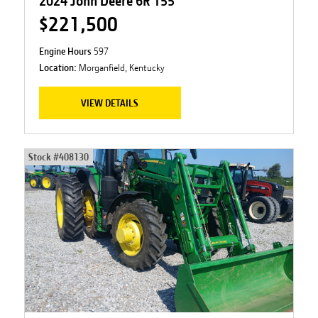
2024 John Deere 6R 155
$221,500
Engine Hours
597
Location:
Morganfield, Kentucky
VIEW DETAILS
Stock #
408130