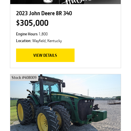
2023 John Deere 8R 340
$305,000
Engine Hours
1,800
Location:
Mayfield, Kentucky
VIEW DETAILS
Stock #
408009