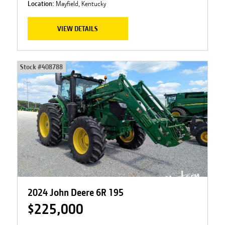
Location:
Mayfield, Kentucky
VIEW DETAILS
Stock #
408788
2024 John Deere 6R 195
$225,000