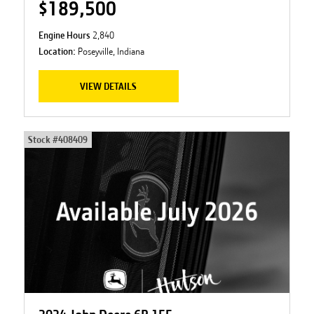
$189,500
Engine Hours
2,840
Location:
Poseyville, Indiana
VIEW DETAILS
Stock #
408409