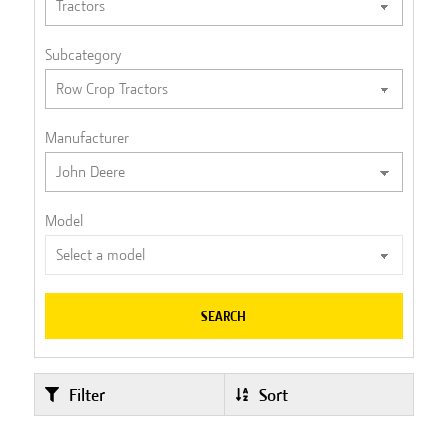
Subcategory
Manufacturer
Model
SEARCH
Filter
Sort