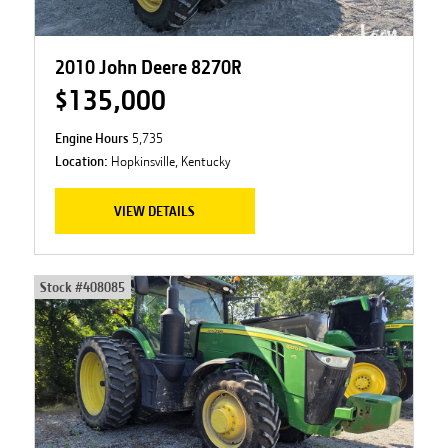
2010 John Deere 8270R
$135,000
Engine Hours
5,735
Location:
Hopkinsville, Kentucky
VIEW DETAILS
Stock #
408085