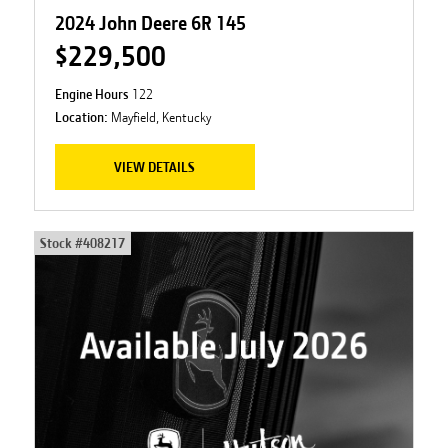
2024 John Deere 6R 145
$229,500
Engine Hours
122
Location:
Mayfield, Kentucky
VIEW DETAILS
Stock #
408217