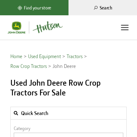
Search
Find your store
Home
Used Equipment
Tractors
Row Crop Tractors
John Deere
Used John Deere Row Crop
Tractors For Sale
Quick Search
Category