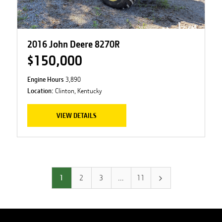
2016 John Deere 8270R
$150,000
Engine Hours
3,890
Location:
Clinton, Kentucky
VIEW DETAILS
1
2
3
…
11