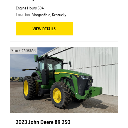
Engine Hours
594
Location:
Morganfield, Kentucky
VIEW DETAILS
Stock #
408643
2023 John Deere 8R 250