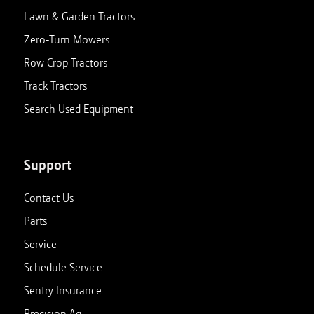
Lawn & Garden Tractors
Zero-Turn Mowers
Row Crop Tractors
Track Tractors
Search Used Equipment
Support
Contact Us
Parts
Service
Schedule Service
Sentry Insurance
Precision Ag