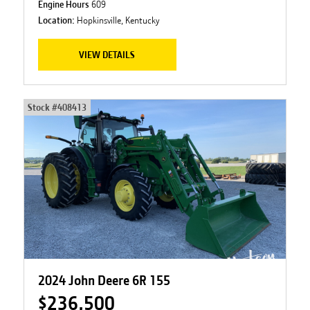
Engine Hours
609
Location:
Hopkinsville, Kentucky
VIEW DETAILS
Stock #
408413
2024 John Deere 6R 155
$236,500