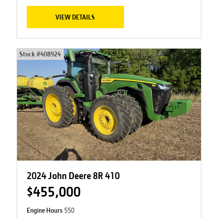
VIEW DETAILS
Stock #
408924
2024 John Deere 8R 410
$455,000
Engine Hours
550