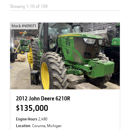
Showing
1
-
10
of
109
Stock #
409071
2012 John Deere 6210R
$135,000
Engine Hours
2,490
Location:
Corunna, Michigan