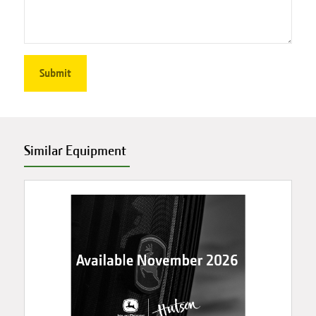
Similar Equipment