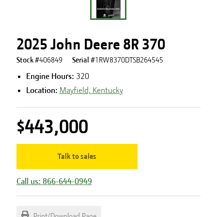
2025 John Deere 8R 370
Stock #
406849
Serial #
1RW8370DTSB264545
Engine Hours
:
320
Location:
Mayfield, Kentucky
$443,000
Talk to sales
Call us: 866-644-0949
Print/Download Page