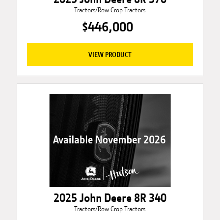
Tractors/Row Crop Tractors
$446,000
VIEW PRODUCT
2025 John Deere 8R 340
Tractors/Row Crop Tractors