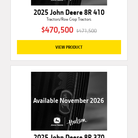
2025 John Deere 8R 410
Tractors/Row Crop Tractors
$470,500
$471,500
VIEW PRODUCT
2025 John Deere 8R 370