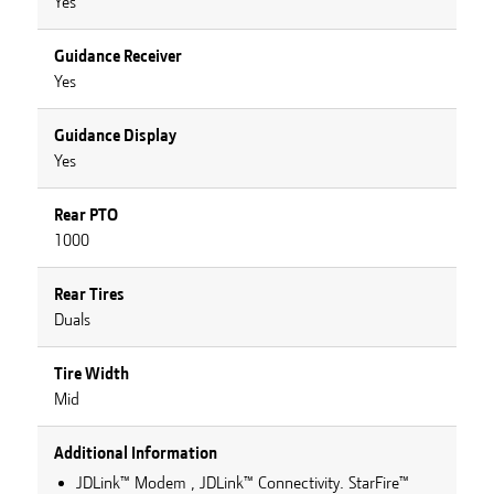
Yes
Guidance Receiver
Yes
Guidance Display
Yes
Rear PTO
1000
Rear Tires
Duals
Tire Width
Mid
Additional Information
JDLink™ Modem , JDLink™ Connectivity. StarFire™