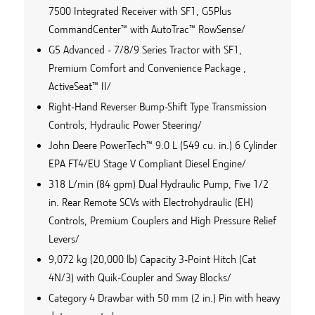
7500 Integrated Receiver with SF1, G5Plus
CommandCenter™ with AutoTrac™ RowSense/
G5 Advanced - 7/8/9 Series Tractor with SF1,
Premium Comfort and Convenience Package ,
ActiveSeat™ II/
Right-Hand Reverser Bump-Shift Type Transmission
Controls, Hydraulic Power Steering/
John Deere PowerTech™ 9.0 L (549 cu. in.) 6 Cylinder
EPA FT4/EU Stage V Compliant Diesel Engine/
318 L/min (84 gpm) Dual Hydraulic Pump, Five 1/2
in. Rear Remote SCVs with Electrohydraulic (EH)
Controls, Premium Couplers and High Pressure Relief
Levers/
9,072 kg (20,000 lb) Capacity 3-Point Hitch (Cat
4N/3) with Quik-Coupler and Sway Blocks/
Category 4 Drawbar with 50 mm (2 in.) Pin with heavy