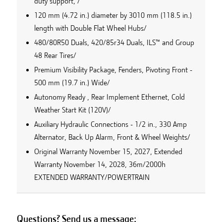
duty support, /
120 mm (4.72 in.) diameter by 3010 mm (118.5 in.)
length with Double Flat Wheel Hubs/
480/80R50 Duals, 420/85r34 Duals, ILS™ and Group
48 Rear Tires/
Premium Visibility Package, Fenders, Pivoting Front -
500 mm (19.7 in.) Wide/
Autonomy Ready , Rear Implement Ethernet, Cold
Weather Start Kit (120V)/
Auxiliary Hydraulic Connections - 1/2 in., 330 Amp
Alternator, Back Up Alarm, Front & Wheel Weights/
Original Warranty November 15, 2027, Extended
Warranty November 14, 2028, 36m/2000h
EXTENDED WARRANTY/POWERTRAIN
Questions? Send us a message: