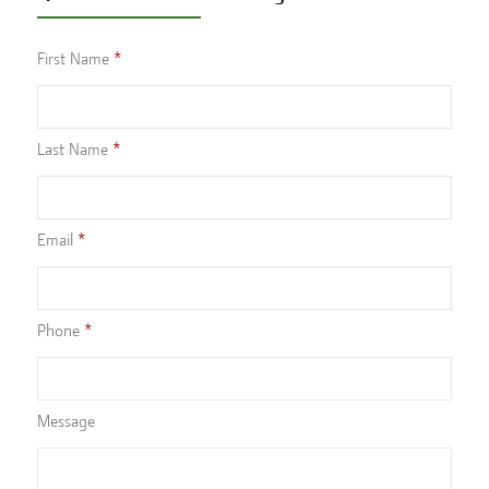
First Name
Last Name
Email
Phone
Message