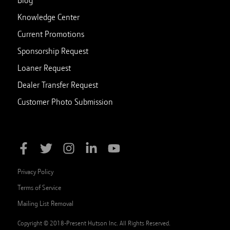
Blog
Knowledge Center
Current Promotions
Sponsorship Request
Loaner Request
Dealer Transfer Request
Customer Photo Submission
Privacy Policy
Terms of Service
Mailing List Removal
Copyright © 2018-Present Hutson Inc. All Rights Reserved.