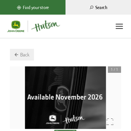
Search
Find your store
Back
1
/
1