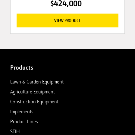
$424,000
VIEW PRODUCT
Products
Lawn & Garden Equipment
Agriculture Equipment
Construction Equipment
Implements
Product Lines
STIHL