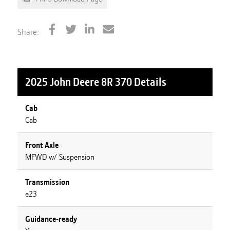
Share:
2025 John Deere 8R 370
Details
Cab
Cab
Front Axle
MFWD w/ Suspension
Transmission
e23
Guidance-ready