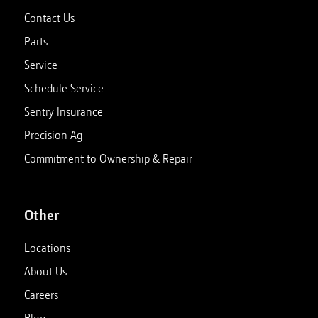
Contact Us
Parts
Service
Schedule Service
Sentry Insurance
Precision Ag
Commitment to Ownership & Repair
Other
Locations
About Us
Careers