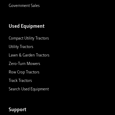
Government Sales
Used Equipment
Compact Utility Tractors
Utility Tractors
Lawn & Garden Tractors
Zero-Turn Mowers
Row Crop Tractors
Track Tractors
Search Used Equipment
Support