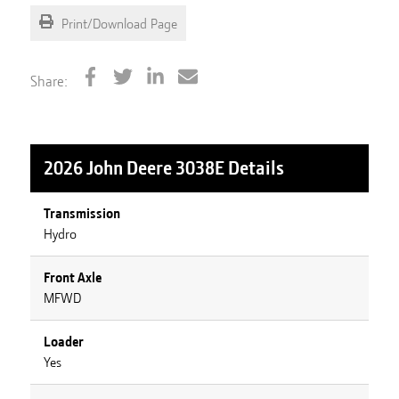
Print/Download Page
Share:
2026 John Deere 3038E
Details
Transmission
Hydro
Front Axle
MFWD
Loader
Yes