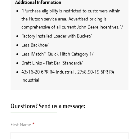
Additional Information
"Purchase eligibility is restricted to customers within
the Hutson service area. Advertised pricing is
comprehensive of all current John Deere incentives."/
Factory Installed Loader with Bucket/
Less Backhoe/
Less iMatch™ Quick Hitch Category 1/
Draft Links - Flat Bar (Standard)/
43x16-20 6PR R4 Industrial , 27x8.50-15 6PR R4
Industrial
Questions? Send us a message:
First Name