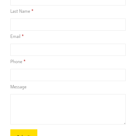
Last Name
Email
Phone
Message