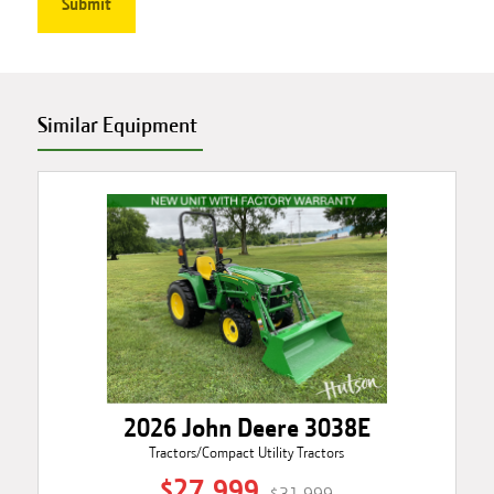
Similar Equipment
2026 John Deere 3038E
Tractors/Compact Utility Tractors
$27,999