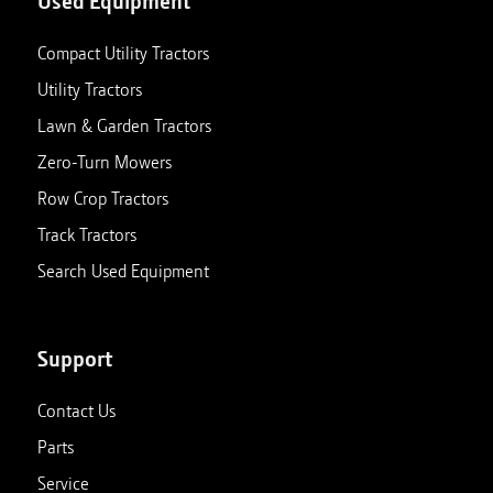
Used Equipment
Compact Utility Tractors
Utility Tractors
Lawn & Garden Tractors
Zero-Turn Mowers
Row Crop Tractors
Track Tractors
Search Used Equipment
Support
Contact Us
Parts
Service