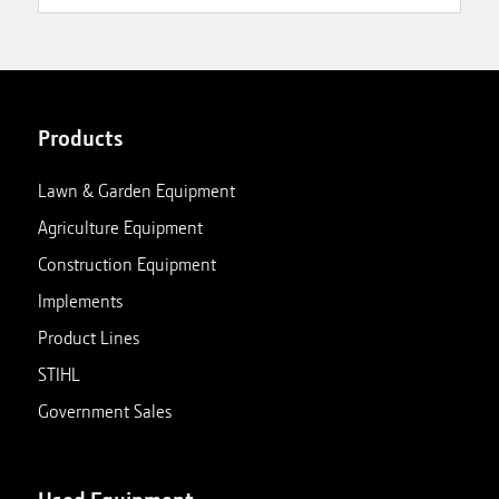
Products
Lawn & Garden Equipment
Agriculture Equipment
Construction Equipment
Implements
Product Lines
STIHL
Government Sales