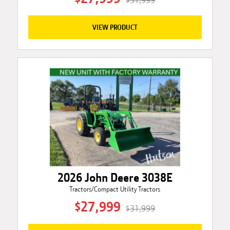
$31,999
VIEW PRODUCT
2026 John Deere 3038E
Tractors/Compact Utility Tractors
$27,999
$31,999