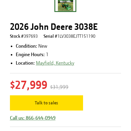
2026 John Deere 3038E
Stock #
397693
Serial #
1LV3038EJTT151190
Condition:
New
Engine Hours
:
1
Location:
Mayfield, Kentucky
$27,999
$31,999
Talk to sales
Call us: 866-644-0949