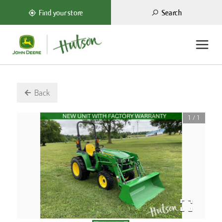
Search
Find your store
Back
1
/
1