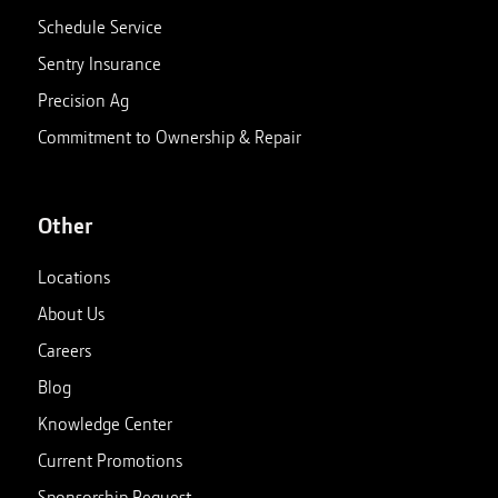
Schedule Service
Sentry Insurance
Precision Ag
Commitment to Ownership & Repair
Other
Locations
About Us
Careers
Blog
Knowledge Center
Current Promotions
Sponsorship Request