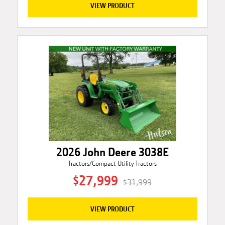
VIEW PRODUCT
2026 John Deere 3038E
Tractors/Compact Utility Tractors
$27,999
$31,999
VIEW PRODUCT