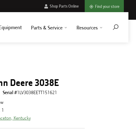
Shop Parts Online
Find your store
Equipment
Parts & Service
Resources
hn Deere 3038E
Serial #
1LV3038EETT151621
ew
:
1
nceton, Kentucky