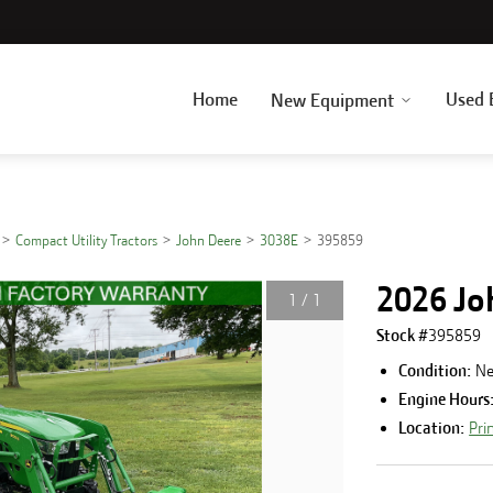
Home
Used 
New Equipment
Compact Utility Tractors
John Deere
3038E
395859
2026 Jo
1
/
1
Stock #
395859
Condition:
N
Engine Hours
Location:
Pri