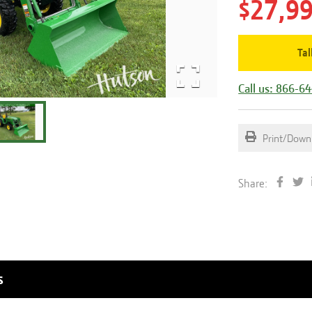
$27,9
Tal
Call us: 866-6
Print/Down
Share:
s