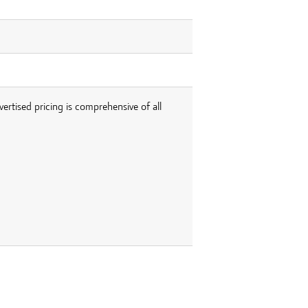
vertised pricing is comprehensive of all