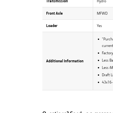
Transmission
Hydro
Front Axle
MFWD
Loader
Yes
"Purcha
current
Factory
Less B
Additional Information
Less i
Draft L
43x16-