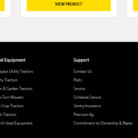
VIEW PRODUCT
ed Equipment
Support
pact Utility Tractors
Contact Us
ity Tractors
Parts
n & Garden Tractors
Service
o-Turn Mowers
Schedule Service
 Crop Tractors
Sentry Insurance
ck Tractors
Precision Ag
rch Used Equipment
Commitment to Ownership & Repair