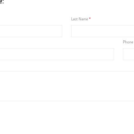
e:
Last Name
Phone