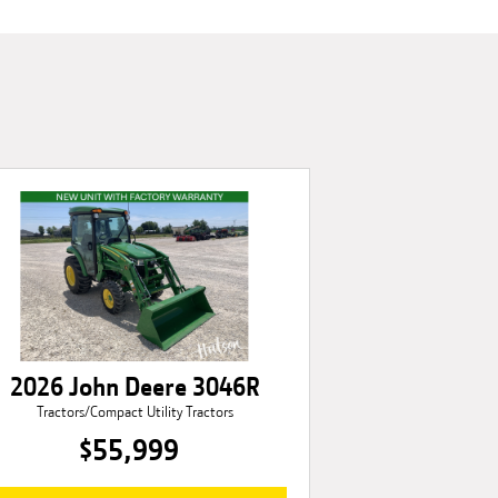
2026 John Deere 3046R
Tractors/Compact Utility Tractors
$55,999