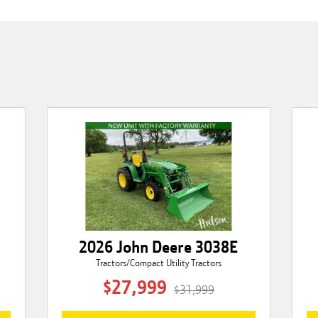
2026 John Deere 3038E
Tractors/Compact Utility Tractors
$27,999
$31,999