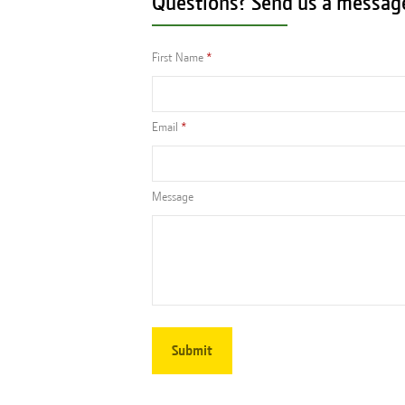
Questions? Send us a messag
First Name
Email
Message