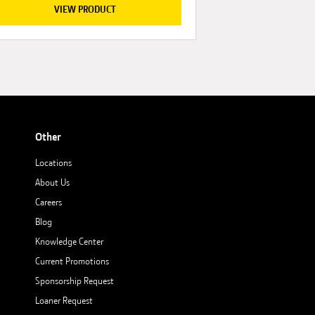
VIEW PRODUCT
Other
Locations
About Us
Careers
Blog
Knowledge Center
Current Promotions
Sponsorship Request
Loaner Request