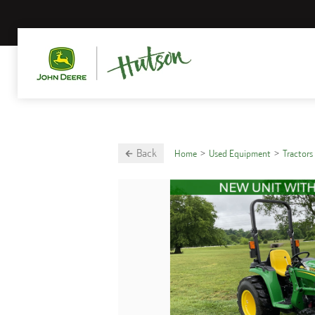
Back
Home
Used Equipment
Tractors