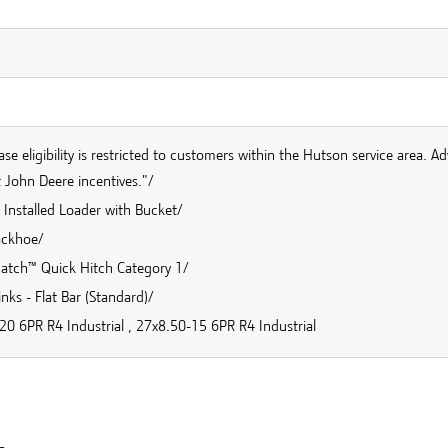
se eligibility is restricted to customers within the Hutson service area. Ad
 John Deere incentives."/
 Installed Loader with Bucket/
ackhoe/
Match™ Quick Hitch Category 1/
inks - Flat Bar (Standard)/
20 6PR R4 Industrial , 27x8.50-15 6PR R4 Industrial