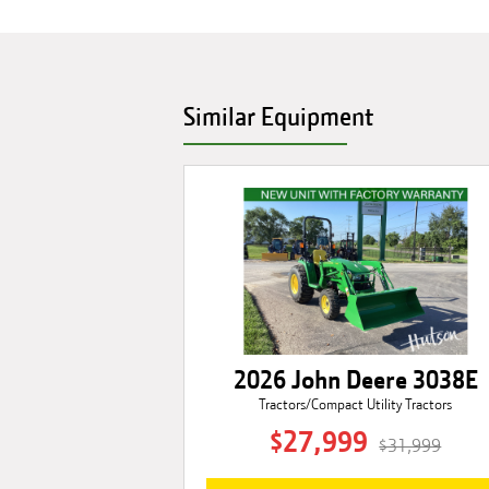
Similar Equipment
2026 John Deere 3038E
Tractors/Compact Utility Tractors
$27,999
$31,999