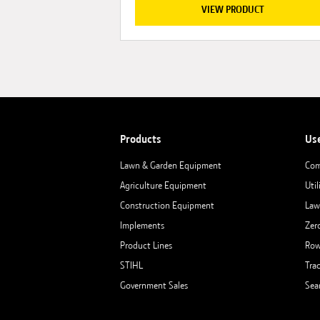
VIEW PRODUCT
Products
Us
Lawn & Garden Equipment
Com
Agriculture Equipment
Util
Construction Equipment
Law
Implements
Zer
Product Lines
Row
STIHL
Tra
Government Sales
Sea