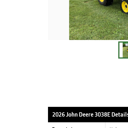
2026 John Deere 3038E
Detail