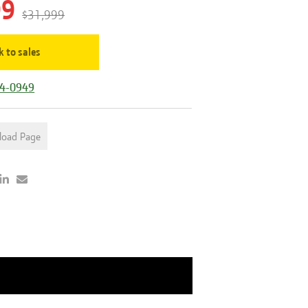
99
$31,999
k to sales
44-0949
load Page