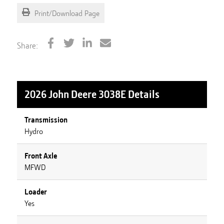
Print/Download Page
Share:
2026 John Deere 3038E
Details
Transmission
Hydro
Front Axle
MFWD
Loader
Yes