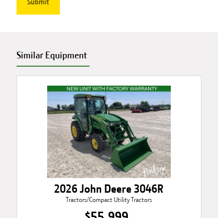
Similar Equipment
2026 John Deere 3046R
Tractors/Compact Utility Tractors
$55,999