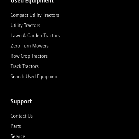
Used Equipment
Compact Utility Tractors
Utility Tractors
Lawn & Garden Tractors
Zero-Turn Mowers
Row Crop Tractors
Track Tractors
Search Used Equipment
Support
Contact Us
Parts
Service