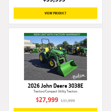
VIEW PRODUCT
2026 John Deere 3038E
Tractors/Compact Utility Tractors
$27,999
$31,999