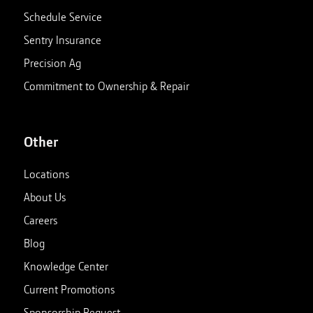
Schedule Service
Sentry Insurance
Precision Ag
Commitment to Ownership & Repair
Other
Locations
About Us
Careers
Blog
Knowledge Center
Current Promotions
Sponsorship Request