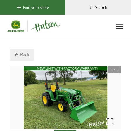
Search
Find your store
Back
1
/
1