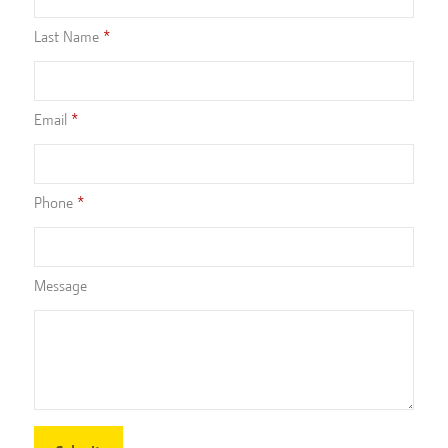
Last Name
Email
Phone
Message