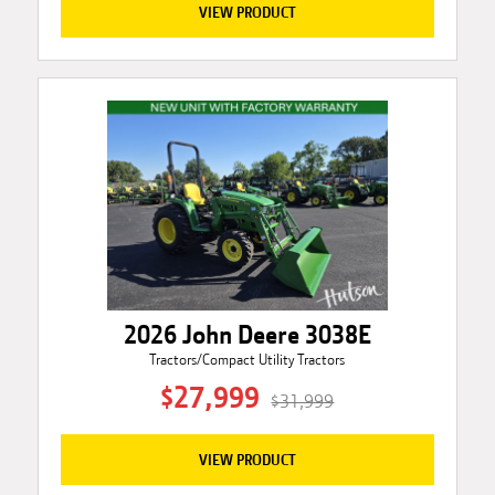
VIEW PRODUCT
2026 John Deere 3038E
Tractors/Compact Utility Tractors
$27,999
$31,999
VIEW PRODUCT