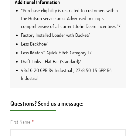
Additional Information
"Purchase eligibility is restricted to customers within
the Hutson service area. Advertised pricing is
comprehensive of all current John Deere incentives."/
Factory Installed Loader with Bucket/
Less Backhoe/
Less iMatch™ Quick Hitch Category 1/
Draft Links - Flat Bar (Standard)/
43x16-20 6PR R4 Industrial , 27x8.50-15 6PR R4
Industrial
Questions? Send us a message:
First Name