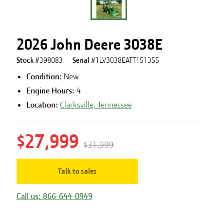
2026 John Deere 3038E
Stock #
398083
Serial #
1LV3038EATT151355
Condition:
New
Engine Hours
:
4
Location:
Clarksville, Tennessee
$27,999
$31,999
Talk to sales
Call us: 866-644-0949