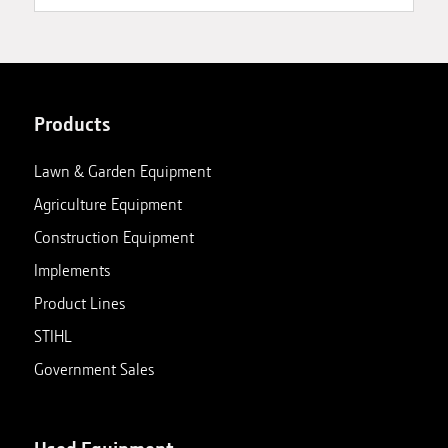
Products
Lawn & Garden Equipment
Agriculture Equipment
Construction Equipment
Implements
Product Lines
STIHL
Government Sales