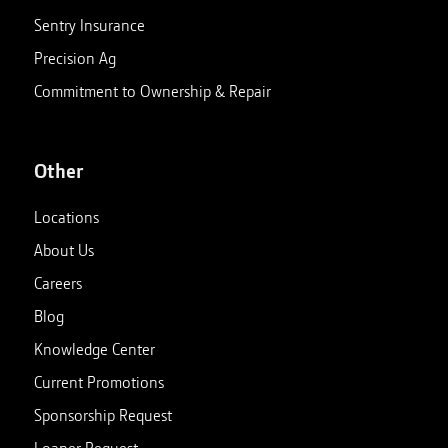
Sentry Insurance
Precision Ag
Commitment to Ownership & Repair
Other
Locations
About Us
Careers
Blog
Knowledge Center
Current Promotions
Sponsorship Request