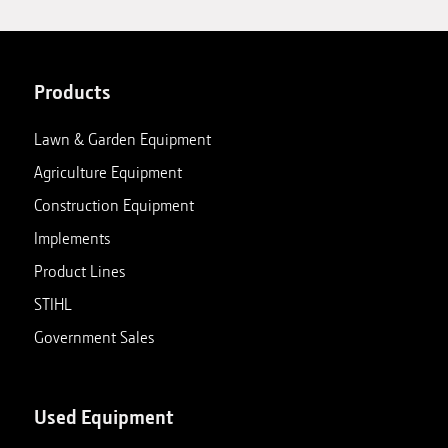
Products
Lawn & Garden Equipment
Agriculture Equipment
Construction Equipment
Implements
Product Lines
STIHL
Government Sales
Used Equipment