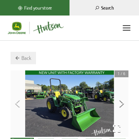
Search
Find your store
Back
1
/
6