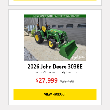
2026 John Deere 3038E
Tractors/Compact Utility Tractors
$27,999
$29,499
VIEW PRODUCT