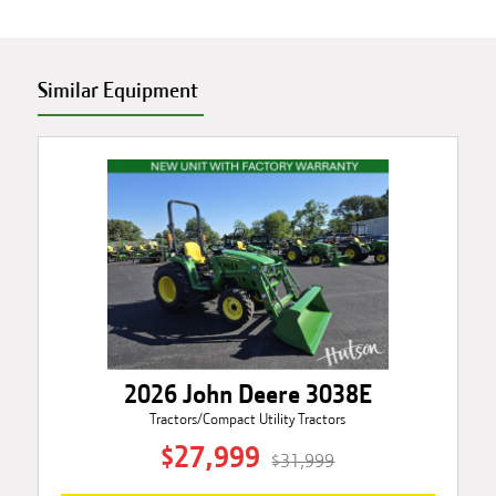
Similar Equipment
2026 John Deere 3038E
Tractors/Compact Utility Tractors
$27,999
$31,999