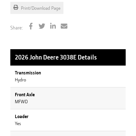
Print/Download Page
Share:
2026 John Deere 3038E
Details
Transmission
Hydro
Front Axle
MFWD
Loader
Yes