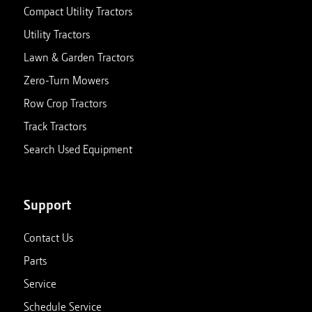
Compact Utility Tractors
Utility Tractors
Lawn & Garden Tractors
Zero-Turn Mowers
Row Crop Tractors
Track Tractors
Search Used Equipment
Support
Contact Us
Parts
Service
Schedule Service