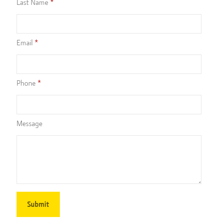
Last Name
Email
Phone
Message