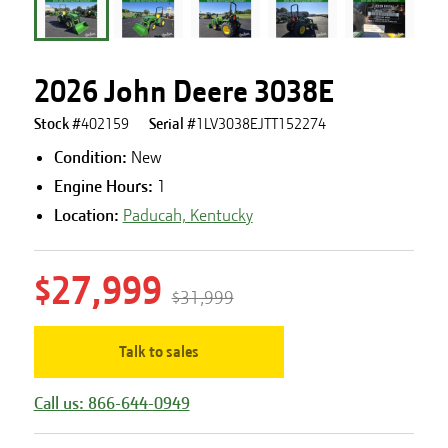
2026 John Deere 3038E
Stock #
402159
Serial #
1LV3038EJTT152274
Condition:
New
Engine Hours
:
1
Location:
Paducah, Kentucky
$27,999
$31,999
Talk to sales
Call us: 866-644-0949