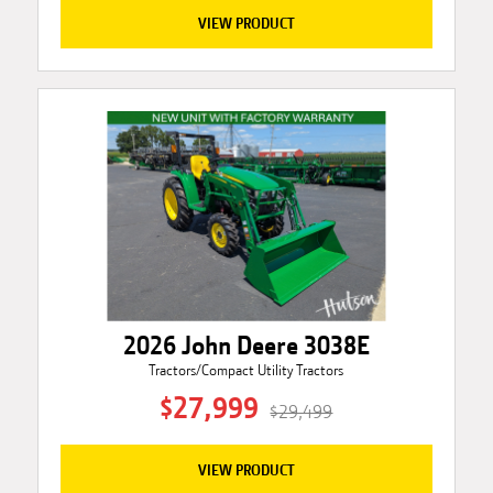
VIEW PRODUCT
2026 John Deere 3038E
Tractors/Compact Utility Tractors
$27,999
$29,499
VIEW PRODUCT