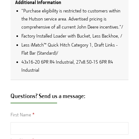
Additional Information
"Purchase eligibility is restricted to customers within
the Hutson service area. Advertised pricing is
comprehensive of all current John Deere incentives."/
Factory Installed Loader with Bucket, Less Backhoe, /
Less iMatch™ Quick Hitch Category 1, Draft Links -
Flat Bar (Standard)/
43x16-20 6PR R4 Industrial, 27x8.50-15 6PR R4
Industrial
Questions? Send us a message:
First Name