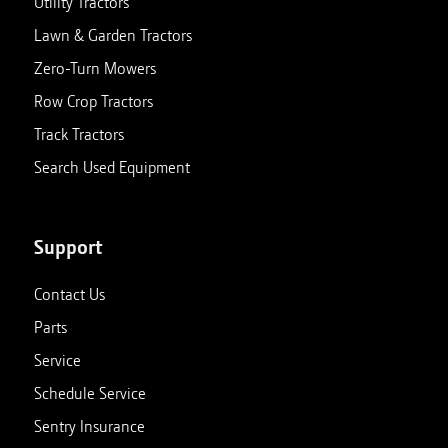
Utility Tractors
Lawn & Garden Tractors
Zero-Turn Mowers
Row Crop Tractors
Track Tractors
Search Used Equipment
Support
Contact Us
Parts
Service
Schedule Service
Sentry Insurance