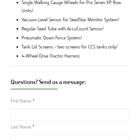
Single Walking Gauge Wheels for Pro Series XP Row
Units/
Vacuum Level Sensor for SeedStar Monitor System/
Regular Seed Tube with AccuCount Sensor/
Pneumatic Down Force System/
Tank Lid Screens - two screens for CCS tanks only/
4-Wheel Drive Tractor Harness
Questions? Send us a message:
First Name
Last Name