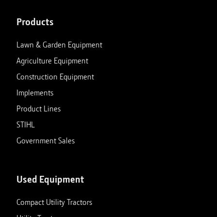
Products
Lawn & Garden Equipment
Agriculture Equipment
Construction Equipment
Implements
Product Lines
STIHL
Government Sales
Used Equipment
Compact Utility Tractors