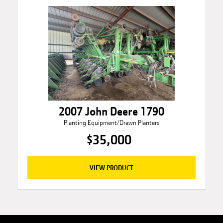
2007 John Deere 1790
Planting Equipment/Drawn Planters
$35,000
VIEW PRODUCT