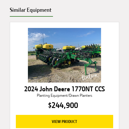
Similar Equipment
2024 John Deere 1770NT CCS
Planting Equipment/Drawn Planters
$244,900
VIEW PRODUCT