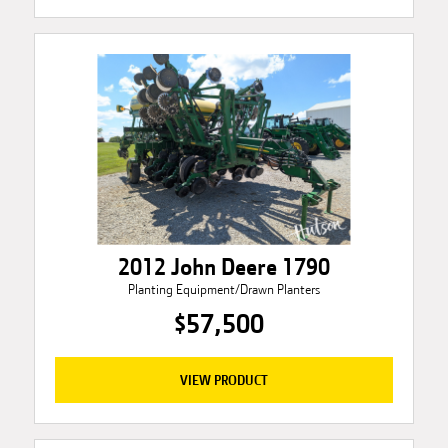
2012 John Deere 1790
Planting Equipment/Drawn Planters
$57,500
VIEW PRODUCT