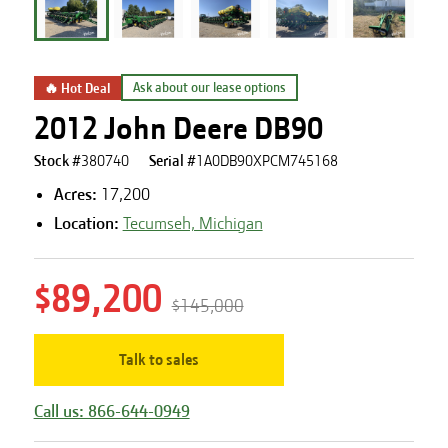
🔥 Hot Deal
Ask about our lease options
2012 John Deere DB90
Stock #
380740
Serial #
1A0DB90XPCM745168
Acres
:
17,200
Location:
Tecumseh, Michigan
$89,200
$145,000
Talk to sales
Call us: 866-644-0949