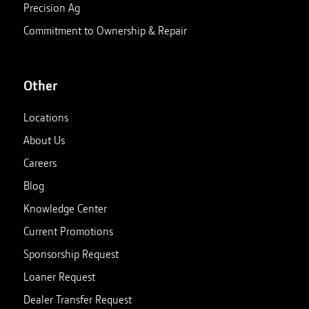
Precision Ag
Commitment to Ownership & Repair
Other
Locations
About Us
Careers
Blog
Knowledge Center
Current Promotions
Sponsorship Request
Loaner Request
Dealer Transfer Request