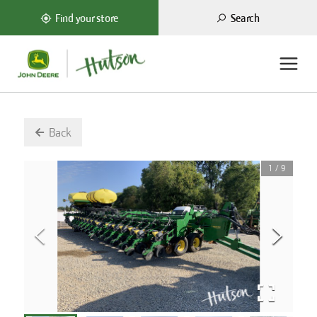
Search
Find your store
Back
1
/
9