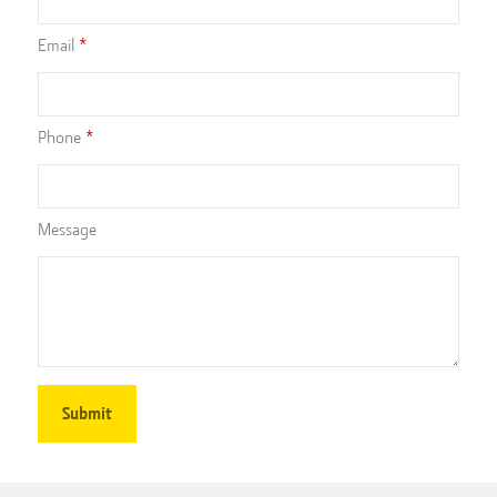
Email
Phone
Message