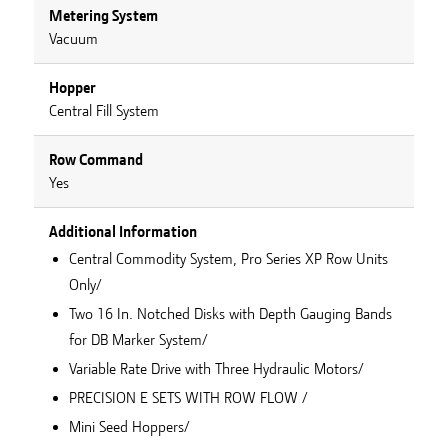
Metering System
Vacuum
Hopper
Central Fill System
Row Command
Yes
Additional Information
Central Commodity System, Pro Series XP Row Units
Only/
Two 16 In. Notched Disks with Depth Gauging Bands
for DB Marker System/
Variable Rate Drive with Three Hydraulic Motors/
PRECISION E SETS WITH ROW FLOW /
Mini Seed Hoppers/