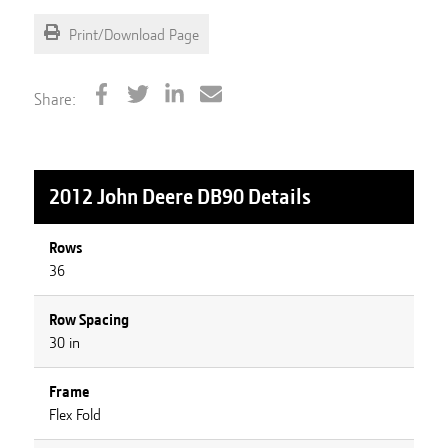
Print/Download Page
Share:
2012 John Deere DB90
Details
Rows
36
Row Spacing
30 in
Frame
Flex Fold