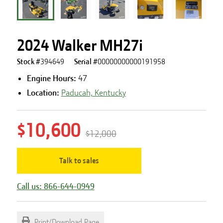
2024 Walker MH27i
Stock #
394649
Serial #
00000000000191958
Engine Hours
:
47
Location:
Paducah, Kentucky
$10,600
$12,000
Talk to sales
Call us: 866-644-0949
Print/Download Page