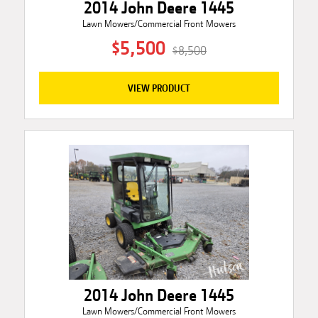
2014 John Deere 1445
Lawn Mowers/Commercial Front Mowers
$5,500
$8,500
VIEW PRODUCT
2014 John Deere 1445
Lawn Mowers/Commercial Front Mowers