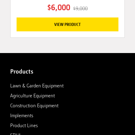
$6,000
$9,000
VIEW PRODUCT
Products
Lawn & Garden Equipment
Agriculture Equipment
Construction Equipment
Implements
Product Lines