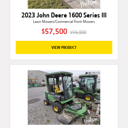
2023 John Deere 1600 Series III
Lawn Mowers/Commercial Front Mowers
$57,500
$59,000
VIEW PRODUCT