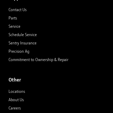
Contact Us
Parts
Service
Schedule Service
Sentry Insurance
Precision Ag
Commitment to Ownership & Repair
Other
Locations
About Us
Careers