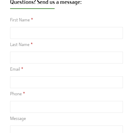
Questions? Send us a message:
First Name
Last Name
Email
Phone
Message