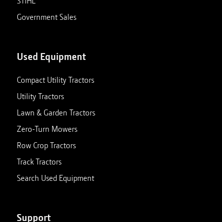
STIHL
Government Sales
Used Equipment
Compact Utility Tractors
Utility Tractors
Lawn & Garden Tractors
Zero-Turn Mowers
Row Crop Tractors
Track Tractors
Search Used Equipment
Support