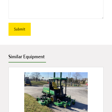
Similar Equipment