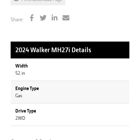
Share:
2024 Walker MH27i
Details
Width
52 in
Engine Type
Gas
Drive Type
2WD