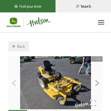
Search
Find your store
Back
1
/
5