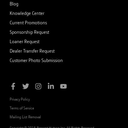
Blog
Knowledge Center
Current Promotions
Sponsorship Request
Loaner Request
Dealer Transfer Request
Customer Photo Submission
Privacy Policy
Terms of Service
Mailing List Removal
Copyright © 2018-Present Hutson Inc. All Rights Reserved.