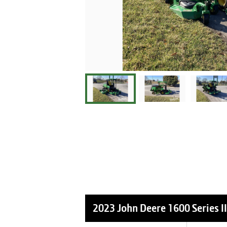
2023 John Deere 1600 Series II