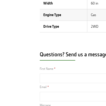
Width
60 in
Engine Type
Gas
Drive Type
2WD
Questions? Send us a messag
First Name
Email
Message