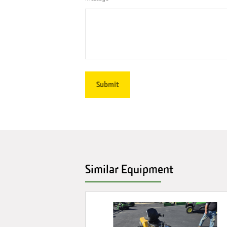
Similar Equipment