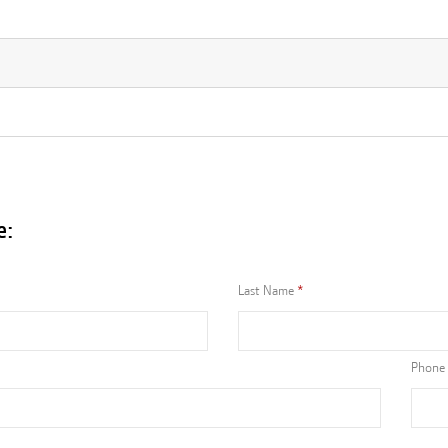
e:
Last Name
Phone