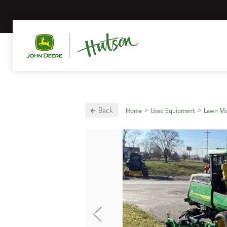
Back
Home
Used Equipment
Lawn M