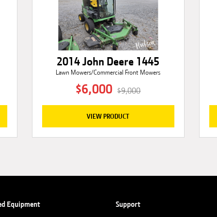
2014 John Deere 1445
Lawn Mowers/Commercial Front Mowers
$6,000
$9,000
VIEW PRODUCT
ed Equipment
Support