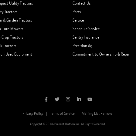
pact Utility Tractors
Contact Us
ity Tractors
Parts
n & Garden Tractors
Service
o-Turn Mowers
Schedule Service
 Crop Tractors
Sentry Insurance
ck Tractors
Precision Ag
rch Used Equipment
Commitment to Ownership & Repair
Privacy Policy
Terms of Service
Mailing List Removal
Copyright © 2018-Present Hutson Inc. All Rights Reserved.