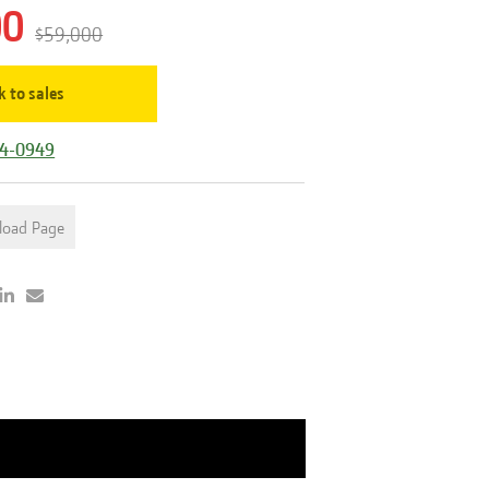
00
$59,000
k to sales
44-0949
load Page