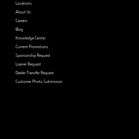
Locations
About Us
Careers
Blog
Knowledge Center
Current Promotions
Sponsorship Request
Loaner Request
Dealer Transfer Request
Customer Photo Submission