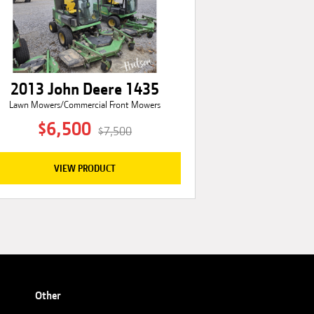
2013 John Deere 1435
Lawn Mowers/Commercial Front Mowers
$6,500
$7,500
VIEW PRODUCT
Other