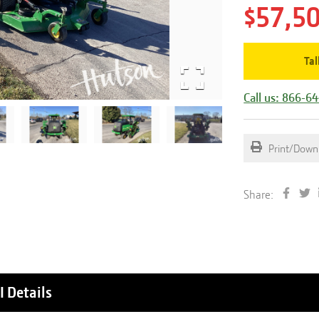
$57,5
Tal
Call us: 866-6
Print/Down
Share:
I
Details