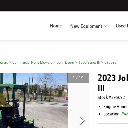
Home
Used 
New Equipment
owers
Commercial Front Mowers
John Deere
1600 Series III
395692
2023 Jo
1
/
19
III
Stock #
395692
Engine Hours
Location:
Pad