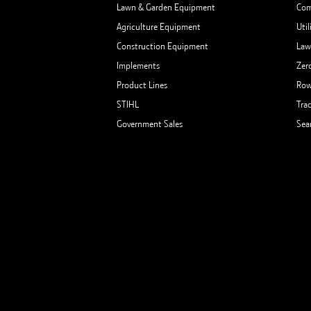
Lawn & Garden Equipment
Com
Agriculture Equipment
Util
Construction Equipment
Law
Implements
Zer
Product Lines
Row
STIHL
Tra
Government Sales
Sea