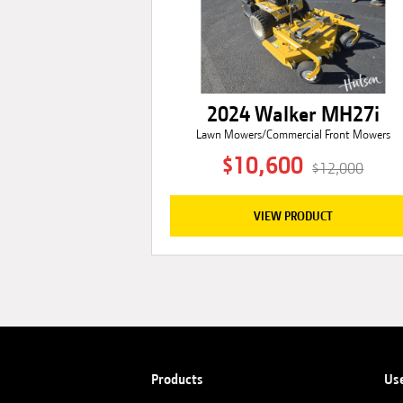
2024 Walker MH27i
Lawn Mowers/Commercial Front Mowers
$10,600
$12,000
VIEW PRODUCT
Products
Us