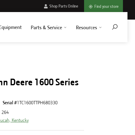
Shop Parts Online
Find your store
Equipment
Parts & Service
Resources
hn Deere 1600 Series
Serial #
1TC1600TTPH680330
:
264
ucah, Kentucky