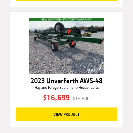
2023 Unverferth AWS-48
Hay and Forage Equipment/Header Carts
$16,699
$19,500
VIEW PRODUCT