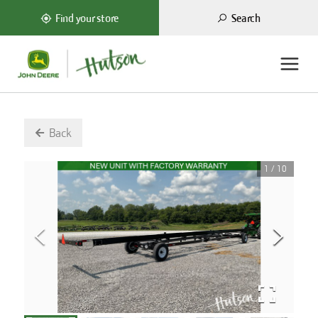
Search
Find your store
Back
1
/
10