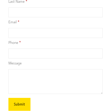
Last Name
Email
Phone
Message