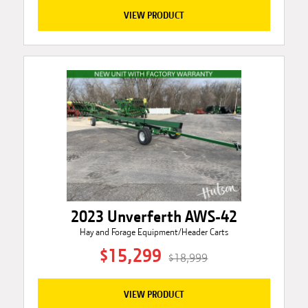
VIEW PRODUCT
2023 Unverferth AWS-42
Hay and Forage Equipment/Header Carts
$15,299
$18,999
VIEW PRODUCT