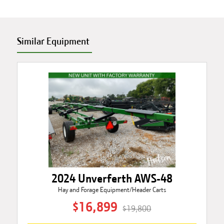
Similar Equipment
2024 Unverferth AWS-48
Hay and Forage Equipment/Header Carts
$16,899
$19,800