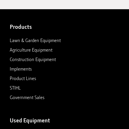
Products
Lawn & Garden Equipment
Agriculture Equipment
Construction Equipment
Implements
Product Lines
STIHL
Government Sales
Used Equipment