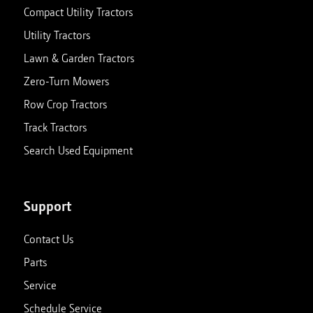
Compact Utility Tractors
Utility Tractors
Lawn & Garden Tractors
Zero-Turn Mowers
Row Crop Tractors
Track Tractors
Search Used Equipment
Support
Contact Us
Parts
Service
Schedule Service