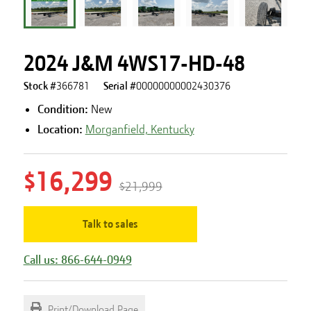
2024 J&M 4WS17-HD-48
Stock #
366781
Serial #
00000000002430376
Condition:
New
Location:
Morganfield, Kentucky
$16,299
$21,999
Talk to sales
Call us: 866-644-0949
Print/Download Page