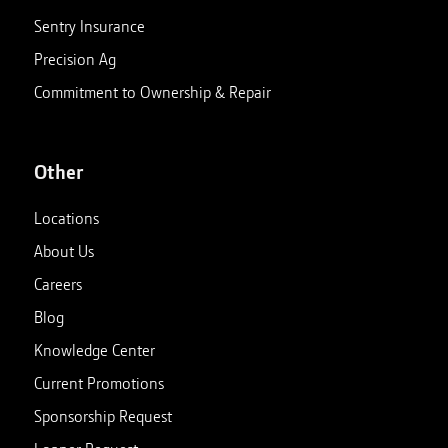
Sentry Insurance
Precision Ag
Commitment to Ownership & Repair
Other
Locations
About Us
Careers
Blog
Knowledge Center
Current Promotions
Sponsorship Request