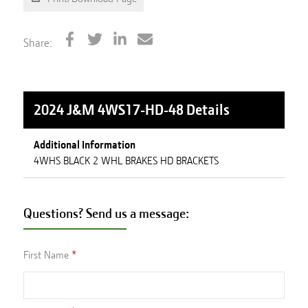
Share:
2024 J&M 4WS17-HD-48
Details
Additional Information
4WHS BLACK 2 WHL BRAKES HD BRACKETS
Questions? Send us a message:
First Name