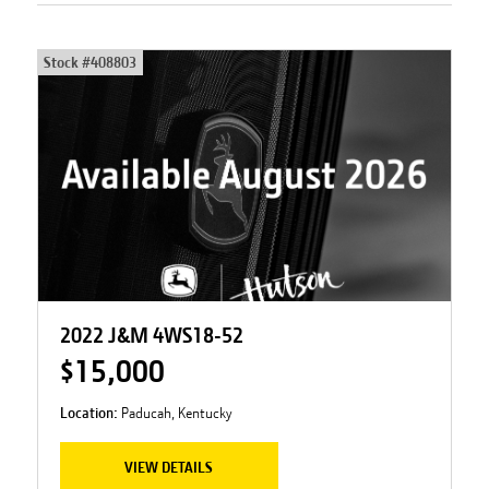
Stock #
408803
2022 J&M 4WS18-52
$15,000
Location:
Paducah, Kentucky
VIEW DETAILS