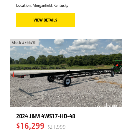
Location:
Morganfield, Kentucky
VIEW DETAILS
Stock #
366781
2024 J&M 4WS17-HD-48
$16,299
$21,999