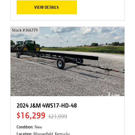
VIEW DETAILS
Stock #
366779
2024 J&M 4WS17-HD-48
$16,299
$21,999
Condition:
New
Location:
Morganfield, Kentucky