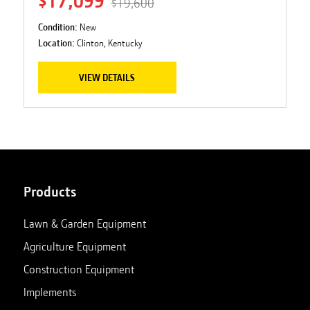
$17,099
$19,600
Condition:
New
Location:
Clinton, Kentucky
VIEW DETAILS
Products
Lawn & Garden Equipment
Agriculture Equipment
Construction Equipment
Implements