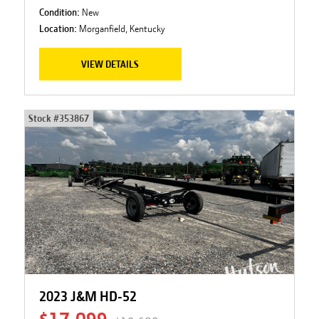
Condition:
New
Location:
Morganfield, Kentucky
VIEW DETAILS
Stock #
353867
2023 J&M HD-52