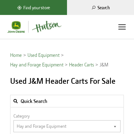
Search
Find your store
Home
Used Equipment
Hay and Forage Equipment
Header Carts
J&M
Used J&M Header Carts For Sale
Quick Search
Category