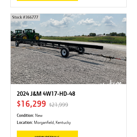
Stock #
366777
2024 J&M 4W17-HD-48
$16,299
$21,999
Condition:
New
Location:
Morganfield, Kentucky