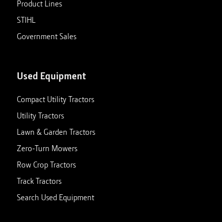
Product Lines
STIHL
Government Sales
Used Equipment
Compact Utility Tractors
Utility Tractors
Lawn & Garden Tractors
Zero-Turn Mowers
Row Crop Tractors
Track Tractors
Search Used Equipment