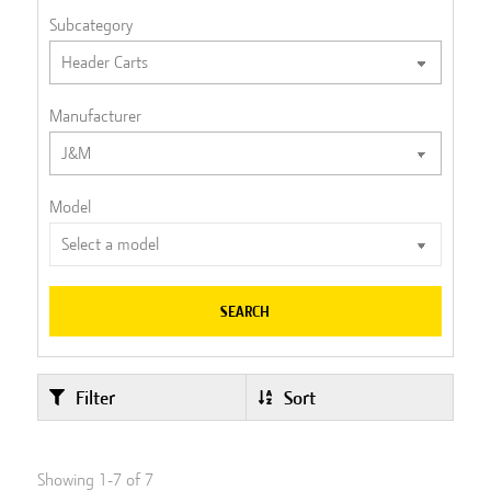
Subcategory
Manufacturer
Model
SEARCH
Filter
Sort
Showing
1
-
7
of
7