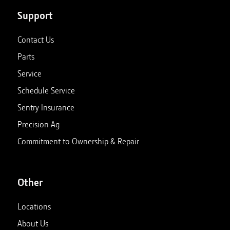
Support
Contact Us
Parts
Service
Schedule Service
Sentry Insurance
Precision Ag
Commitment to Ownership & Repair
Other
Locations
About Us