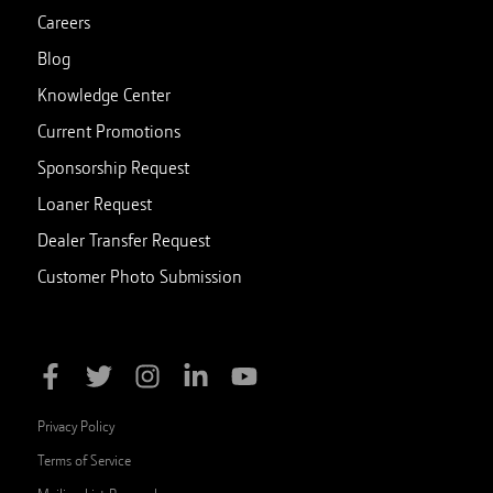
Careers
Blog
Knowledge Center
Current Promotions
Sponsorship Request
Loaner Request
Dealer Transfer Request
Customer Photo Submission
Privacy Policy
Terms of Service