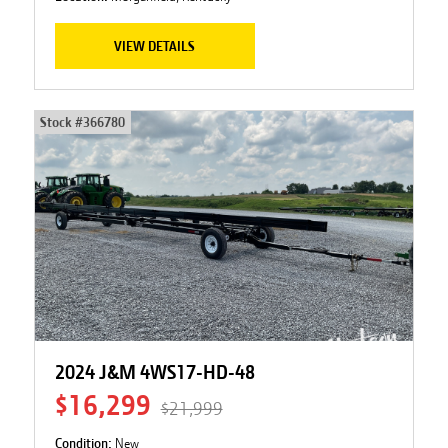
VIEW DETAILS
Stock #
366780
2024 J&M 4WS17-HD-48
$16,299
$21,999
Condition:
New