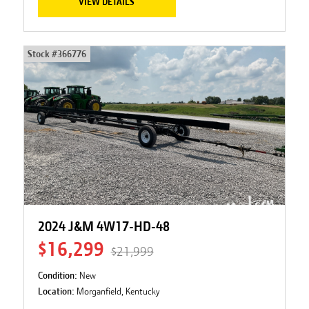
VIEW DETAILS
Stock #
366776
2024 J&M 4W17-HD-48
$16,299
$21,999
Condition:
New
Location:
Morganfield, Kentucky