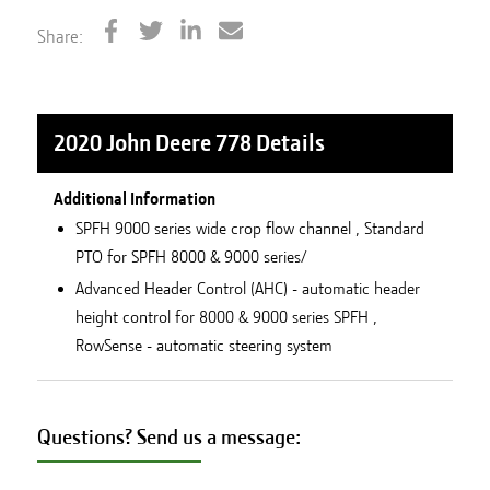
Share:
2020 John Deere 778
Details
Additional Information
SPFH 9000 series wide crop flow channel , Standard
PTO for SPFH 8000 & 9000 series/
Advanced Header Control (AHC) - automatic header
height control for 8000 & 9000 series SPFH ,
RowSense - automatic steering system
Questions? Send us a message: