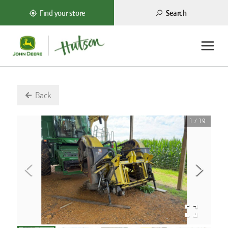
Search
Find your store
Back
1
/
19