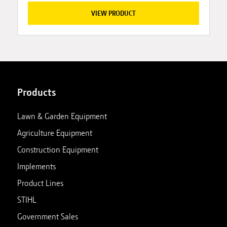
VIEW PRODUCT
Products
Lawn & Garden Equipment
Agriculture Equipment
Construction Equipment
Implements
Product Lines
STIHL
Government Sales