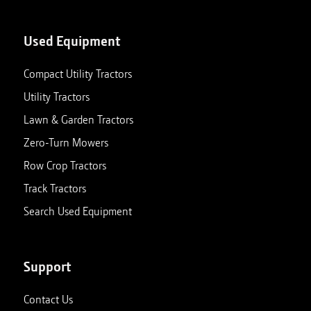
Used Equipment
Compact Utility Tractors
Utility Tractors
Lawn & Garden Tractors
Zero-Turn Mowers
Row Crop Tractors
Track Tractors
Search Used Equipment
Support
Contact Us