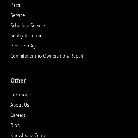
Parts
Service
Schedule Service
Sentry Insurance
Precision Ag
Commitment to Ownership & Repair
Other
Locations
About Us
Careers
Blog
Knowledge Center