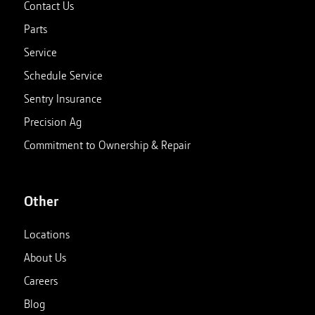
Contact Us
Parts
Service
Schedule Service
Sentry Insurance
Precision Ag
Commitment to Ownership & Repair
Other
Locations
About Us
Careers
Blog