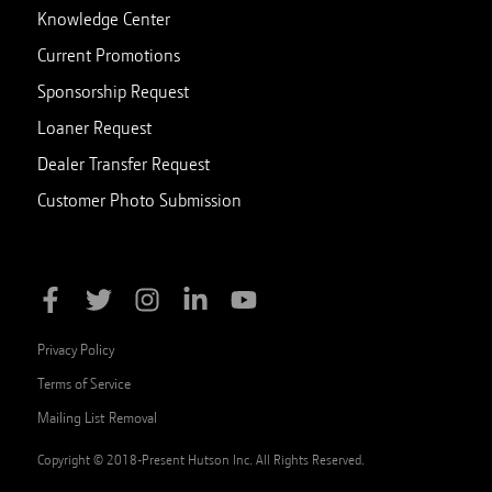
Knowledge Center
Current Promotions
Sponsorship Request
Loaner Request
Dealer Transfer Request
Customer Photo Submission
Privacy Policy
Terms of Service
Mailing List Removal
Copyright © 2018-Present Hutson Inc. All Rights Reserved.