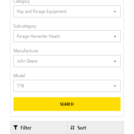
Category
Subcategory
Manufacturer
Model
SEARCH
Filter
Sort