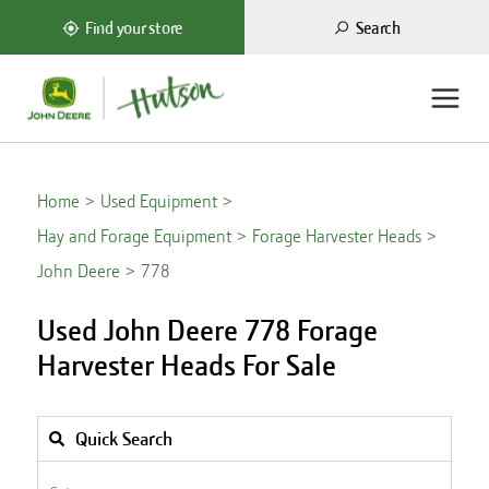
Search
Find your store
Home
Used Equipment
Hay and Forage Equipment
Forage Harvester Heads
John Deere
778
Used John Deere 778 Forage
Harvester Heads For Sale
Quick Search