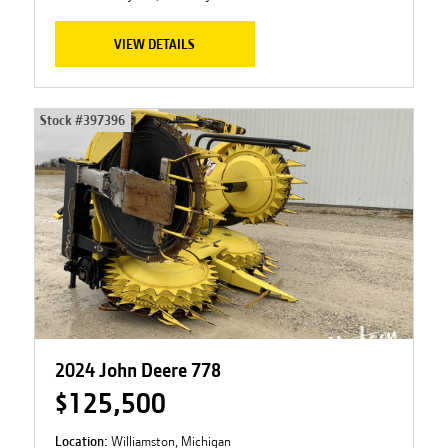
VIEW DETAILS
Stock #
397396
2024 John Deere 778
$125,500
Location:
Williamston, Michigan