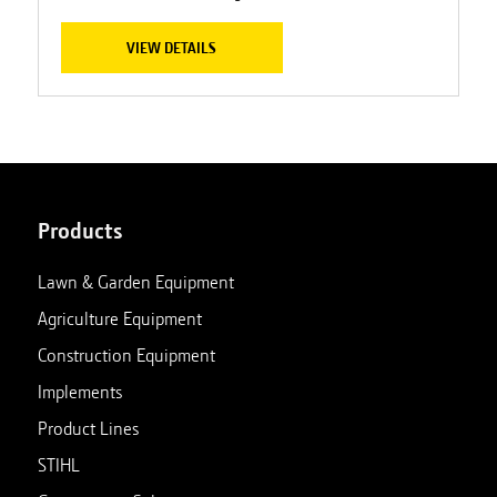
VIEW DETAILS
Products
Lawn & Garden Equipment
Agriculture Equipment
Construction Equipment
Implements
Product Lines
STIHL