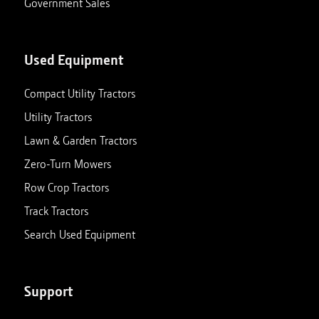
Government Sales
Used Equipment
Compact Utility Tractors
Utility Tractors
Lawn & Garden Tractors
Zero-Turn Mowers
Row Crop Tractors
Track Tractors
Search Used Equipment
Support