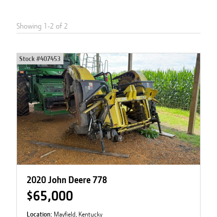
Showing
1
-
2
of
2
Stock #
407453
2020 John Deere 778
$65,000
Location:
Mayfield, Kentucky