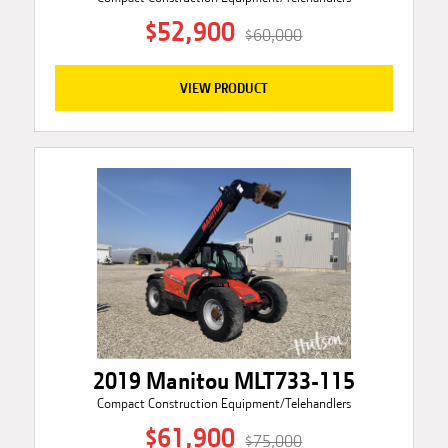
$52,900
$60,000
VIEW PRODUCT
2019 Manitou MLT733-115
Compact Construction Equipment/Telehandlers
$61,900
$75,000