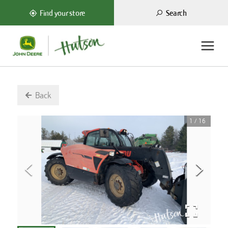
Search
Find your store
Back
1
/
16