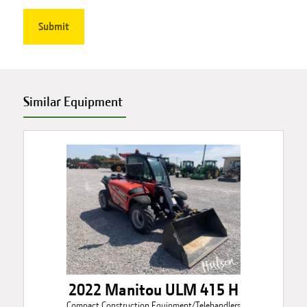
Similar Equipment
2022 Manitou ULM 415 H
Compact Construction Equipment/Telehandlers