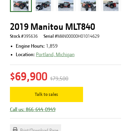
2019 Manitou MLT840
Stock #
395636
Serial #
MAN00000H01014629
Engine Hours
:
1,859
Location:
Portland, Michigan
$69,900
$79,500
Talk to sales
Call us: 866-644-0949
Print/Download Page