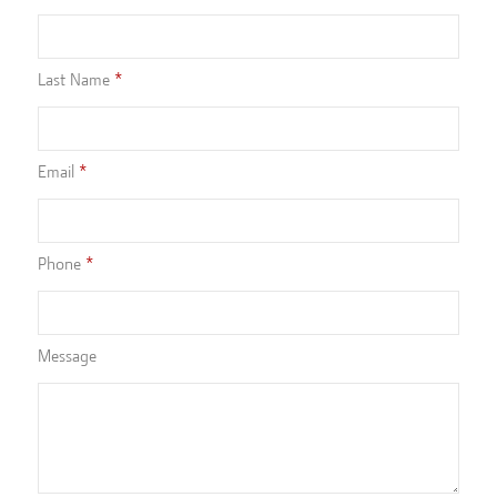
Last Name
Email
Phone
Message