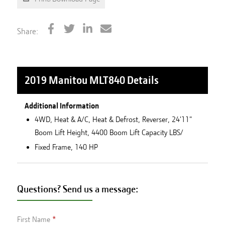
Share:
2019 Manitou MLT840
Details
Additional Information
4WD, Heat & A/C, Heat & Defrost, Reverser, 24'11"
Boom Lift Height, 4400 Boom Lift Capacity LBS/
Fixed Frame, 140 HP
Questions? Send us a message:
First Name