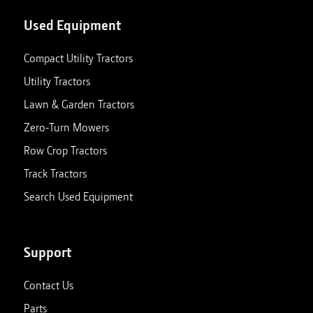
Used Equipment
Compact Utility Tractors
Utility Tractors
Lawn & Garden Tractors
Zero-Turn Mowers
Row Crop Tractors
Track Tractors
Search Used Equipment
Support
Contact Us
Parts