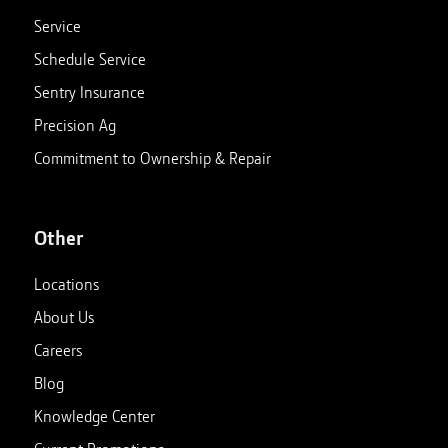
Service
Schedule Service
Sentry Insurance
Precision Ag
Commitment to Ownership & Repair
Other
Locations
About Us
Careers
Blog
Knowledge Center