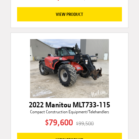
VIEW PRODUCT
2022 Manitou MLT733-115
Compact Construction Equipment/Telehandlers
$79,600
$99,500