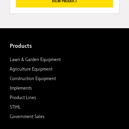
VIEW PRODUCT
Products
Lawn & Garden Equipment
Agriculture Equipment
Construction Equipment
Implements
Product Lines
STIHL
Government Sales