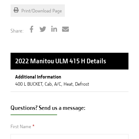
Print/Download Page
Share:
2022 Manitou ULM 415 H
Details
Additional Information
400 L BUCKET, Cab, A/C, Heat, Defrost
Questions? Send us a message:
First Name