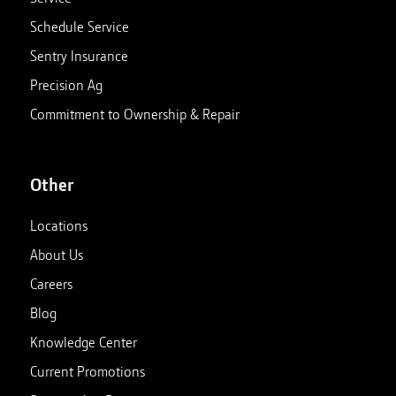
Schedule Service
Sentry Insurance
Precision Ag
Commitment to Ownership & Repair
Other
Locations
About Us
Careers
Blog
Knowledge Center
Current Promotions