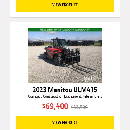
VIEW PRODUCT
2023 Manitou ULM415
Compact Construction Equipment/Telehandlers
$69,400
$83,500
VIEW PRODUCT