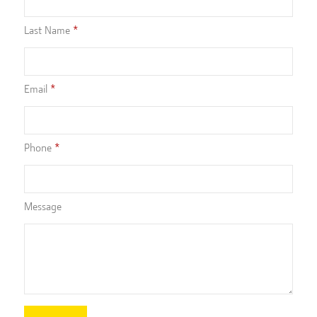
Last Name
Email
Phone
Message