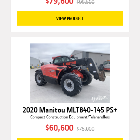
$79,600
$99,500
VIEW PRODUCT
2020 Manitou MLT840-145 PS+
Compact Construction Equipment/Telehandlers
$60,600
$75,000