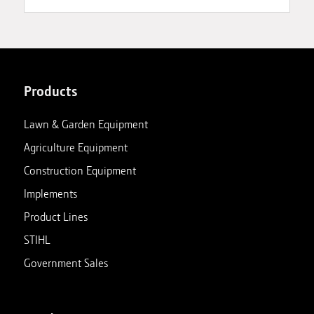
Products
Lawn & Garden Equipment
Agriculture Equipment
Construction Equipment
Implements
Product Lines
STIHL
Government Sales