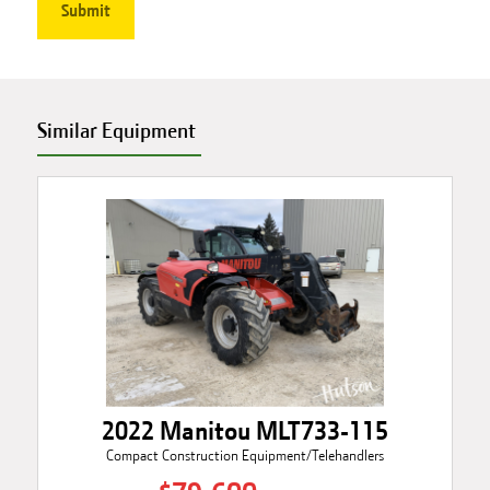
Similar Equipment
2022 Manitou MLT733-115
Compact Construction Equipment/Telehandlers