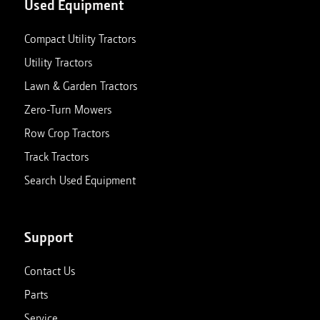
Used Equipment
Compact Utility Tractors
Utility Tractors
Lawn & Garden Tractors
Zero-Turn Mowers
Row Crop Tractors
Track Tractors
Search Used Equipment
Support
Contact Us
Parts
Service