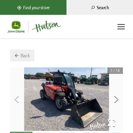
Search
Find your store
Back
1
/
16