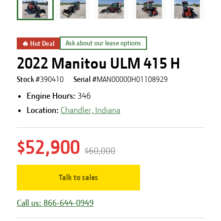
🔥 Hot Deal
Ask about our lease options
2022 Manitou ULM 415 H
Stock #
390410
Serial #
MAN00000H01108929
Engine Hours
:
346
Location:
Chandler, Indiana
$52,900
$60,000
Talk to sales
Call us: 866-644-0949