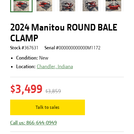
2024 Manitou ROUND BALE
CLAMP
Stock #
367631
Serial #
000000000000M1172
Condition:
New
Location:
Chandler, Indiana
$3,499
$3,859
Talk to sales
Call us: 866-644-0949