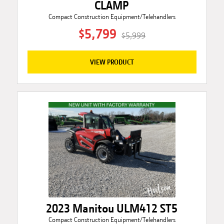
CLAMP
Compact Construction Equipment/Telehandlers
$5,799
$5,999
VIEW PRODUCT
2023 Manitou ULM412 ST5
Compact Construction Equipment/Telehandlers