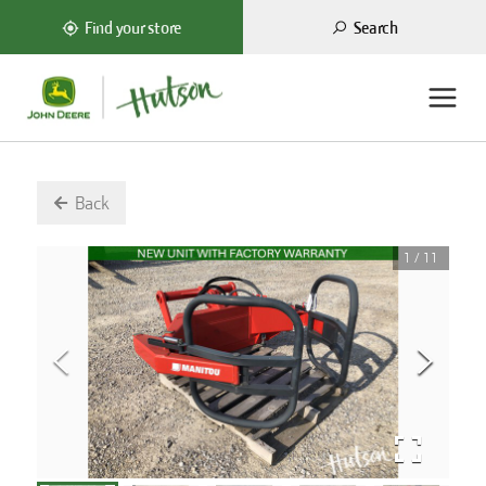
Search
Find your store
Back
1
/
11