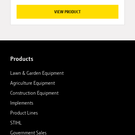
VIEW PRODUCT
Products
Lawn & Garden Equipment
Agriculture Equipment
Construction Equipment
Implements
Product Lines
STIHL
Government Sales