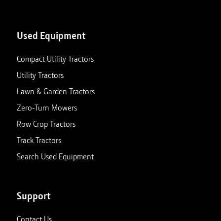
Used Equipment
Compact Utility Tractors
Utility Tractors
Lawn & Garden Tractors
Zero-Turn Mowers
Row Crop Tractors
Track Tractors
Search Used Equipment
Support
Contact Us