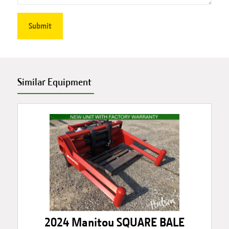
Similar Equipment
2024 Manitou SQUARE BALE