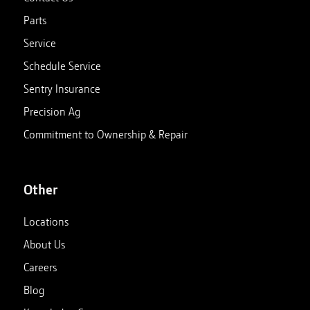
Parts
Service
Schedule Service
Sentry Insurance
Precision Ag
Commitment to Ownership & Repair
Other
Locations
About Us
Careers
Blog