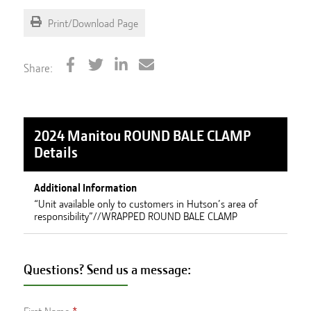
Print/Download Page
Share:
2024 Manitou ROUND BALE CLAMP
Details
Additional Information
“Unit available only to customers in Hutson’s area of
responsibility”//WRAPPED ROUND BALE CLAMP
Questions? Send us a message: