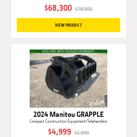
$68,300
$78,900
VIEW PRODUCT
2024 Manitou GRAPPLE
Compact Construction Equipment/Telehandlers
$4,999
$5,999