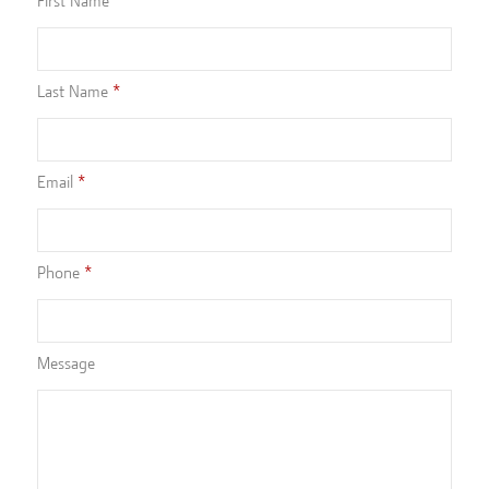
First Name
Last Name
Email
Phone
Message