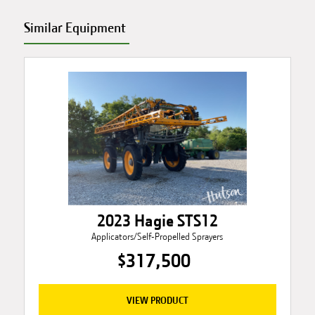
Similar Equipment
2023 Hagie STS12
Applicators/Self-Propelled Sprayers
$317,500
VIEW PRODUCT