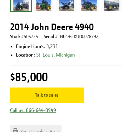
2014 John Deere 4940
Stock #
405725
Serial #
1N04940XJD0028792
Engine Hours
:
3,231
Location:
St. Louis, Michigan
$85,000
Talk to sales
Call us: 866-644-0949
Print/Download Page