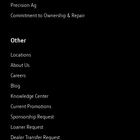
Precision Ag
Commitment to Ownership & Repair
Other
Locations
About Us
Careers
Blog
Knowledge Center
Current Promotions
Sponsorship Request
Loaner Request
Dealer Transfer Request