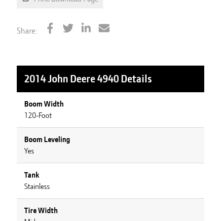
Share:
2014 John Deere 4940
Details
Boom Width
120-Foot
Boom Leveling
Yes
Tank
Stainless
Tire Width