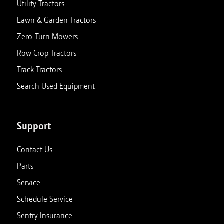
Utility Tractors
Lawn & Garden Tractors
Zero-Turn Mowers
Row Crop Tractors
Track Tractors
Search Used Equipment
Support
Contact Us
Parts
Service
Schedule Service
Sentry Insurance