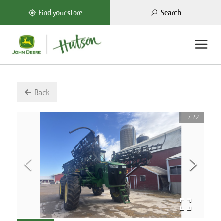
Search
Find your store
Back
1
/
22