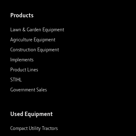
Products
Lawn & Garden Equipment
Agriculture Equipment
Construction Equipment
Implements
Product Lines
STIHL
Government Sales
Used Equipment
Compact Utility Tractors