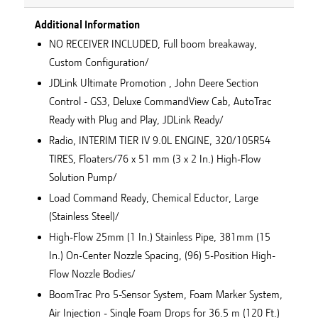
Additional Information
NO RECEIVER INCLUDED, Full boom breakaway,
Custom Configuration/
JDLink Ultimate Promotion , John Deere Section
Control - GS3, Deluxe CommandView Cab, AutoTrac
Ready with Plug and Play, JDLink Ready/
Radio, INTERIM TIER IV 9.0L ENGINE, 320/105R54
TIRES, Floaters/76 x 51 mm (3 x 2 In.) High-Flow
Solution Pump/
Load Command Ready, Chemical Eductor, Large
(Stainless Steel)/
High-Flow 25mm (1 In.) Stainless Pipe, 381mm (15
In.) On-Center Nozzle Spacing, (96) 5-Position High-
Flow Nozzle Bodies/
BoomTrac Pro 5-Sensor System, Foam Marker System,
Air Injection - Single Foam Drops for 36.5 m (120 Ft.)