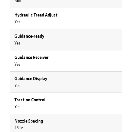
Mid
Hydraulic Tread Adjust
Yes
Guidance-ready
Yes
Guidance Receiver
Yes
Guidance Display
Yes
Traction Control
Yes
Nozzle Spacing
15 in