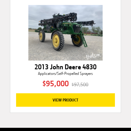
2013 John Deere 4830
Applicators/Self-Propelled Sprayers
$95,000
$97,500
VIEW PRODUCT