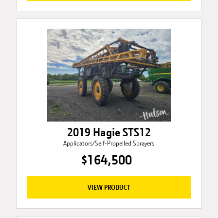
2019 Hagie STS12
Applicators/Self-Propelled Sprayers
$164,500
VIEW PRODUCT