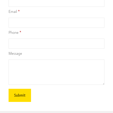
Email
Phone
Message