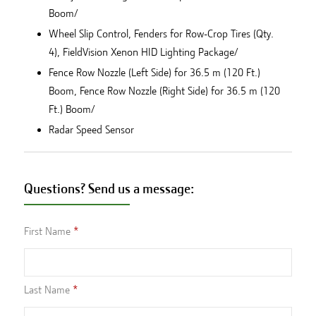
Boom/
Wheel Slip Control, Fenders for Row-Crop Tires (Qty.
4), FieldVision Xenon HID Lighting Package/
Fence Row Nozzle (Left Side) for 36.5 m (120 Ft.)
Boom, Fence Row Nozzle (Right Side) for 36.5 m (120
Ft.) Boom/
Radar Speed Sensor
Questions? Send us a message:
First Name
Last Name