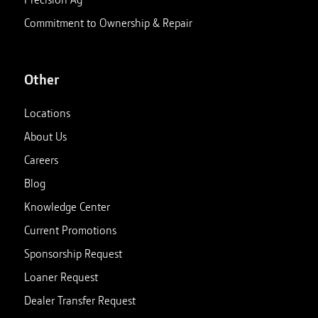
Commitment to Ownership & Repair
Other
Locations
About Us
Careers
Blog
Knowledge Center
Current Promotions
Sponsorship Request
Loaner Request
Dealer Transfer Request