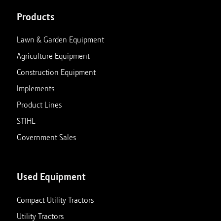
Products
Lawn & Garden Equipment
Agriculture Equipment
Construction Equipment
Implements
Product Lines
STIHL
Government Sales
Used Equipment
Compact Utility Tractors
Utility Tractors