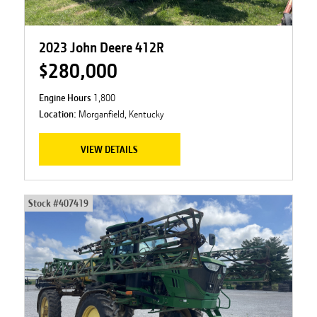
2023 John Deere 412R
$280,000
Engine Hours
1,800
Location:
Morganfield, Kentucky
VIEW DETAILS
Stock #
407419