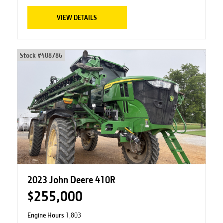
VIEW DETAILS
Stock #
408786
2023 John Deere 410R
$255,000
Engine Hours
1,803