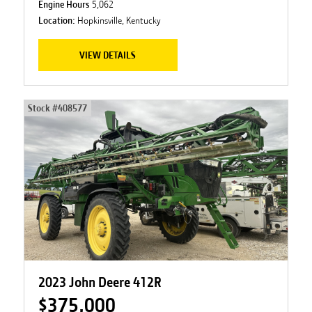
Engine Hours
5,062
Location:
Hopkinsville, Kentucky
VIEW DETAILS
Stock #
408577
2023 John Deere 412R
$375,000