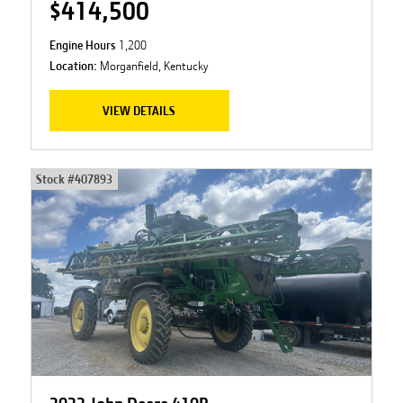
$414,500
Engine Hours
1,200
Location:
Morganfield, Kentucky
VIEW DETAILS
Stock #
407893