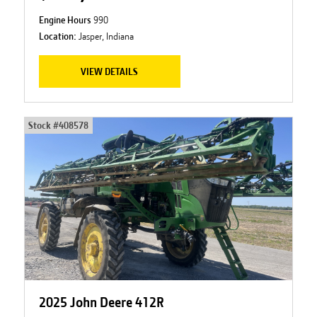
Engine Hours
990
Location:
Jasper, Indiana
VIEW DETAILS
Stock #
408578
2025 John Deere 412R