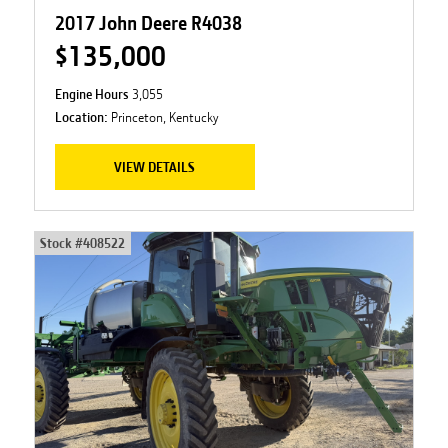
2017 John Deere R4038
$135,000
Engine Hours
3,055
Location:
Princeton, Kentucky
VIEW DETAILS
Stock #
408522