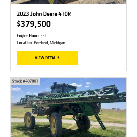
2023 John Deere 410R
$379,500
Engine Hours
751
Location:
Portland, Michigan
VIEW DETAILS
Stock #
407801