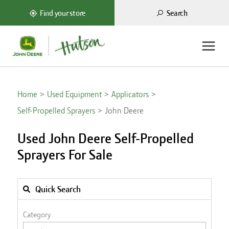
Search
Find your store
Home
Used Equipment
Applicators
Self-Propelled Sprayers
John Deere
Used John Deere Self-Propelled
Sprayers For Sale
Quick Search
Category