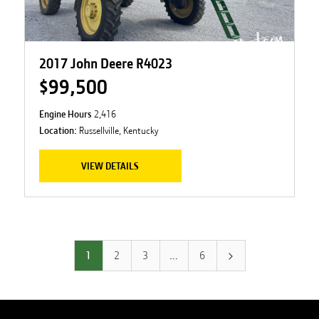
2017 John Deere R4023
$99,500
Engine Hours
2,416
Location:
Russellville, Kentucky
VIEW DETAILS
1
2
3
…
6