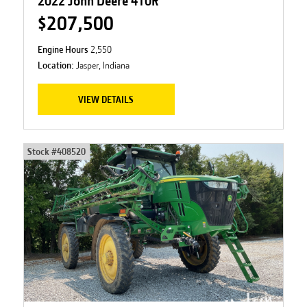
2022 John Deere 410R
$207,500
Engine Hours
2,550
Location:
Jasper, Indiana
VIEW DETAILS
Stock #
408520