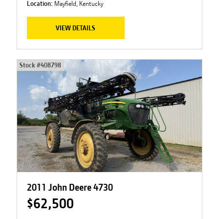
Location:
Mayfield, Kentucky
VIEW DETAILS
Stock #
408798
2011 John Deere 4730
$62,500