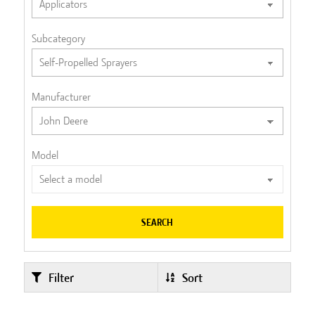
Subcategory
Manufacturer
Model
SEARCH
Filter
Sort