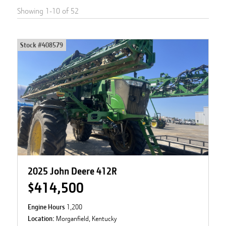
Showing
1
-
10
of
52
Stock #
408579
2025 John Deere 412R
$414,500
Engine Hours
1,200
Location:
Morganfield, Kentucky