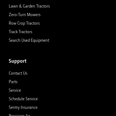
Lawn & Garden Tractors
Zero-Turn Mowers
Row Crop Tractors
Track Tractors
Search Used Equipment
Support
Contact Us
Parts
Service
Schedule Service
Sentry Insurance
Precision Ag