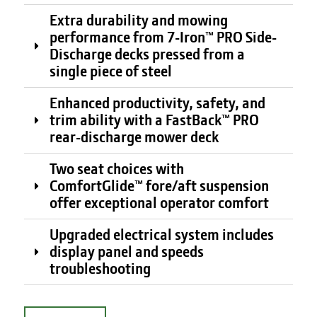
Extra durability and mowing
performance from 7-Iron™ PRO Side-
Discharge decks pressed from a
single piece of steel
Enhanced productivity, safety, and
trim ability with a FastBack™ PRO
rear-discharge mower deck
Two seat choices with
ComfortGlide™ fore/aft suspension
offer exceptional operator comfort
Upgraded electrical system includes
display panel and speeds
troubleshooting