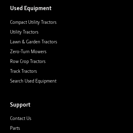
Used Equipment
Compact Utility Tractors
Utility Tractors
Lawn & Garden Tractors
Zero-Turn Mowers
Row Crop Tractors
Track Tractors
Search Used Equipment
Support
Contact Us
Parts