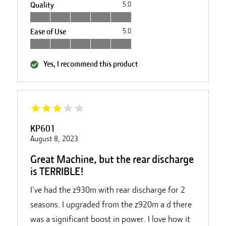
Quality
5.0
Ease of Use
5.0
Yes, I recommend this product
KP601
August 8, 2023
Great Machine, but the rear discharge
is TERRIBLE!
I've had the z930m with rear discharge for 2
seasons. I upgraded from the z920m a d there
was a significant boost in power. I love how it