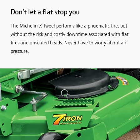
Don't let a flat stop you
The Michelin X Tweel performs like a pnuematic tire, but
without the risk and costly downtime associated with flat
tires and unseated beads. Never have to worry about air
pressure.