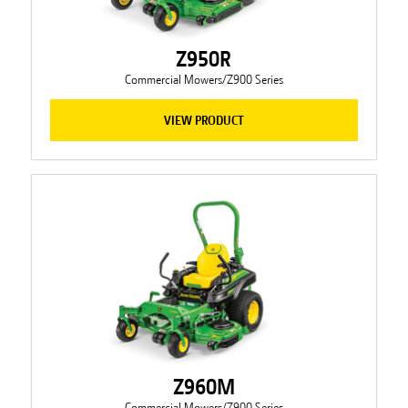
Z950R
Commercial Mowers/Z900 Series
VIEW PRODUCT
Z960M
Commercial Mowers/Z900 Series