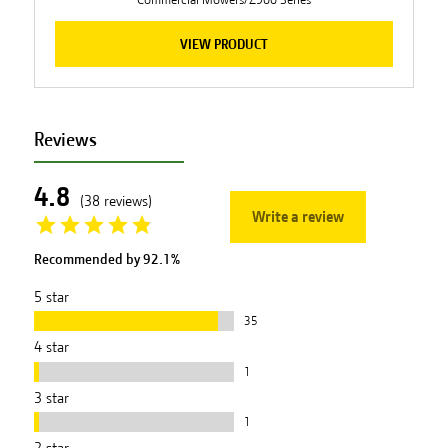
VIEW PRODUCT
Reviews
4.8
(
38
reviews
)
Write a review
Recommended by
92.1
%
5
star
35
4
star
1
3
star
1
2
star