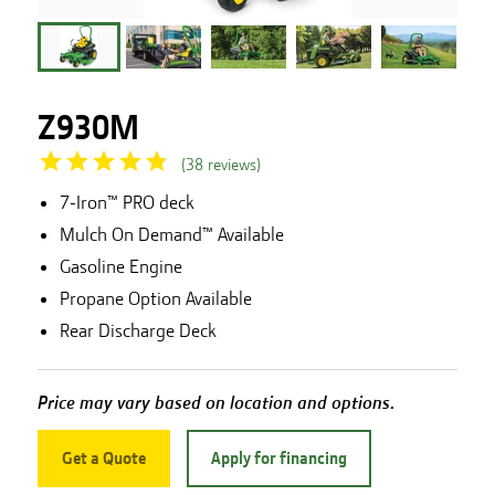
Z930M
(
38
reviews
)
7-Iron™ PRO deck
Mulch On Demand™ Available
Gasoline Engine
Propane Option Available
Rear Discharge Deck
Price may vary based on location and options.
Get a Quote
Apply for financing