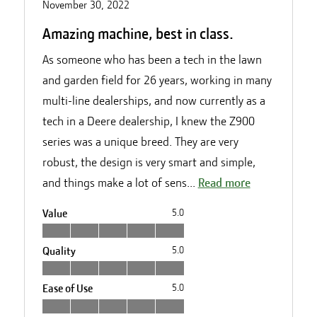
November 30, 2022
Amazing machine, best in class.
As someone who has been a tech in the lawn
and garden field for 26 years, working in many
multi-line dealerships, and now currently as a
tech in a Deere dealership, I knew the Z900
series was a unique breed. They are very
robust, the design is very smart and simple,
and things make a lot of sens...
Read more
Value
5.0
Quality
5.0
Ease of Use
5.0