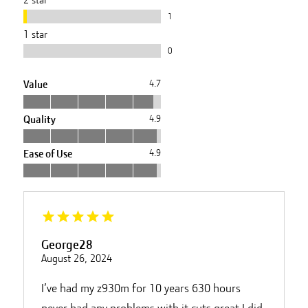
1
1
star
0
Value
4.7
Quality
4.9
Ease of Use
4.9
George28
August 26, 2024
I’ve had my z930m for 10 years 630 hours
never had any problems with it cuts great I did