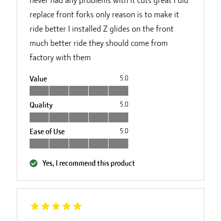
replace front forks only reason is to make it
ride better I installed Z glides on the front
much better ride they should come from
factory with them
Value
5.0
Quality
5.0
Ease of Use
5.0
Yes, I recommend this product