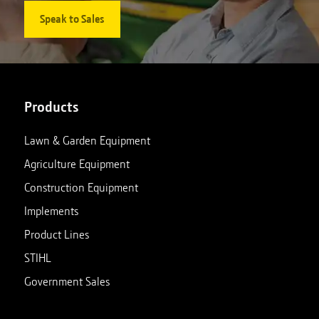
Speak to Sales
Products
Lawn & Garden Equipment
Agriculture Equipment
Construction Equipment
Implements
Product Lines
STIHL
Government Sales