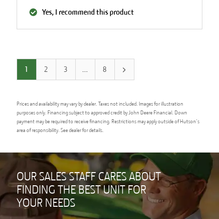
Yes, I recommend this product
1
2
3
…
8
Prices and availability may vary by dealer. Taxes not included. Images for illustration
purposes only. Financing subject to approved credit by John Deere Financial. Down
payment may be required to receive financing. Restrictions may apply outside of Hutson’s
area of responsibility. See dealer for details.
OUR SALES STAFF CARES ABOUT
FINDING THE BEST UNIT FOR
YOUR NEEDS