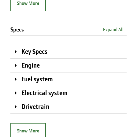
Show More
Specs
Expand All
Key Specs
Engine
Fuel system
Electrical system
Drivetrain
Show More