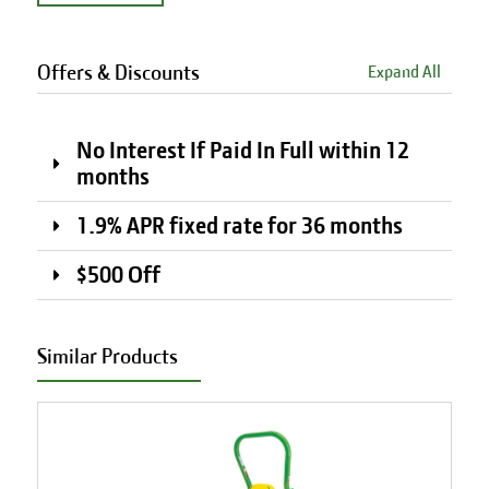
Offers & Discounts
Expand All
No Interest If Paid In Full within 12
months
1.9% APR fixed rate for 36 months
$500 Off
Similar Products