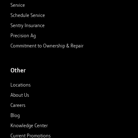
Service
Schedule Service
Sentry Insurance
Precision Ag
Commitment to Ownership & Repair
Other
Locations
About Us
Careers
Blog
Knowledge Center
Current Promotions