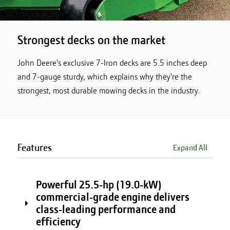
Strongest decks on the market
John Deere's exclusive 7-Iron decks are 5.5 inches deep
and 7-gauge sturdy, which explains why they're the
strongest, most durable mowing decks in the industry.
Features
Expand All
Powerful 25.5-hp (19.0-kW)
commercial-grade engine delivers
class-leading performance and
efficiency