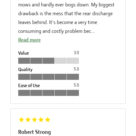
mows and hardly ever bogs down. My biggest
drawback is the mess that the rear discharge
leaves behind. It's become a very time
consuming and costly problem bec...
Read more
Value
3.0
Quality
5.0
Ease of Use
5.0
Robert Strong