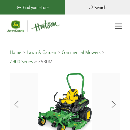
Search
Find your store
Home
Lawn & Garden
Commercial Mowers
Z900 Series
Z930M