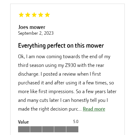
Joes mower
September 2, 2023
Everything perfect on this mower
Ok, I am now coming towards the end of my
third season using my Z930 with the rear
discharge. I posted a review when I first
purchased it and after using it a few times, so
more like first impressions. So a few years later
and many cuts later I can honestly tell you I
made the right decision purc...
Read more
Value
5.0