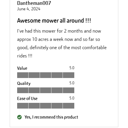
Dantheman007
June 4, 2024
Awesome mower all around !!!
I've had this mower for 2 months and now
approx 10 acres a week now and so far so
good, definitely one of the most comfortable
rides !!!
Value
5.0
Quality
5.0
Ease of Use
5.0
Yes, I recommend this product