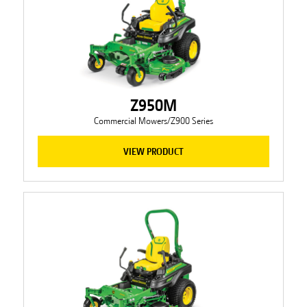
Z950M
Commercial Mowers/Z900 Series
VIEW PRODUCT