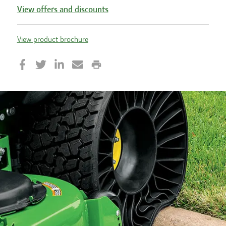
View offers and discounts
View product brochure