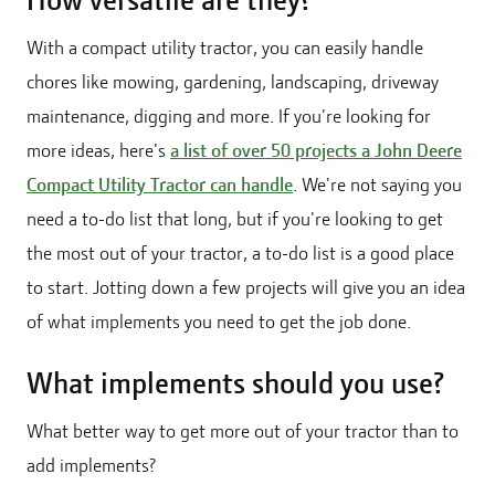
How versatile are they?
With a compact utility tractor, you can easily handle
chores like mowing, gardening, landscaping, driveway
maintenance, digging and more. If you're looking for
more ideas, here's
a list of over 50 projects a John Deere
Compact Utility Tractor can handle
. We're not saying you
need a to-do list that long, but if you're looking to get
the most out of your tractor, a to-do list is a good place
to start. Jotting down a few projects will give you an idea
of what implements you need to get the job done.
What implements should you use?
What better way to get more out of your tractor than to
add implements?