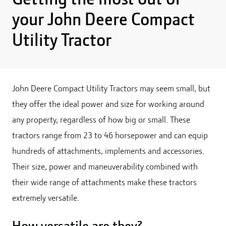
your John Deere Compact
Utility Tractor
John Deere Compact Utility Tractors may seem small, but
they offer the ideal power and size for working around
any property, regardless of how big or small. These
tractors range from 23 to 46 horsepower and can equip
hundreds of attachments, implements and accessories.
Their size, power and maneuverability combined with
their wide range of attachments make these tractors
extremely versatile.