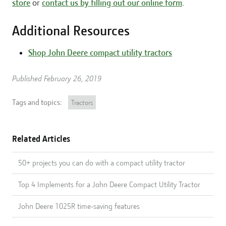
store
or
contact us by filling out our online form
.
Additional Resources
Shop John Deere compact utility tractors
Published February 26, 2019
Tags and topics:
Tractors
Related Articles
50+ projects you can do with a compact utility tractor
Top 4 Implements for a John Deere Compact Utility Tractor
John Deere 1025R time-saving features