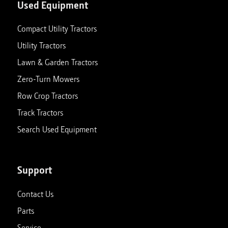
Used Equipment
Compact Utility Tractors
Utility Tractors
Lawn & Garden Tractors
Zero-Turn Mowers
Row Crop Tractors
Track Tractors
Search Used Equipment
Support
Contact Us
Parts
Service