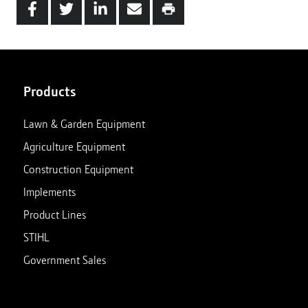
Products
Lawn & Garden Equipment
Agriculture Equipment
Construction Equipment
Implements
Product Lines
STIHL
Government Sales