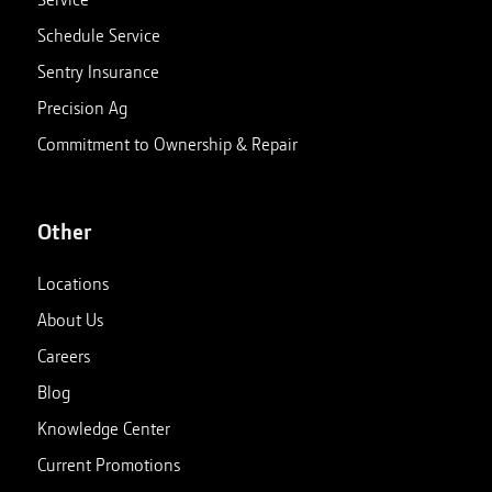
Schedule Service
Sentry Insurance
Precision Ag
Commitment to Ownership & Repair
Other
Locations
About Us
Careers
Blog
Knowledge Center
Current Promotions