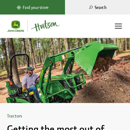
Search
Find your store
Tractors
Getting the most out of