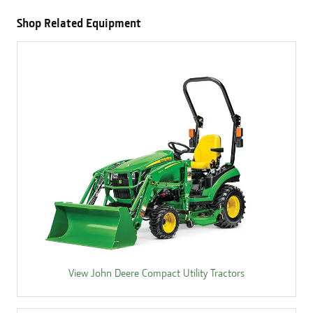
Shop Related Equipment
View John Deere Compact Utility Tractors