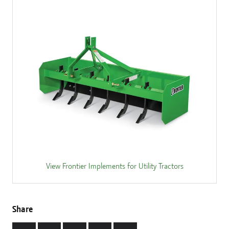
View Frontier Implements for Utility Tractors
Share