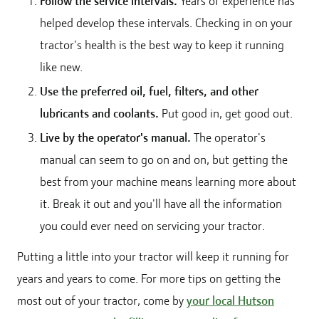
Follow the service intervals.
Years of experience has
helped develop these intervals. Checking in on your
tractor's health is the best way to keep it running
like new.
Use the preferred oil, fuel, filters, and other
lubricants and coolants.
Put good in, get good out.
Live by the operator's manual.
The operator's
manual can seem to go on and on, but getting the
best from your machine means learning more about
it. Break it out and you'll have all the information
you could ever need on servicing your tractor.
Putting a little into your tractor will keep it running for
years and years to come. For more tips on getting the
most out of your tractor, come by
your local Hutson