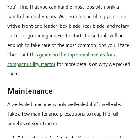
You'll find that you can handle most jobs with only a
handful of implements. We recommend filling your shed
with a front-end loader, box blade, rear blade, and rotary
cutter or grooming mower to start. These tools will be
enough to take care of the most common jobs you'll face.
Check out this
guide on the top 4 implements for a
compact utility tractor
for more details on why we picked
them.
Maintenance
A well-oiled machine is only well-oiled if it's well-oiled.
Take a few maintenance precautions to reap the full
benefits of your tractor.