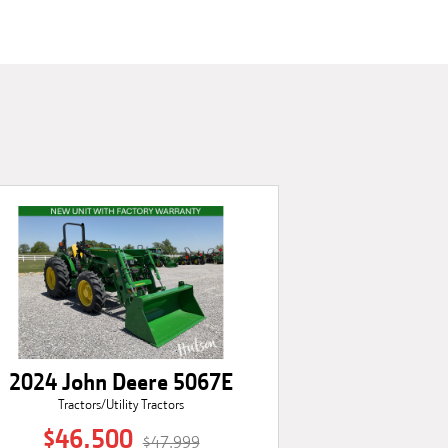
2024 John Deere 5067E
Tractors/Utility Tractors
$46,500
$47,999