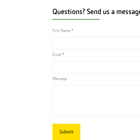
Questions? Send us a messag
First Name
Email
Message