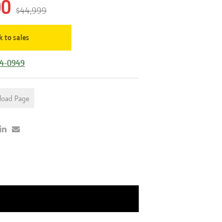
00
$44,999
k to sales
44-0949
load Page