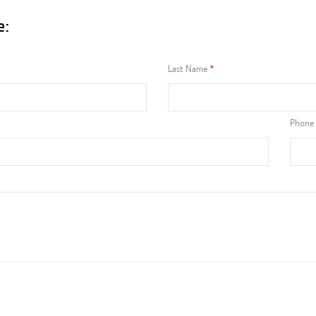
e:
Last Name
Phone