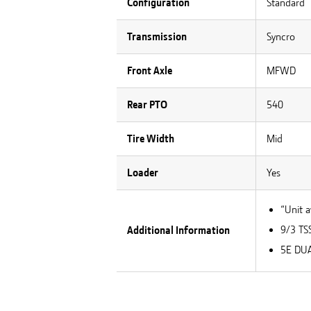
Configuration
Standard
Transmission
Syncro
Front Axle
MFWD
Rear PTO
540
Tire Width
Mid
Loader
Yes
“Unit a
9/3 TS
Additional Information
5E DUA