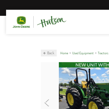
Back
Home
Used Equipment
Tractors