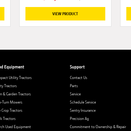
VIEW PRODUCT
ed Equipment
Support
pact Utility Tractors
Contact Us
ity Tractors
Parts
n & Garden Tractors
Service
o-Turn Mowers
Schedule Service
 Crop Tractors
Sentry Insurance
ck Tractors
Precision Ag
rch Used Equipment
Commitment to Ownership & Repair