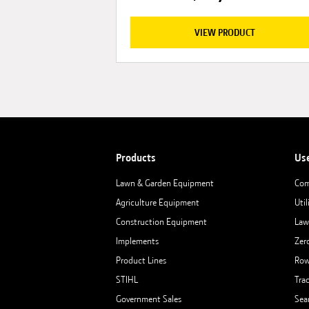
VIEW PRODUCT
Products
Us
Lawn & Garden Equipment
Com
Agriculture Equipment
Util
Construction Equipment
Law
Implements
Zer
Product Lines
Row
STIHL
Tra
Government Sales
Sea