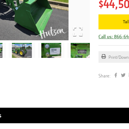
$44,5
Tal
Call us: 866-6
Print/Down
Share:
s