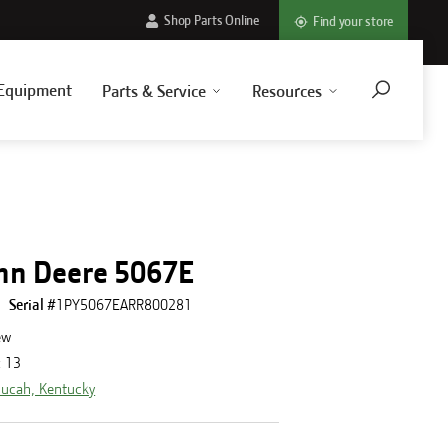
Shop Parts Online
Find your store
Equipment
Parts & Service
Resources
hn Deere 5067E
Serial #
1PY5067EARR800281
ew
:
13
ucah, Kentucky