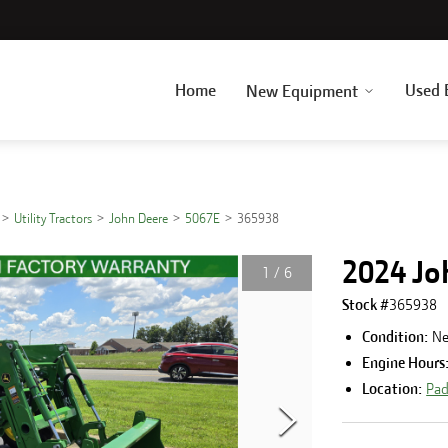
Home
Used 
New Equipment
Utility Tractors
John Deere
5067E
365938
2024 Jo
1
/
6
Stock #
365938
Condition:
N
Engine Hours
Location:
Pad