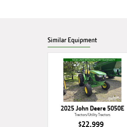
Similar Equipment
2025 John Deere 5050E
Tractors/Utility Tractors
$22,999