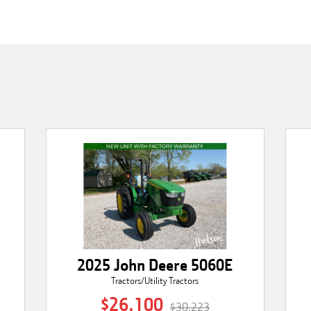
2025 John Deere 5060E
Tractors/Utility Tractors
$26,100
$30,223