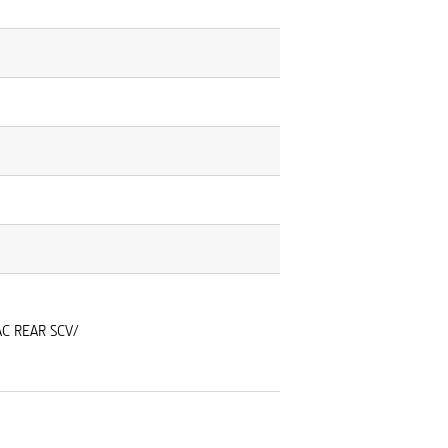
AC REAR SCV/