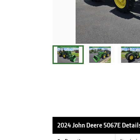
2024 John Deere 5067E
Detail