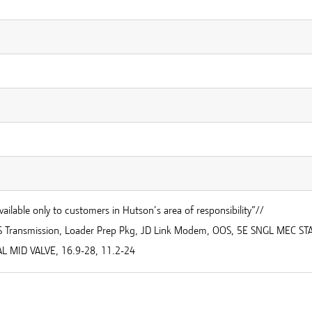
vailable only to customers in Hutson’s area of responsibility”//
S Transmission, Loader Prep Pkg, JD Link Modem, OOS, 5E SNGL MEC ST
L MID VALVE, 16.9-28, 11.2-24