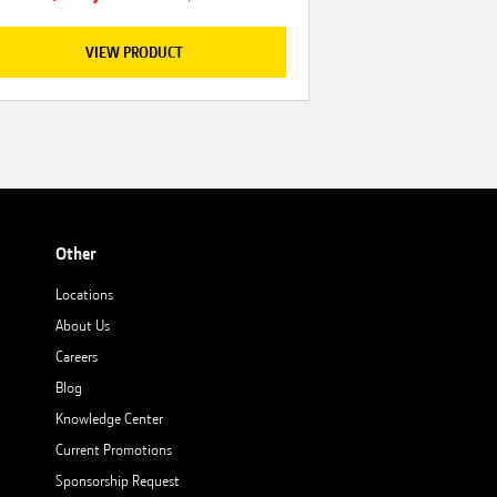
VIEW PRODUCT
Other
Locations
About Us
Careers
Blog
Knowledge Center
Current Promotions
Sponsorship Request