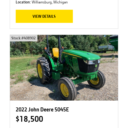
Location:
Williamsburg, Michigan
VIEW DETAILS
Stock #
408902
2022 John Deere 5045E
$18,500