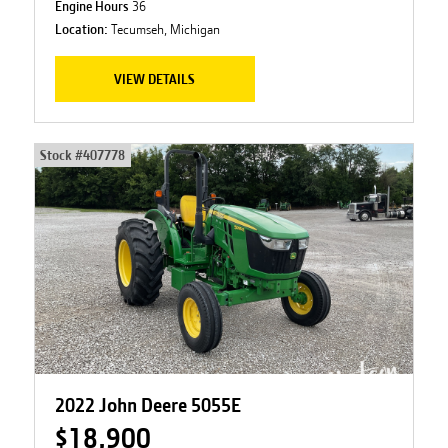
Engine Hours
36
Location:
Tecumseh, Michigan
VIEW DETAILS
Stock #
407778
2022 John Deere 5055E
$18,900