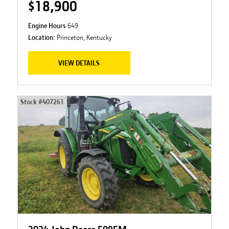
$18,900
Engine Hours
649
Location:
Princeton, Kentucky
VIEW DETAILS
Stock #
407261