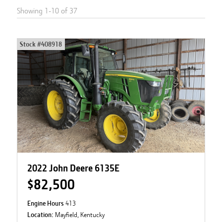
Showing
1
-
10
of
37
Stock #
408918
2022 John Deere 6135E
$82,500
Engine Hours
413
Location:
Mayfield, Kentucky