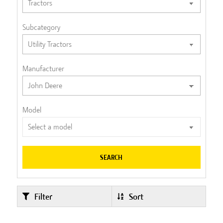
Subcategory
Manufacturer
Model
SEARCH
Filter
Sort