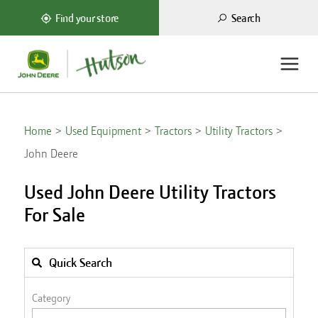
Search
Find your store
Home
Used Equipment
Tractors
Utility Tractors
John Deere
Used John Deere Utility Tractors
For Sale
Quick Search
Category