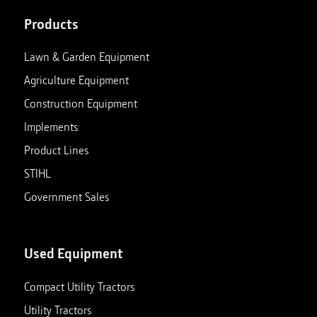
Products
Lawn & Garden Equipment
Agriculture Equipment
Construction Equipment
Implements
Product Lines
STIHL
Government Sales
Used Equipment
Compact Utility Tractors
Utility Tractors