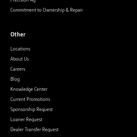
Commitment to Ownership & Repair
Other
Locations
About Us
Careers
Blog
Knowledge Center
Current Promotions
Sponsorship Request
Loaner Request
Dealer Transfer Request