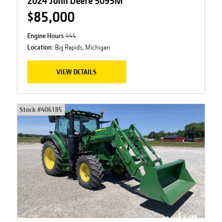
2024 John Deere 5095M
$85,000
Engine Hours
444
Location:
Big Rapids, Michigan
VIEW DETAILS
Stock #
406185