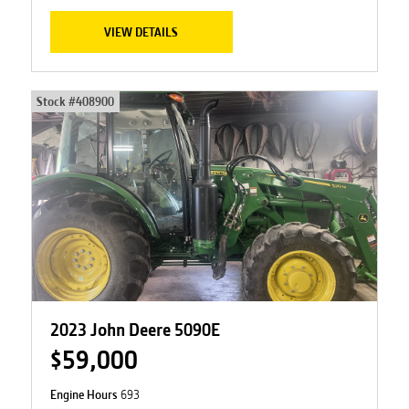
VIEW DETAILS
Stock #
408900
2023 John Deere 5090E
$59,000
Engine Hours
693