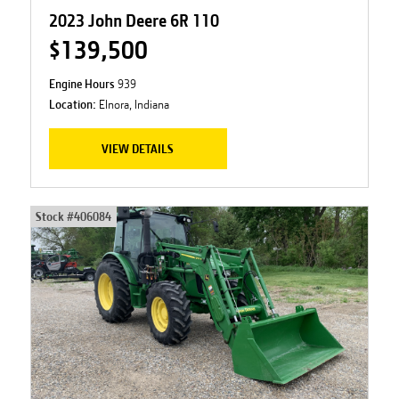
2023 John Deere 6R 110
$139,500
Engine Hours
939
Location:
Elnora, Indiana
VIEW DETAILS
Stock #
406084