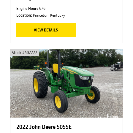
Engine Hours
676
Location:
Princeton, Kentucky
VIEW DETAILS
Stock #
407777
2022 John Deere 5055E