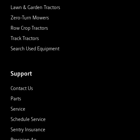
Lawn & Garden Tractors
Zero-Turn Mowers
Row Crop Tractors
Track Tractors
Search Used Equipment
Support
Contact Us
Parts
Service
Schedule Service
Sentry Insurance
Precision Ag