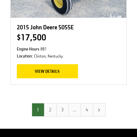
2015 John Deere 5055E
$17,500
Engine Hours
881
Location:
Clinton, Kentucky
VIEW DETAILS
1
2
3
…
4