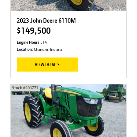
2023 John Deere 6110M
$149,500
Engine Hours
314
Location:
Chandler, Indiana
VIEW DETAILS
Stock #
403771