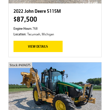
2022 John Deere 5115M
$87,500
Engine Hours
768
Location:
Tecumseh, Michigan
VIEW DETAILS
Stock #
404075